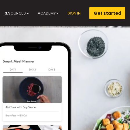
Get started
RESOURCES
ACADEMY
SIGN IN