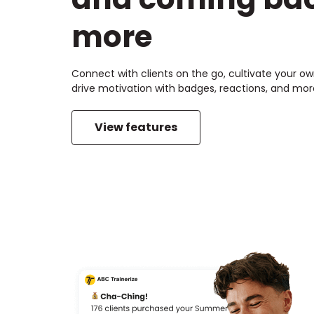
more
Connect with clients on the go, cultivate your 
drive motivation with badges, reactions, and mor
View features