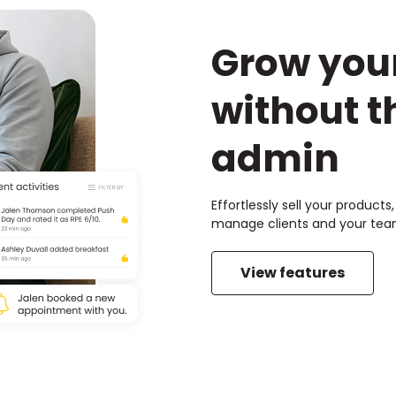
Grow you
without t
admin
Effortlessly sell your product
manage clients and your team
View features