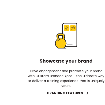
Showcase your brand
Drive engagement and promote your brand
with Custom Branded Apps - the ultimate way
to deliver a training experience that is uniquely
yours.
BRANDING FEATURES