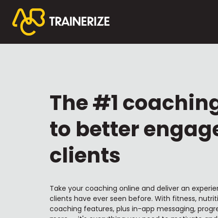
The #1 coachin
to better engag
clients
Take your coaching online and deliver an experie
clients have ever seen before. With fitness, nutrit
coaching features, plus in-app messaging, progre