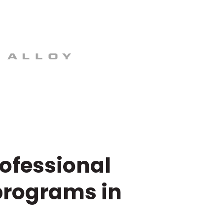
rofessional
programs in