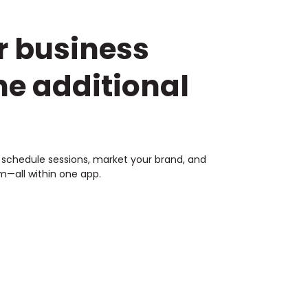
r business
he additional
s, schedule sessions, market your brand, and
—all within one app.