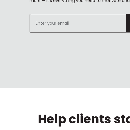
more — it's everything you need to motivate and 
Enter
your
email
Help clients s