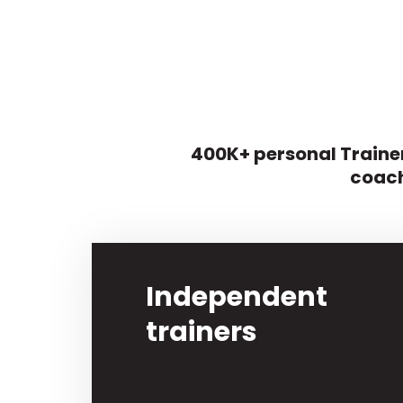
400K+ personal Trainer
coach
Independent
trainers