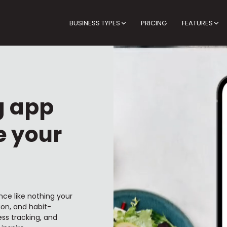
BUSINESS TYPES
PRICING
FEATURES
g app
e your
nce like nothing your
ion, and habit-
ss tracking, and