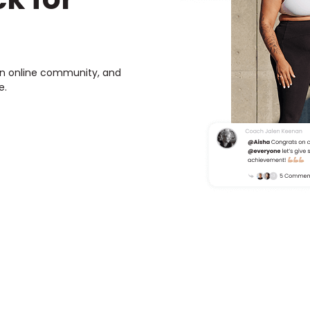
own online community, and
e.