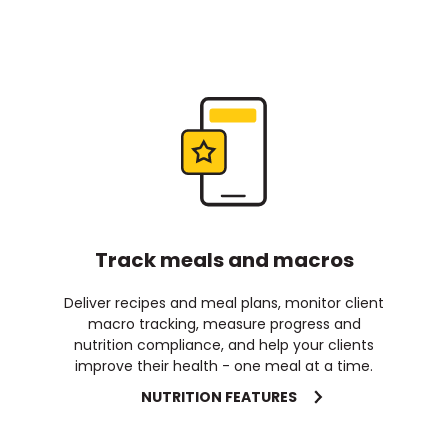
Track meals and macros
Deliver recipes and meal plans, monitor client
macro tracking, measure progress and
nutrition compliance, and help your clients
improve their health - one meal at a time.
NUTRITION FEATURES