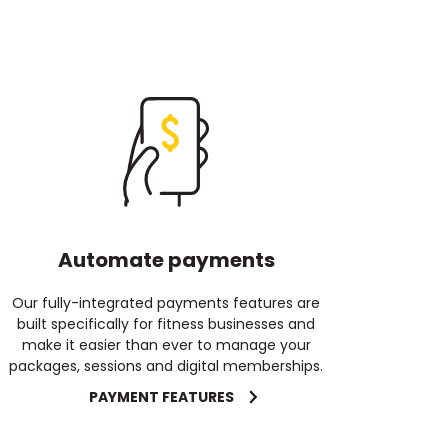
Automate payments
Our fully-integrated payments features are
built specifically for fitness businesses and
make it easier than ever to manage your
packages, sessions and digital memberships.
PAYMENT FEATURES