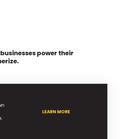
 businesses power their
erize.
wn
LEARN MORE
e.