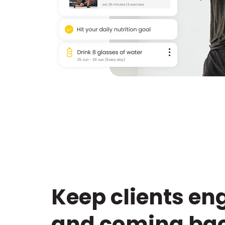
Keep clients e
and coming bac