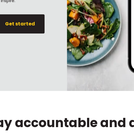
inspire.
Get started
tay accountable and 