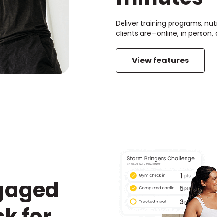
Deliver training programs, nut
clients are—online, in person
View features
ngaged
k for