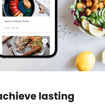
achieve lasting