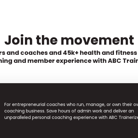
Join the movement
s and coaches and 45k+ health and fitness
ing and member experience with ABC Train
For entrepreneurial coaches who run, manage, or own their o
coaching business. Save hours of admin work and deliver an
unparalleled personal coaching experience with ABC Traineriz