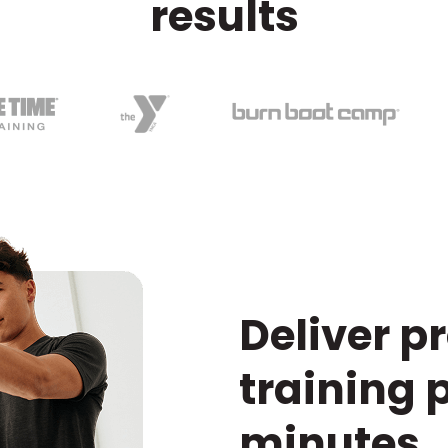
results
Deliver p
training 
minutes