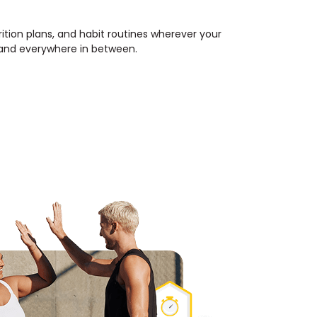
rition plans, and habit routines wherever your
, and everywhere in between.