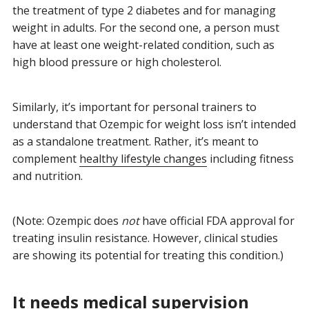
the treatment of type 2 diabetes and for managing
weight in adults. For the second one, a person must
have at least one weight-related condition, such as
high blood pressure or high cholesterol.
Similarly, it’s important for personal trainers to
understand that Ozempic for weight loss isn’t intended
as a standalone treatment. Rather, it’s meant to
complement
healthy lifestyle changes
including fitness
and nutrition.
(Note: Ozempic does
not
have official FDA approval for
treating insulin resistance. However, clinical studies
are showing its potential for treating this condition.)
It needs medical supervision