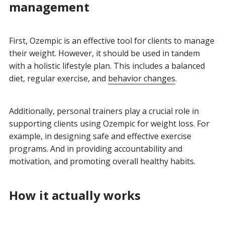
management
First, Ozempic is an effective tool for clients to manage
their weight. However, it should be used in tandem
with a holistic lifestyle plan. This includes a balanced
diet, regular exercise, and
behavior changes
.
Additionally, personal trainers play a crucial role in
supporting clients using Ozempic for weight loss. For
example, in designing safe and effective exercise
programs. And in providing accountability and
motivation, and promoting overall healthy habits.
How it actually works