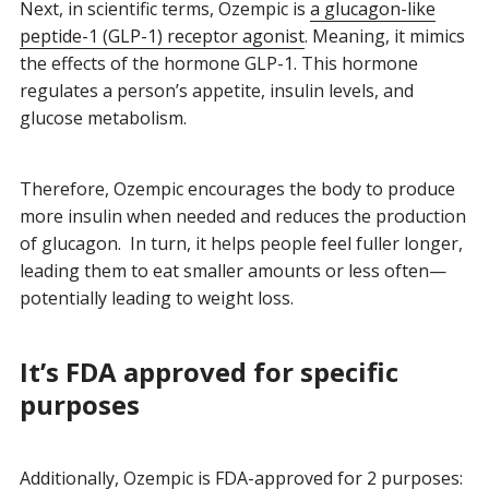
Next, in scientific terms, Ozempic is
a glucagon-like
peptide-1 (GLP-1) receptor agonist
. Meaning, it mimics
the effects of the hormone GLP-1. This hormone
regulates a person’s appetite, insulin levels, and
glucose metabolism.
Therefore, Ozempic encourages the body to produce
more insulin when needed and reduces the production
of glucagon. In turn, it helps people feel fuller longer,
leading them to eat smaller amounts or less often—
potentially leading to weight loss.
It’s FDA approved for specific
purposes
Additionally, Ozempic is FDA-approved for 2 purposes: