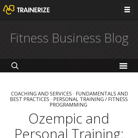
Fitness Business Blog
COACHING AND SERVICES
•
FUNDAMENTALS AND
BEST PRACTICES
•
PERSONAL TRAINING / FITNESS
PROGRAMMING
Ozempic and
Personal Training: