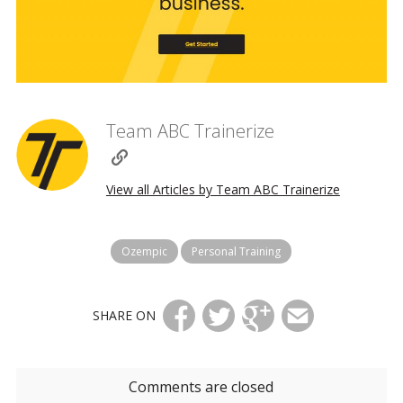
Team ABC Trainerize
View all Articles by Team ABC Trainerize
Ozempic
Personal Training
SHARE ON
Comments are closed