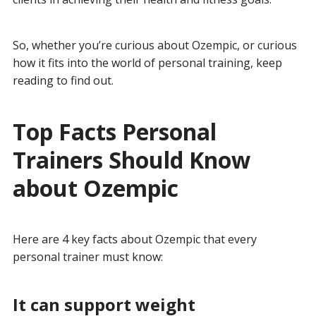
So, whether you’re curious about Ozempic, or curious
how it fits into the world of personal training, keep
reading to find out.
Top Facts Personal
Trainers Should Know
about Ozempic
Here are 4 key facts about Ozempic that every
personal trainer must know:
It can support weight