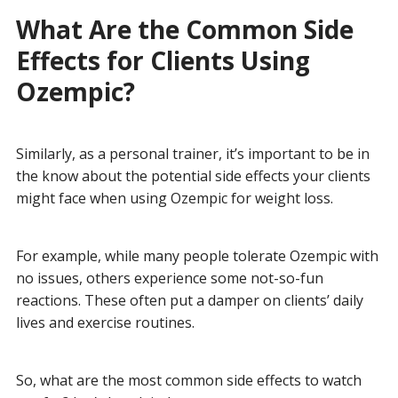
What Are the Common Side
Effects for Clients Using
Ozempic?
Similarly, as a personal trainer, it’s important to be in
the know about the potential side effects your clients
might face when using Ozempic for weight loss.
For example, while many people tolerate Ozempic with
no issues, others experience some not-so-fun
reactions. These often put a damper on clients’ daily
lives and exercise routines.
So, what are the most common side effects to watch