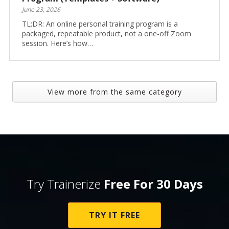
June 23, 2026
TL;DR: An online personal training program is a
packaged, repeatable product, not a one-off Zoom
session. Here’s how…
View more from the same category
Try Trainerize
Free For 30 Days
TRY IT FREE