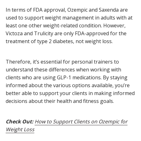
In terms of FDA approval, Ozempic and Saxenda are
used to support weight management in adults with at
least one other weight-related condition. However,
Victoza and Trulicity are only FDA-approved for the
treatment of type 2 diabetes, not weight loss.
Therefore, it’s essential for personal trainers to
understand these differences when working with
clients who are using GLP-1 medications. By staying
informed about the various options available, you’re
better able to support your clients in making informed
decisions about their health and fitness goals.
Check Out:
How to Support Clients on Ozempic for
Weight Loss