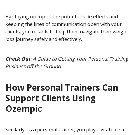
By staying on top of the potential side effects and
keeping the lines of communication open with your
clients, you’re able to help them navigate their weight
loss journey safely and effectively.
Check Out
:
A Guide to Getting Your Personal Training
Business off the Ground
How Personal Trainers Can
Support Clients Using
Ozempic
Similarly, as a personal trainer, you play a vital role in