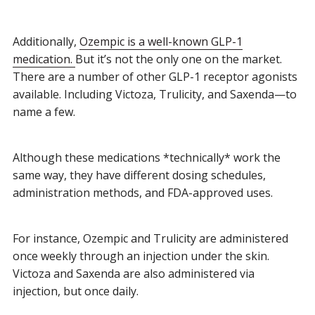
Additionally,
Ozempic is a well-known GLP-1
medication.
B
ut it’s not the only one on the market.
There are a number of other GLP-1 receptor agonists
available. Including Victoza, Trulicity, and Saxenda—to
name a few.
Although these medications *technically* work the
same way, they have different dosing schedules,
administration methods, and FDA-approved uses.
For instance, Ozempic and Trulicity are administered
once weekly through an injection under the skin.
Victoza and Saxenda are also administered via
injection, but once daily.