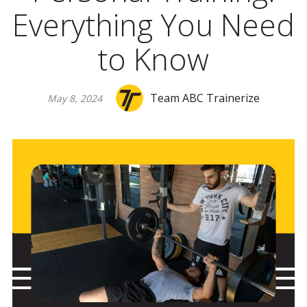
Everything You Need
to Know
Team ABC Trainerize
May 8, 2024