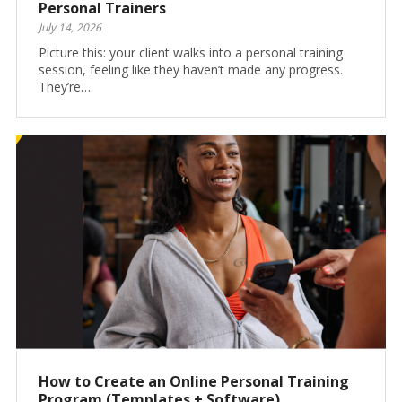
Personal Trainers
July 14, 2026
Picture this: your client walks into a personal training
session, feeling like they haven’t made any progress.
They’re…
How to Create an Online Personal Training
Program (Templates + Software)