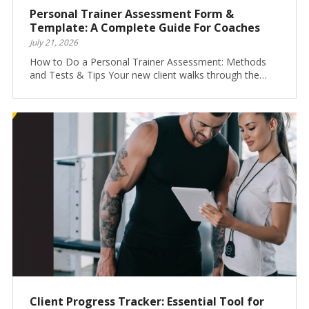
Personal Trainer Assessment Form &
Template: A Complete Guide For Coaches
July 21, 2026
How to Do a Personal Trainer Assessment: Methods
and Tests & Tips Your new client walks through the…
Client Progress Tracker: Essential Tool for