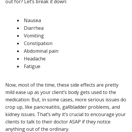
out for? Let’s break it down:
Nausea
Diarrhea
Vomiting
Constipation
Abdominal pain
Headache
Fatigue
Now, most of the time, these side effects are pretty
mild ease up as your client’s body gets used to the
medication. But, in some cases, more serious issues do
crop up, like pancreatitis, gallbladder problems, and
kidney issues. That’s why it’s crucial to encourage your
clients to talk to their doctor ASAP if they notice
anything out of the ordinary.