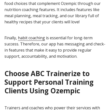
food choices that complement Ozempic through our
nutrition coaching features. It includes features
like
meal planning, meal tracking, and our library full of
healthy recipes that your clients will love!
Finally,
habit coaching
is essential for long-term
success. Therefore, our app has messaging and check-
in features that make it easy to provide regular
support, accountability, and motivation.
Choose ABC Trainerize to
Support Personal Training
Clients Using Ozempic
Trainers and coaches who power their services with