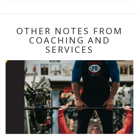
OTHER NOTES FROM
COACHING AND
SERVICES