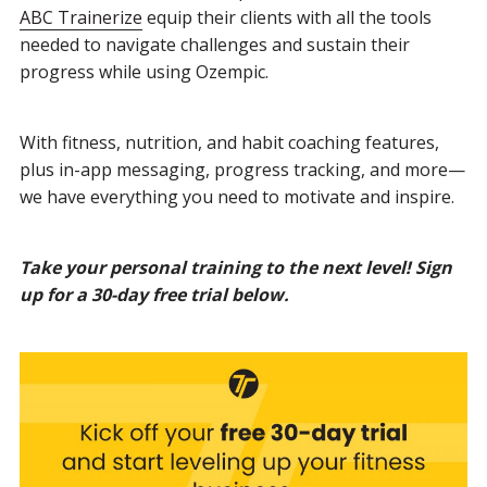
ABC Trainerize
equip their clients with all the tools
needed to navigate challenges and sustain their
progress while using Ozempic.
With fitness, nutrition, and habit coaching features,
plus in-app messaging, progress tracking, and more—
we have everything you need to motivate and inspire.
Take your personal training to the next level! Sign
up for a 30-day free trial below.