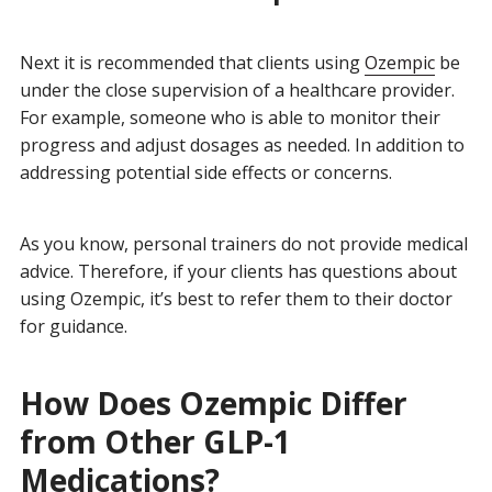
Next it is recommended that clients using
Ozempic
be
under the close supervision of a healthcare provider.
For example, someone who is able to monitor their
progress and adjust dosages as needed. In addition to
addressing potential side effects or concerns.
As you know, personal trainers do not provide medical
advice. Therefore, if your clients has questions about
using Ozempic, it’s best to refer them to their doctor
for guidance.
How Does Ozempic Differ
from Other GLP-1
Medications?