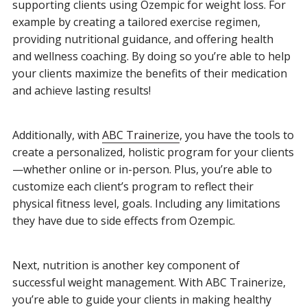
supporting clients using Ozempic for weight loss. For
example by creating a tailored exercise regimen,
providing nutritional guidance, and offering health
and wellness coaching. By doing so you’re able to help
your clients maximize the benefits of their medication
and achieve lasting results!
Additionally, with
ABC Trainerize
, you have the tools to
create a personalized, holistic program for your clients
—whether online or in-person. Plus, you’re able to
customize each client’s program to reflect their
physical fitness level, goals. Including any limitations
they have due to side effects from Ozempic.
Next, nutrition is another key component of
successful weight management. With ABC Trainerize,
you’re able to guide your clients in making healthy