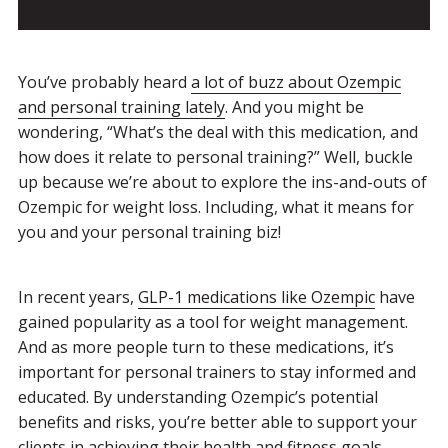
You’ve probably heard
a lot of buzz about Ozempic
and personal training lately
. And you might be
wondering, “What’s the deal with this medication, and
how does it relate to personal training?” Well, buckle
up because we’re about to explore the ins-and-outs of
Ozempic for weight loss. Including, what it means for
you and your personal training biz!
In recent years,
GLP-1 medications like Ozempic
have
gained popularity as a tool for weight management.
And as more people turn to these medications, it’s
important for personal trainers to stay informed and
educated. By understanding Ozempic’s potential
benefits and risks, you’re better able to support your
clients in achieving their health and fitness goals.