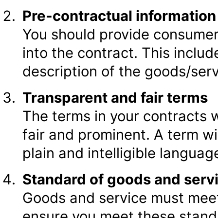
Pre-contractual information
You should provide consumers
into the contract. This includ
description of the goods/ser
Transparent and fair terms
The terms in your contracts 
fair and prominent. A term wil
plain and intelligible languag
Standard of goods and serv
Goods and service must meet
ensure you meet these stand