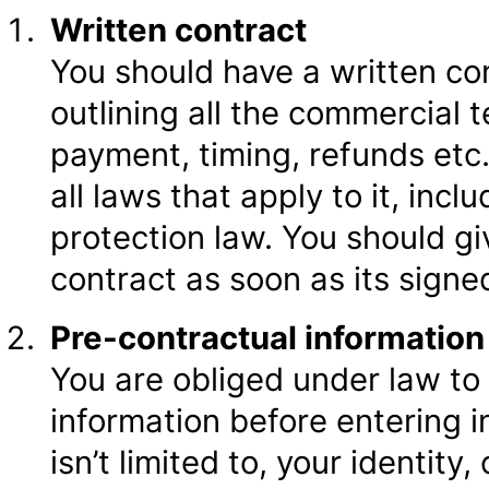
Written contract
You should have a written co
outlining all the commercial 
payment, timing, refunds etc
all laws that apply to it, in
protection law. You should g
contract as soon as its signe
Pre-contractual informatio
You are obliged under law to
information before entering i
isn’t limited to, your identity