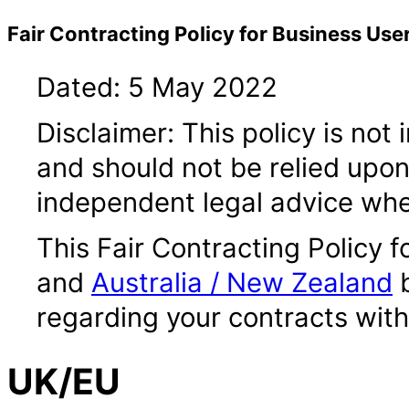
Fair Contracting Policy for Business Use
Dated: 5 May 2022
Disclaimer: This policy is not
and should not be relied upo
independent legal advice whe
This Fair Contracting Policy 
and
Australia / New Zealand
b
regarding your contracts wit
UK/EU