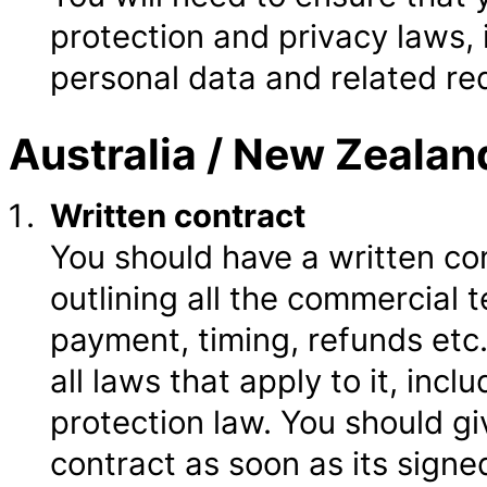
protection and privacy laws, 
personal data and related re
Australia / New Zealan
Written contract
You should have a written co
outlining all the commercial 
payment, timing, refunds etc
all laws that apply to it, in
protection law. You should g
contract as soon as its signe