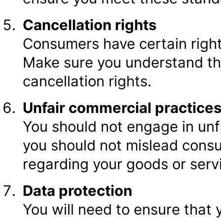
Cancellation rights
Consumers have certain right
Make sure you understand th
cancellation rights.
Unfair commercial practice
You should not engage in unfa
you should not mislead consu
regarding your goods or serv
Data protection
You will need to ensure that 