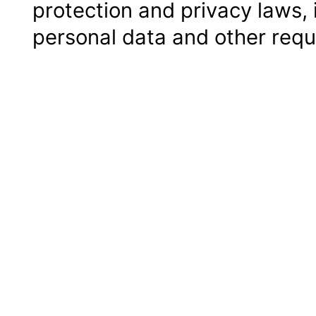
protection and privacy laws, 
personal data and other requ