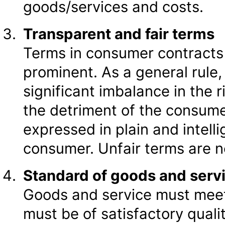
goods/services and costs.
Transparent and fair terms
Terms in consumer contracts 
prominent. As a general rule, 
significant imbalance in the r
the detriment of the consumer.
expressed in plain and intelli
consumer. Unfair terms are n
Standard of goods and serv
Goods and service must meet
must be of satisfactory qualit