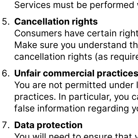
Services must be performed w
Cancellation rights
Consumers have certain right
Make sure you understand th
cancellation rights (as requi
Unfair commercial practice
You are not permitted under 
practices. In particular, you
false information regarding y
Data protection
You will need to ensure that 