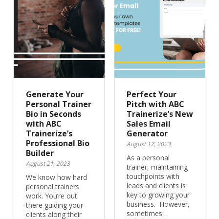
Generate Your
Perfect Your
Personal Trainer
Pitch with ABC
Bio in Seconds
Trainerize’s New
with ABC
Sales Email
Trainerize’s
Generator
Professional Bio
August 17, 2023
Builder
As a personal
August 21, 2023
trainer, maintaining
touchpoints with
We know how hard
leads and clients is
personal trainers
key to growing your
work. You’re out
business. However,
there guiding your
sometimes…
clients along their