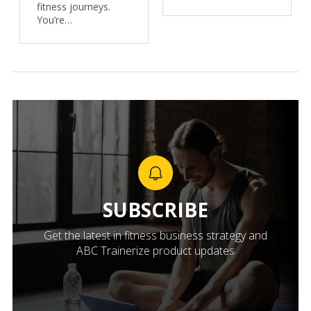
fitness journeys.
You’re…
SUBSCRIBE
Get the latest in fitness business strategy and
ABC Trainerize product updates