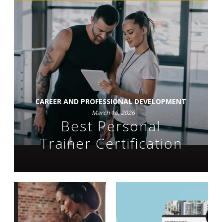
CAREER AND PROFESSIONAL DEVELOPMENT
March 16, 2026
Best Personal
Trainer Certification