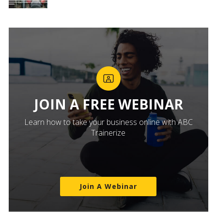
JOIN A FREE WEBINAR
Learn how to take your business online with ABC
Trainerize
Join A Webinar