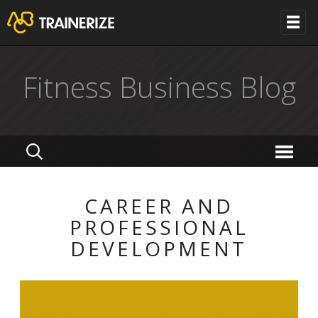
Fitness Business Blog
CAREER AND
PROFESSIONAL
DEVELOPMENT