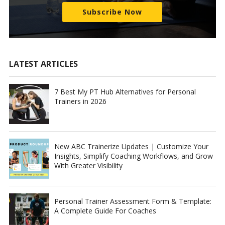
Subscribe Now
LATEST ARTICLES
7 Best My PT Hub Alternatives for Personal
Trainers in 2026
New ABC Trainerize Updates | Customize Your
Insights, Simplify Coaching Workflows, and Grow
With Greater Visibility
Personal Trainer Assessment Form & Template:
A Complete Guide For Coaches