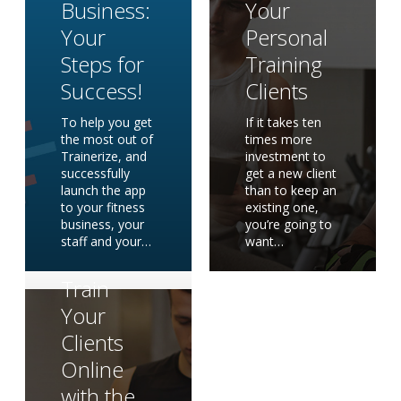
Business:
Your
Your
Personal
Steps for
Training
Success!
Clients
To help you get
If it takes ten
the most out of
times more
Trainerize, and
investment to
successfully
get a new client
launch the app
than to keep an
to your fitness
existing one,
business, your
you’re going to
staff and your…
want…
How to
Train
Your
Clients
Online
with the