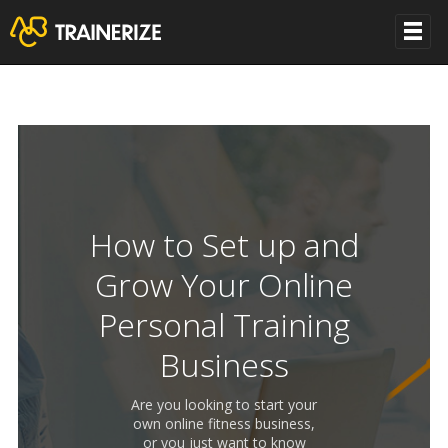
How to Set up and
Grow Your Online
Personal Training
Business
Are you looking to start your
own online fitness business,
or you just want to know