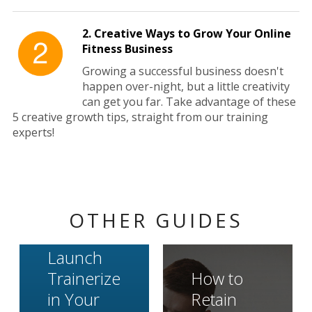
2. Creative Ways to Grow Your Online
Fitness Business
Growing a successful business doesn't
happen over-night, but a little creativity
can get you far. Take advantage of these
5 creative growth tips, straight from our training
experts!
OTHER GUIDES
Launch
Trainerize
How to
in Your
Retain