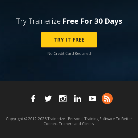
Try Trainerize
Free For 30 Days
TRY IT FREE
No Credit Card Required
Copyright © 2012-2026
Trainerize - Personal Training Software To Better
Connect Trainers and Clients.