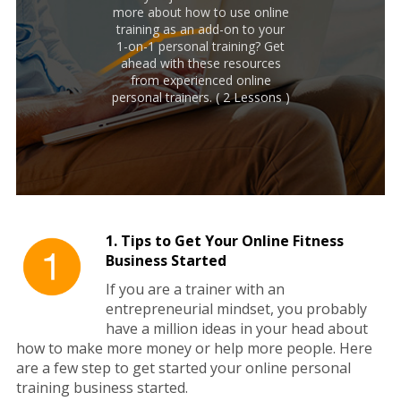
more about how to use online
training as an add-on to your
1-on-1 personal training? Get
ahead with these resources
from experienced online
personal trainers. ( 2 Lessons )
1. Tips to Get Your Online Fitness
Business Started
If you are a trainer with an
entrepreneurial mindset, you probably
have a million ideas in your head about
how to make more money or help more people. Here
are a few step to get started your online personal
training business started.