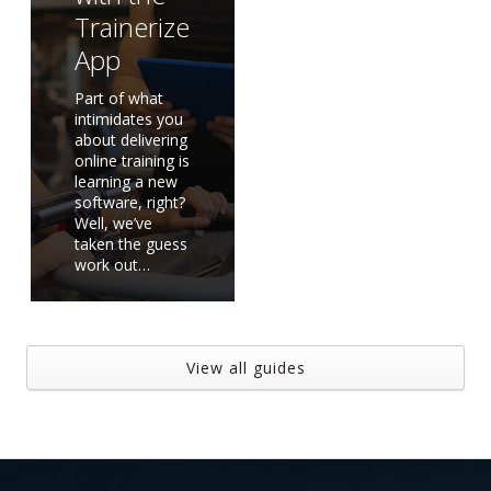
Trainerize
App
Part of what
intimidates you
about delivering
online training is
learning a new
software, right?
Well, we’ve
taken the guess
work out…
View all guides