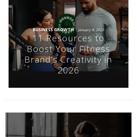
BUSINESS GROWTH
January 8, 2026
11 Resources to
Boost Your Fitness
Brand’s Creativity in
2026