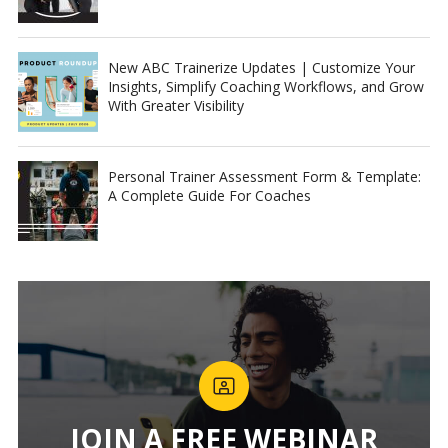
New ABC Trainerize Updates | Customize Your
Insights, Simplify Coaching Workflows, and Grow
With Greater Visibility
Personal Trainer Assessment Form & Template:
A Complete Guide For Coaches
JOIN A FREE WEBINAR