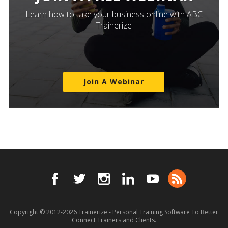
Learn how to take your business online with ABC
Trainerize
Join A Webinar
Copyright © 2012-2026
Trainerize - Personal Training Software To Better
Connect Trainers and Clients.