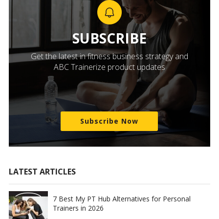
SUBSCRIBE
Get the latest in fitness business strategy and
ABC Trainerize product updates
Subscribe Now
LATEST ARTICLES
7 Best My PT Hub Alternatives for Personal
Trainers in 2026