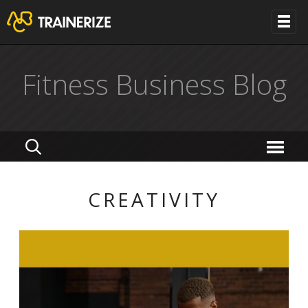
Fitness Business Blog
CREATIVITY