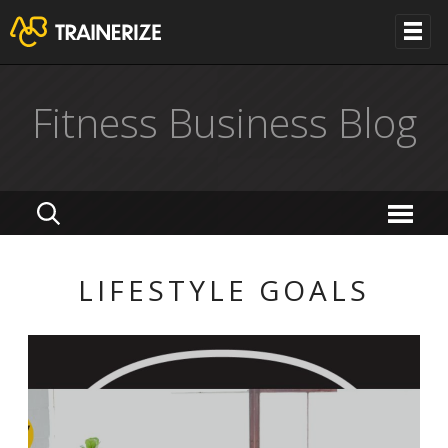
Fitness Business Blog
LIFESTYLE GOALS