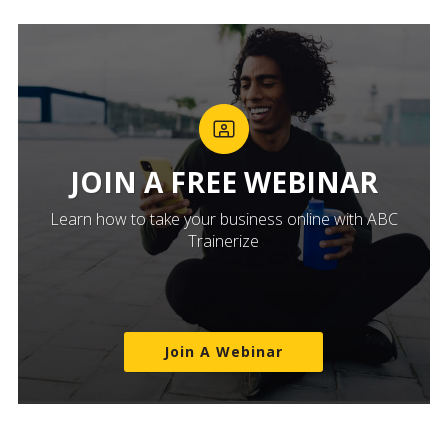
JOIN A FREE WEBINAR
Learn how to take your business online with ABC
Trainerize
Join A Webinar