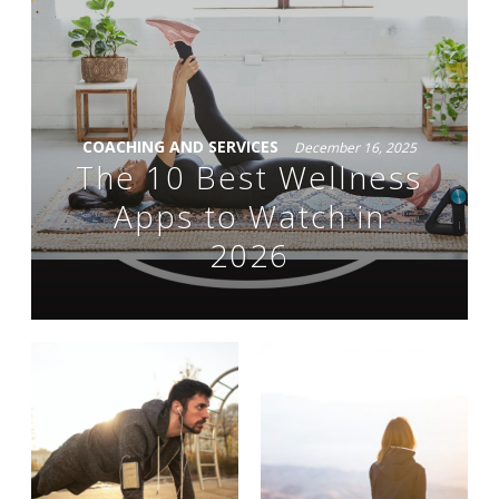
COACHING AND SERVICES
December 16, 2025
The 10 Best Wellness
Apps to Watch in
2026