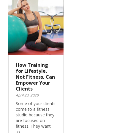
How Training
for Lifestyle,
Not Fitness, Can
Empower Your
Clients
April 23, 2020
Some of your clients
come to a fitness
studio because they
are focused on
fitness. They want
to…