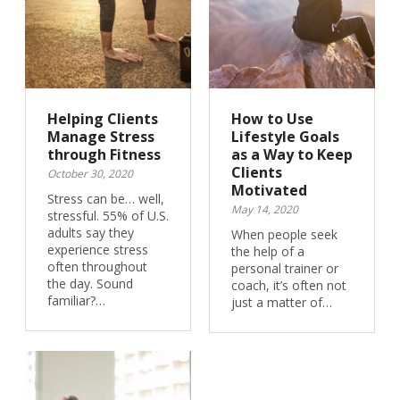
Helping Clients
How to Use
Manage Stress
Lifestyle Goals
through Fitness
as a Way to Keep
Clients
October 30, 2020
Motivated
Stress can be… well,
May 14, 2020
stressful. 55% of U.S.
adults say they
When people seek
experience stress
the help of a
often throughout
personal trainer or
the day. Sound
coach, it’s often not
familiar?…
just a matter of…