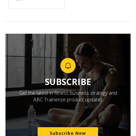
SUBSCRIBE
Get the latest in fitness business strategy and
ABC Trainerize product updates
Subscribe Now