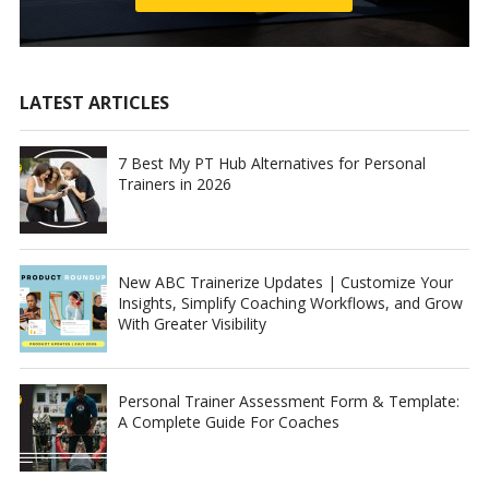
LATEST ARTICLES
7 Best My PT Hub Alternatives for Personal
Trainers in 2026
New ABC Trainerize Updates | Customize Your
Insights, Simplify Coaching Workflows, and Grow
With Greater Visibility
Personal Trainer Assessment Form & Template:
A Complete Guide For Coaches