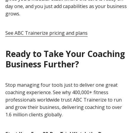
day one, and you just add capabilities as your business
grows.
See ABC Trainerize pricing and plans
Ready to Take Your Coaching
Business Further?
Stop managing four tools just to deliver one great
coaching experience. See why 400,000+ fitness
professionals worldwide trust ABC Trainerize to run
and grow their business, delivering coaching to over
1.6 million clients globally.