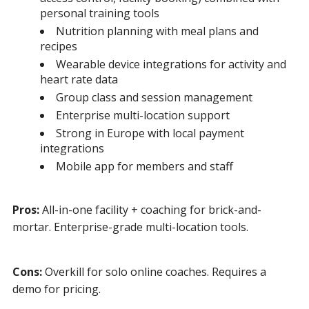
personal training tools
Nutrition planning with meal plans and
recipes
Wearable device integrations for activity and
heart rate data
Group class and session management
Enterprise multi-location support
Strong in Europe with local payment
integrations
Mobile app for members and staff
Pros:
All-in-one facility + coaching for brick-and-
mortar. Enterprise-grade multi-location tools.
Cons:
Overkill for solo online coaches. Requires a
demo for pricing.