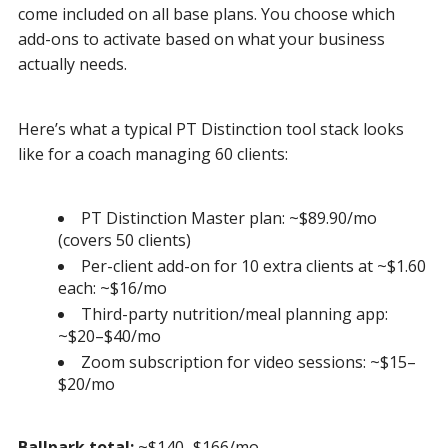
come included on all base plans. You choose which
add-ons to activate based on what your business
actually needs.
Here’s what a typical PT Distinction tool stack looks
like for a coach managing 60 clients:
PT Distinction Master plan: ~$89.90/mo
(covers 50 clients)
Per-client add-on for 10 extra clients at ~$1.60
each: ~$16/mo
Third-party nutrition/meal planning app:
~$20–$40/mo
Zoom subscription for video sessions: ~$15–
$20/mo
Ballpark total:
~$140–$166/mo