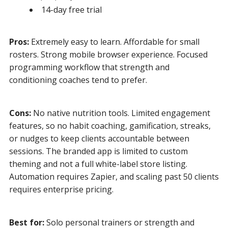
14-day free trial
Pros:
Extremely easy to learn. Affordable for small
rosters. Strong mobile browser experience. Focused
programming workflow that strength and
conditioning coaches tend to prefer.
Cons:
No native nutrition tools. Limited engagement
features, so no habit coaching, gamification, streaks,
or nudges to keep clients accountable between
sessions. The branded app is limited to custom
theming and not a full white-label store listing.
Automation requires Zapier, and scaling past 50 clients
requires enterprise pricing.
Best for:
Solo personal trainers or strength and