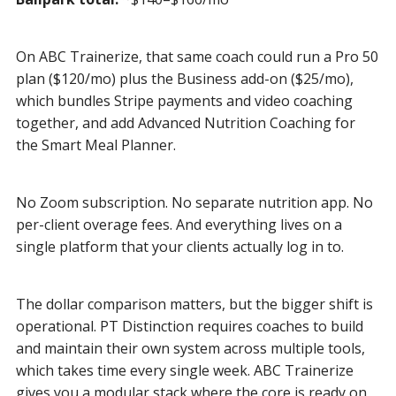
On ABC Trainerize, that same coach could run a Pro 50
plan ($120/mo) plus the Business add-on ($25/mo),
which bundles Stripe payments and video coaching
together, and add Advanced Nutrition Coaching for
the Smart Meal Planner.
No Zoom subscription. No separate nutrition app. No
per-client overage fees. And everything lives on a
single platform that your clients actually log in to.
The dollar comparison matters, but the bigger shift is
operational. PT Distinction requires coaches to build
and maintain their own system across multiple tools,
which takes time every single week. ABC Trainerize
gives you a modular stack where the core is ready on