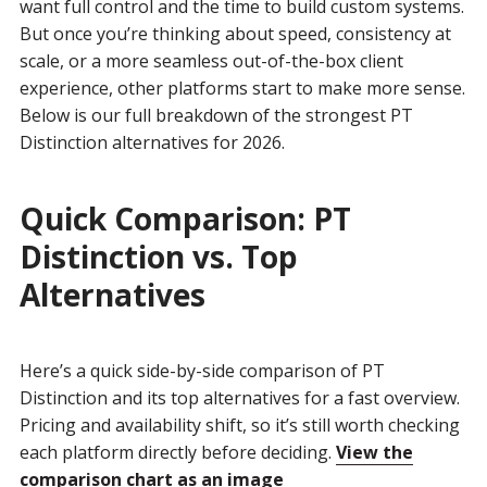
want full control and the time to build custom systems.
But once you’re thinking about speed, consistency at
scale, or a more seamless out-of-the-box client
experience, other platforms start to make more sense.
Below is our full breakdown of the strongest PT
Distinction alternatives for 2026.
Quick Comparison: PT
Distinction vs. Top
Alternatives
Here’s a quick side-by-side comparison of PT
Distinction and its top alternatives for a fast overview.
Pricing and availability shift, so it’s still worth checking
each platform directly before deciding.
View the
comparison chart as an image