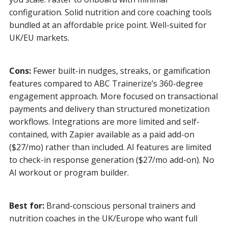
configuration. Solid nutrition and core coaching tools
bundled at an affordable price point. Well-suited for
UK/EU markets.
Cons:
Fewer built-in nudges, streaks, or gamification
features compared to ABC Trainerize’s 360-degree
engagement approach. More focused on transactional
payments and delivery than structured monetization
workflows. Integrations are more limited and self-
contained, with Zapier available as a paid add-on
($27/mo) rather than included. AI features are limited
to check-in response generation ($27/mo add-on). No
AI workout or program builder.
Best for:
Brand-conscious personal trainers and
nutrition coaches in the UK/Europe who want full