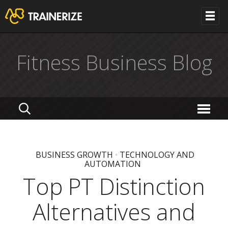
Fitness Business Blog
BUSINESS GROWTH
•
TECHNOLOGY AND
AUTOMATION
Top PT Distinction
Alternatives and