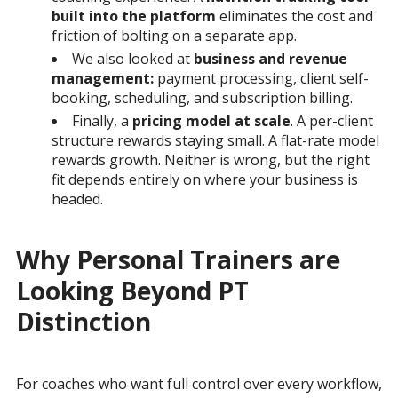
built into the platform
eliminates the cost and
friction of bolting on a separate app.
We also looked at
business and revenue
management:
payment processing, client self-
booking, scheduling, and subscription billing.
Finally, a
pricing model at scale
. A per-client
structure rewards staying small. A flat-rate model
rewards growth. Neither is wrong, but the right
fit depends entirely on where your business is
headed.
Why Personal Trainers are
Looking Beyond PT
Distinction
For coaches who want full control over every workflow,