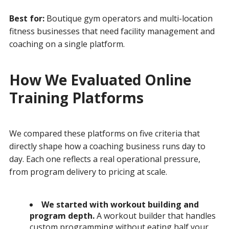
Best for:
Boutique gym operators and multi-location
fitness businesses that need facility management and
coaching on a single platform.
How We Evaluated Online
Training Platforms
We compared these platforms on five criteria that
directly shape how a coaching business runs day to
day. Each one reflects a real operational pressure,
from program delivery to pricing at scale.
We started with workout building and
program depth.
A workout builder that handles
custom programming without eating half your