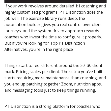
If your work revolves around detailed 1:1 coaching and
highly customized programs, PT Distinction does the
job well. The exercise library runs deep, the
automation builder gives you real control over client
journeys, and the system-driven approach rewards
coaches who invest the time to configure it properly.
But if you’re looking for Top PT Distinction
Alternatives, you’re in the right place.
Things start to feel different around the 20–30 client
mark. Pricing scales per client. The setup you’ve built
starts requiring more maintenance than coaching, and
you end up patching together Zoom, nutrition apps,
and messaging tools just to keep things running.
PT Distinction is a strong platform for coaches who