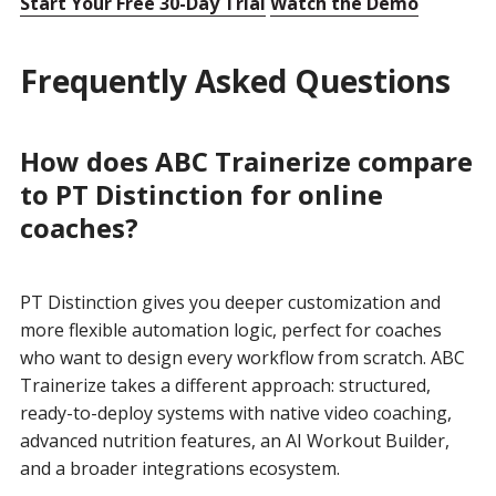
Start Your Free 30-Day Trial
Watch the Demo
Frequently Asked Questions
How does ABC Trainerize compare
to PT Distinction for online
coaches?
PT Distinction gives you deeper customization and
more flexible automation logic, perfect for coaches
who want to design every workflow from scratch. ABC
Trainerize takes a different approach: structured,
ready-to-deploy systems with native video coaching,
advanced nutrition features, an AI Workout Builder,
and a broader integrations ecosystem.