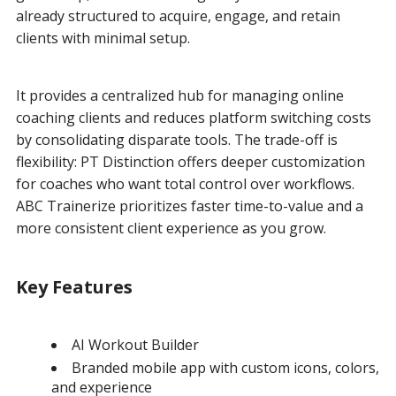
already structured to acquire, engage, and retain
clients with minimal setup.
It provides a centralized hub for managing online
coaching clients and reduces platform switching costs
by consolidating disparate tools. The trade-off is
flexibility: PT Distinction offers deeper customization
for coaches who want total control over workflows.
ABC Trainerize prioritizes faster time-to-value and a
more consistent client experience as you grow.
Key Features
AI Workout Builder
Branded mobile app with custom icons, colors,
and experience