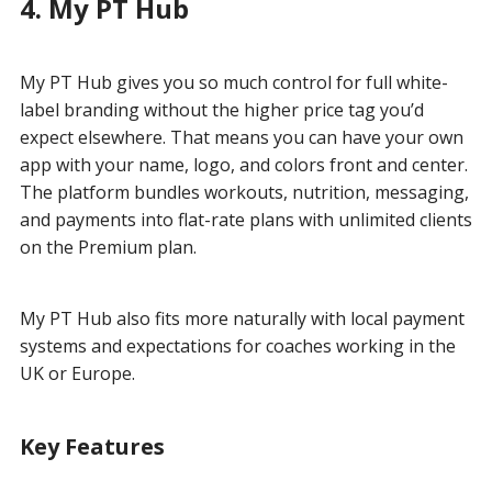
4. My PT Hub
My PT Hub gives you so much control for full white-
label branding without the higher price tag you’d
expect elsewhere. That means you can have your own
app with your name, logo, and colors front and center.
The platform bundles workouts, nutrition, messaging,
and payments into flat-rate plans with unlimited clients
on the Premium plan.
My PT Hub also fits more naturally with local payment
systems and expectations for coaches working in the
UK or Europe.
Key Features