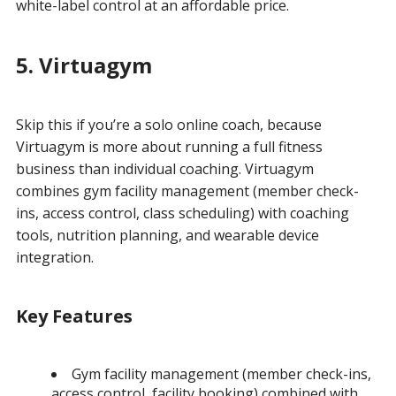
white-label control at an affordable price.
5. Virtuagym
Skip this if you’re a solo online coach, because
Virtuagym is more about running a full fitness
business than individual coaching. Virtuagym
combines gym facility management (member check-
ins, access control, class scheduling) with coaching
tools, nutrition planning, and wearable device
integration.
Key Features
Gym facility management (member check-ins,
access control, facility booking) combined with