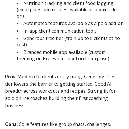
Nutrition tracking and client food logging
(meal plans and recipes available as a paid add-
on)
Automated features available as a paid add-on
In-app client communication tools
Generous free tier (train up to 5 clients at no
cost)
Branded mobile app available (custom
theming on Pro, white-label on Enterprise)
Pros:
Modern UI clients enjoy using. Generous free
tier lowers the barrier to getting started. Good AI
breadth across workouts and recipes. Strong fit for
solo online coaches building their first coaching
business.
Cons:
Core features like group chats, challenges,