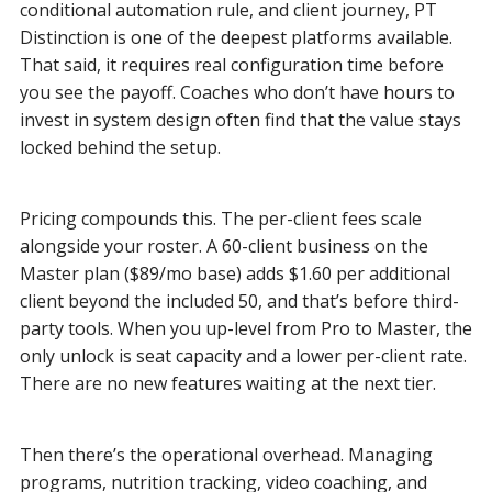
conditional automation rule, and client journey, PT
Distinction is one of the deepest platforms available.
That said, it requires real configuration time before
you see the payoff. Coaches who don’t have hours to
invest in system design often find that the value stays
locked behind the setup.
Pricing compounds this. The per-client fees scale
alongside your roster. A 60-client business on the
Master plan ($89/mo base) adds $1.60 per additional
client beyond the included 50, and that’s before third-
party tools. When you up-level from Pro to Master, the
only unlock is seat capacity and a lower per-client rate.
There are no new features waiting at the next tier.
Then there’s the operational overhead. Managing
programs, nutrition tracking, video coaching, and