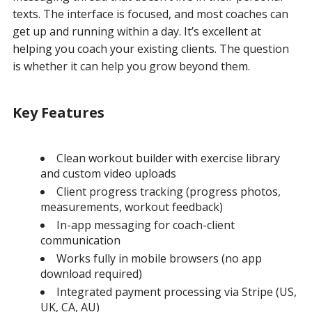
texts. The interface is focused, and most coaches can
get up and running within a day. It’s excellent at
helping you coach your existing clients. The question
is whether it can help you grow beyond them.
Key Features
Clean workout builder with exercise library
and custom video uploads
Client progress tracking (progress photos,
measurements, workout feedback)
In-app messaging for coach-client
communication
Works fully in mobile browsers (no app
download required)
Integrated payment processing via Stripe (US,
UK, CA, AU)