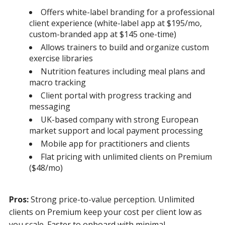
Offers white-label branding for a professional
client experience (white-label app at $195/mo,
custom-branded app at $145 one-time)
Allows trainers to build and organize custom
exercise libraries
Nutrition features including meal plans and
macro tracking
Client portal with progress tracking and
messaging
UK-based company with strong European
market support and local payment processing
Mobile app for practitioners and clients
Flat pricing with unlimited clients on Premium
($48/mo)
Pros:
Strong price-to-value perception. Unlimited
clients on Premium keep your cost per client low as
you scale. Faster to onboard with minimal