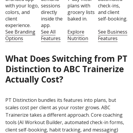
with your logo,
sessions
plans with
check-ins,
colors, and
directly
grocery lists
and client
client
inside the
baked in.
self-booking.
experience.
app.
See Branding
See All
Explore
See Business
Options
Features
Nutrition
Features
What Does Switching from PT
Distinction to ABC Trainerize
Actually Cost?
PT Distinction bundles its features into plans, but
scales cost per client as your roster grows. ABC
Trainerize takes a different approach. Core coaching
tools (AI Workout Builder, automated check-in forms,
client self-booking, habit tracking, and messaging)