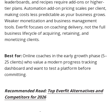
leaderboards, and recipes require add-ons or higher-
tier plans. Automation add-on pricing scales per client,
making costs less predictable as your business grows.
Weaker monetization and business management
tools. Everfit focuses on coaching delivery, not the full
business lifecycle of acquiring, retaining, and
monetizing clients.
Best for:
Online coaches in the early growth phase (5–
25 clients) who value a modern progress tracking
dashboard and want to test a platform before
committing.
Recommended Read:
Top Everfit Alternatives and
Competitors for 2026