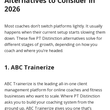
Alternatives to Consider in
2026
Most coaches don’t switch platforms lightly. It usually
happens when their current setup starts slowing them
down. These five PT Distinction alternatives solve for
different stages of growth, depending on how you
coach and where you’re headed.
1. ABC Trainerize
ABC Trainerize is the leading all-in-one client
management platform for online coaches and fitness
businesses who want to scale. Where PT Distinction
asks you to build your coaching system from the
ground up, ABC Trainerize gives you one that’s