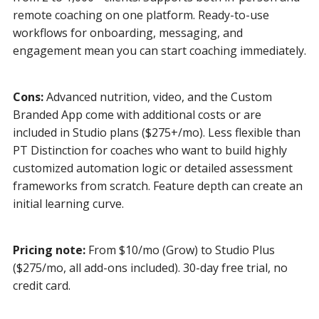
remote coaching on one platform. Ready-to-use
workflows for onboarding, messaging, and
engagement mean you can start coaching immediately.
Cons:
Advanced nutrition, video, and the Custom
Branded App come with additional costs or are
included in Studio plans ($275+/mo). Less flexible than
PT Distinction for coaches who want to build highly
customized automation logic or detailed assessment
frameworks from scratch. Feature depth can create an
initial learning curve.
Pricing note:
From $10/mo (Grow) to Studio Plus
($275/mo, all add-ons included). 30-day free trial, no
credit card.