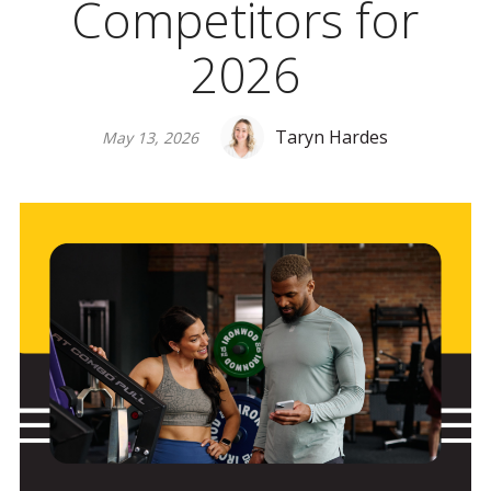
Competitors for
2026
Taryn Hardes
May 13, 2026