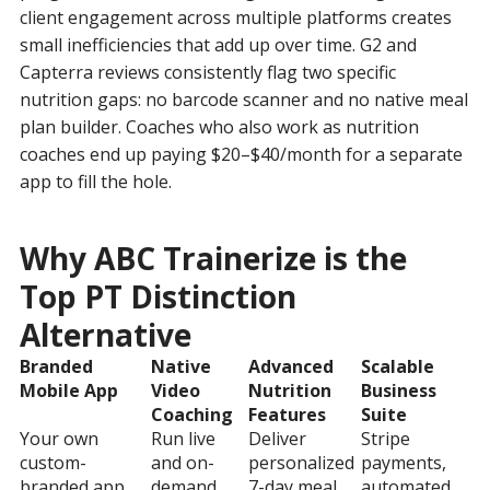
client engagement across multiple platforms creates
small inefficiencies that add up over time. G2 and
Capterra reviews consistently flag two specific
nutrition gaps: no barcode scanner and no native meal
plan builder. Coaches who also work as nutrition
coaches end up paying $20–$40/month for a separate
app to fill the hole.
Why ABC Trainerize is the
Top PT Distinction
Alternative
Branded
Native
Advanced
Scalable
Mobile App
Video
Nutrition
Business
Coaching
Features
Suite
Your own
Run live
Deliver
Stripe
custom-
and on-
personalized
payments,
branded app
demand
7-day meal
automated