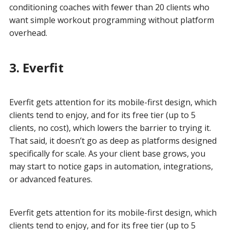
conditioning coaches with fewer than 20 clients who
want simple workout programming without platform
overhead.
3. Everfit
Everfit gets attention for its mobile-first design, which
clients tend to enjoy, and for its free tier (up to 5
clients, no cost), which lowers the barrier to trying it.
That said, it doesn’t go as deep as platforms designed
specifically for scale. As your client base grows, you
may start to notice gaps in automation, integrations,
or advanced features.
Everfit gets attention for its mobile-first design, which
clients tend to enjoy, and for its free tier (up to 5