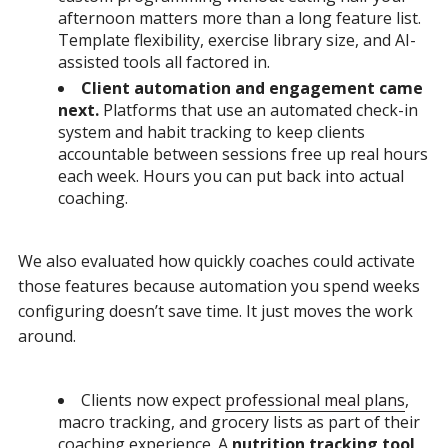
afternoon matters more than a long feature list.
Template flexibility, exercise library size, and AI-
assisted tools all factored in.
Client automation and engagement came
next.
Platforms that use an automated check-in
system and habit tracking to keep clients
accountable between sessions free up real hours
each week. Hours you can put back into actual
coaching.
We also evaluated how quickly coaches could activate
those features because automation you spend weeks
configuring doesn’t save time. It just moves the work
around.
Clients now expect
professional meal plans
,
macro tracking, and grocery lists as part of their
coaching experience. A
nutrition tracking tool