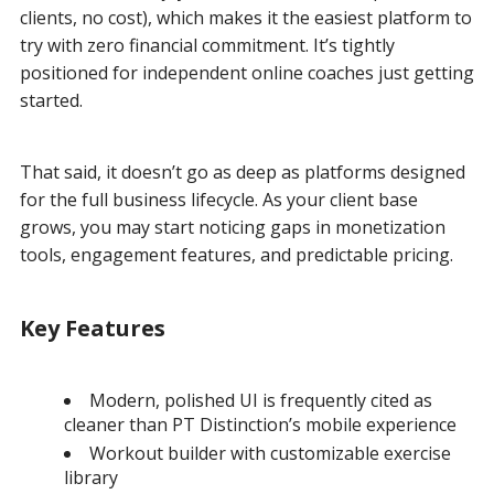
clients, no cost), which makes it the easiest platform to
try with zero financial commitment. It’s tightly
positioned for independent online coaches just getting
started.
That said, it doesn’t go as deep as platforms designed
for the full business lifecycle. As your client base
grows, you may start noticing gaps in monetization
tools, engagement features, and predictable pricing.
Key Features
Modern, polished UI is frequently cited as
cleaner than PT Distinction’s mobile experience
Workout builder with customizable exercise
library