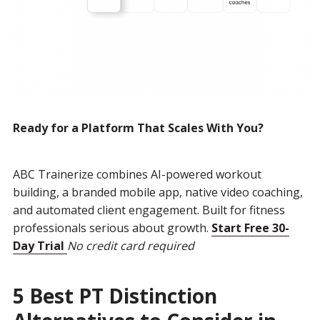
Ready for a Platform That Scales With You?
ABC Trainerize combines AI-powered workout
building, a branded mobile app, native video coaching,
and automated client engagement. Built for fitness
professionals serious about growth.
Start Free 30-
Day Trial
No credit card required
5 Best PT Distinction