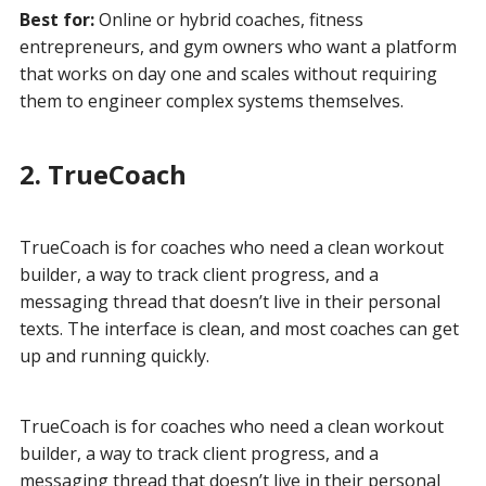
Best for:
Online or hybrid coaches, fitness
entrepreneurs, and gym owners who want a platform
that works on day one and scales without requiring
them to engineer complex systems themselves.
2. TrueCoach
TrueCoach is for coaches who need a clean workout
builder, a way to track client progress, and a
messaging thread that doesn’t live in their personal
texts. The interface is clean, and most coaches can get
up and running quickly.
TrueCoach is for coaches who need a clean workout
builder, a way to track client progress, and a
messaging thread that doesn’t live in their personal