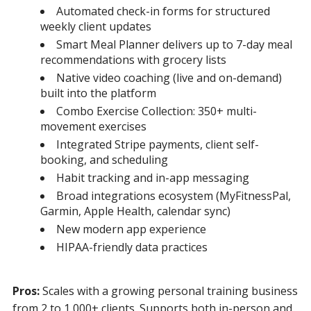
Automated check-in forms for structured
weekly client updates
Smart Meal Planner delivers up to 7-day meal
recommendations with grocery lists
Native video coaching (live and on-demand)
built into the platform
Combo Exercise Collection: 350+ multi-
movement exercises
Integrated Stripe payments, client self-
booking, and scheduling
Habit tracking and in-app messaging
Broad integrations ecosystem (MyFitnessPal,
Garmin, Apple Health, calendar sync)
New modern app experience
HIPAA-friendly data practices
Pros:
Scales with a growing personal training business
from 2 to 1,000+ clients. Supports both in-person and