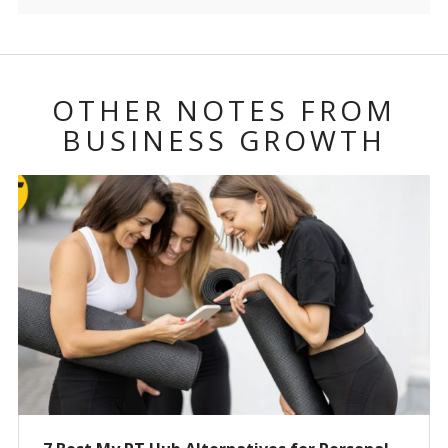
OTHER NOTES FROM
BUSINESS GROWTH