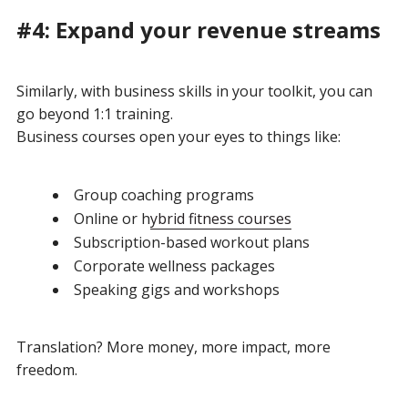
#4: Expand your revenue streams
Similarly, with business skills in your toolkit, you can
go beyond 1:1 training.
Business courses open your eyes to things like:
Group coaching programs
Online or h
ybrid fitness courses
Subscription-based workout plans
Corporate wellness packages
Speaking gigs and workshops
Translation?
More money, more impact, more
freedom.