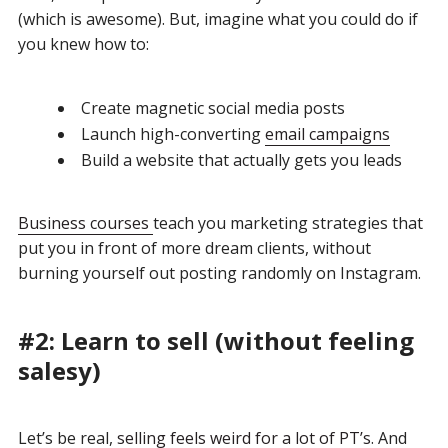
(which is awesome). But, imagine what you could do if
you knew how to:
Create magnetic social media posts
Launch high-converting
email campaigns
Build a website that actually gets you leads
Business courses
teach you marketing strategies that
put you in front of more dream clients, without
burning yourself out posting randomly on Instagram.
#2: Learn to sell (without feeling
salesy)
Let’s be real,
selling feels weird for a lot of PT’s
. And