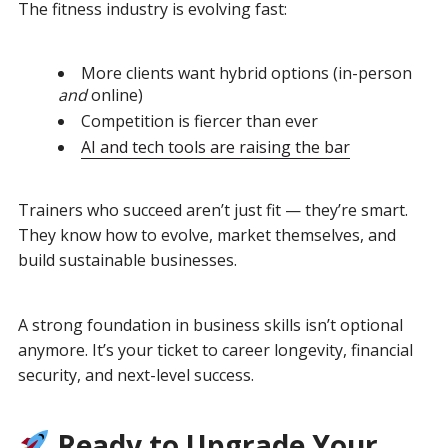
The fitness industry is evolving fast:
More clients want hybrid options (in-person
and
online)
Competition is fiercer than ever
AI and tech tools are raising the bar
Trainers who succeed aren’t just fit — they’re smart.
They know how to evolve, market themselves, and
build sustainable businesses.
A strong foundation in business skills isn’t optional
anymore.
It’s your ticket to career longevity, financial
security, and next-level success.
Ready to Upgrade Your