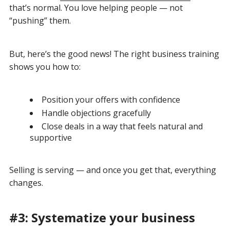
that’s normal. You love helping people — not
“pushing” them.
But, here’s the good news! The right business training
shows you how to:
Position your offers with confidence
Handle objections gracefully
Close deals in a way that feels natural and
supportive
Selling is serving — and once you get that, everything
changes.
#3: Systematize your business