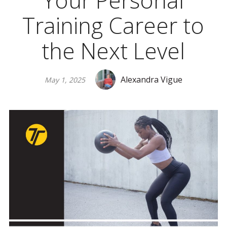
Your Personal
Training Career to
the Next Level
Alexandra Vigue
May 1, 2025