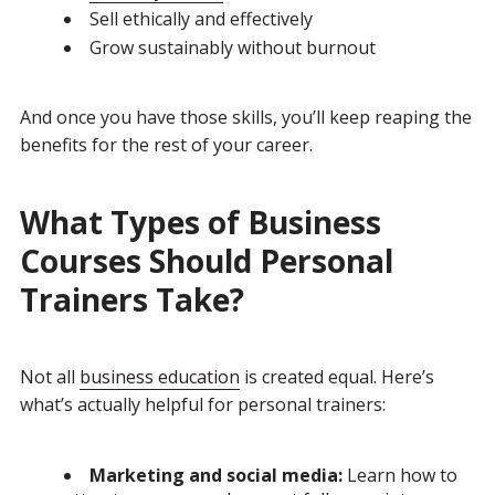
Sell ethically and effectively
Grow sustainably without burnout
And once you have those skills, you’ll keep reaping the
benefits for the rest of your career.
What Types of Business
Courses Should Personal
Trainers Take?
Not all
business education
is created equal. Here’s
what’s actually helpful for personal trainers:
Marketing and social media:
Learn how to