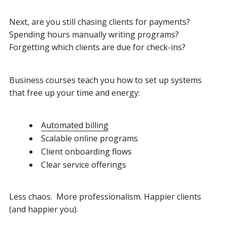
Next, are you still chasing clients for payments?
Spending hours manually writing programs?
Forgetting which clients are due for check-ins?
Business courses teach you how to set up systems
that free up your time and energy:
Automated billing
Scalable online programs
Client onboarding flows
Clear service offerings
Less chaos. More professionalism. Happier clients
(and happier you).