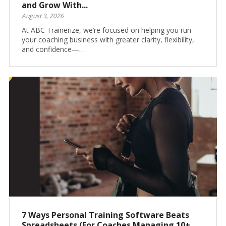
and Grow With...
August 3, 2026
At ABC Trainerize, we’re focused on helping you run
your coaching business with greater clarity, flexibility,
and confidence—…
7 Ways Personal Training Software Beats
Spreadsheets (For Coaches Managing 10+