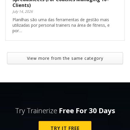
Clients)
July 14, 2026
Planilhas são uma das ferramentas de gestão mais
utilizadas por personal trainers na área de fitness, e
por…
View more from the same category
Try Trainerize
Free For 30 Days
TRY IT FREE