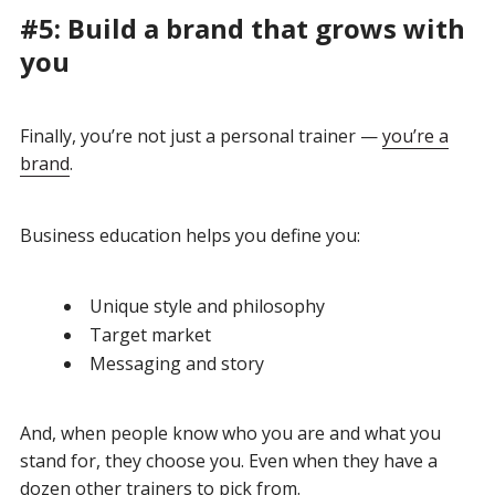
#5: Build a brand that grows with
you
Finally, you’re not just a personal trainer —
you’re a
brand
.
Business education helps you define you:
Unique style and philosophy
Target market
Messaging and story
And, when people know who you are and what you
stand for, they choose you. Even when they have a
dozen other trainers to pick from.