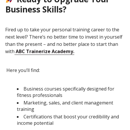
Business Skills?
Fired up to take your personal training career to the
next level? There’s no better time to invest in yourself
than the present – and no better place to start than
with
ABC Trainerize Academy.
Here you’ll find:
Business courses specifically designed for
fitness professionals
Marketing, sales, and client management
training
Certifications that boost your credibility and
income potential