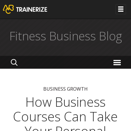
Fitness Business Blog
BUSINESS GROWTH
How Business
Courses Can Take