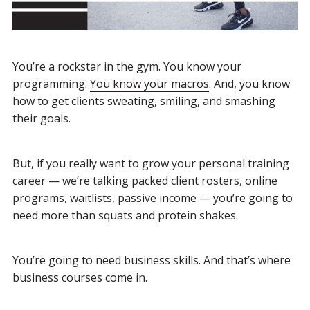
You’re a rockstar in the gym.
You know your
programming.
You know your macros
. And, you know
how to get clients sweating, smiling, and smashing
their goals.
But, if you really want to grow your personal training
career — we’re talking packed client rosters, online
programs, waitlists, passive income — you’re going to
need more than squats and protein shakes.
You’re going to need business skills. And that’s where
business courses come in.