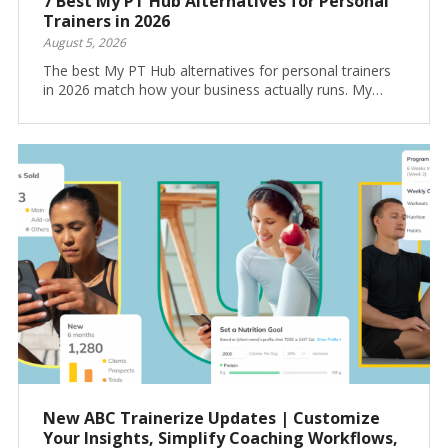
7 Best My PT Hub Alternatives for Personal
Trainers in 2026
August 5, 2026
The best My PT Hub alternatives for personal trainers
in 2026 match how your business actually runs. My…
New ABC Trainerize Updates | Customize
Your Insights, Simplify Coaching Workflows,