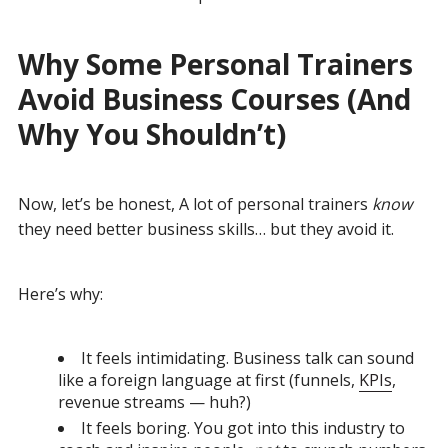
Why Some Personal Trainers
Avoid Business Courses (And
Why You Shouldn’t)
Now, let’s be honest,
A lot of personal trainers
know
they need better business skills… but they avoid it.
Here’s why:
It feels intimidating. Business talk can sound
like a foreign language at first (funnels,
KPIs
,
revenue streams — huh?)
It feels boring. You got into this industry to