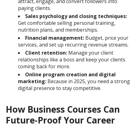
attract, engage, and convert followers into
paying clients.
Sales psychology and closing techniques:
Get comfortable selling personal training,
nutrition plans, and memberships.
Financial management:
Budget, price your
services, and set up recurring revenue streams.
Client retention:
Manage your client
relationships like a boss and keep your clients
coming back for more.
Online program creation and digital
marketing:
Because in 2025, you need a strong
digital presence to stay competitive.
How Business Courses Can
Future-Proof Your Career