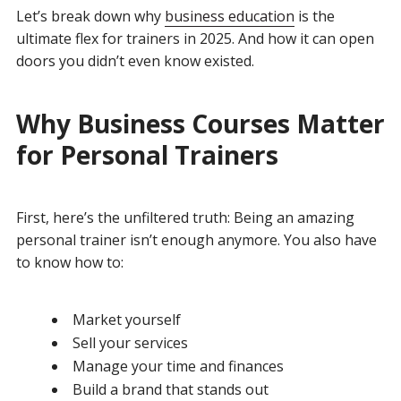
Let’s break down why
business education
is the
ultimate flex for trainers in 2025. And how it can open
doors you didn’t even know existed.
Why Business Courses Matter
for Personal Trainers
First, here’s the unfiltered truth: Being an amazing
personal trainer isn’t enough anymore. You also have
to know how to:
Market yourself
Sell your services
Manage your time and finances
Build a brand that stands out