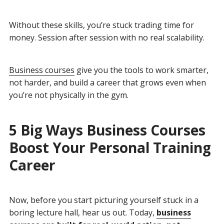
Without these skills, you’re stuck trading time for
money. Session after session with no real scalability.
Business courses
give you the tools to work smarter,
not harder, and build a career that grows even when
you’re not physically in the gym.
5 Big Ways Business Courses
Boost Your Personal Training
Career
Now, before you start picturing yourself stuck in a
boring lecture hall, hear us out. Today,
business