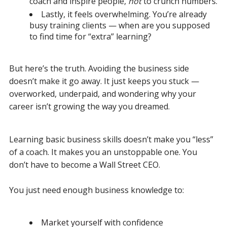
coach and inspire people,
not
to crunch numbers.
Lastly, it feels overwhelming. You’re already
busy training clients — when are you supposed
to find time for “extra” learning?
But here’s the truth.
Avoiding the business side
doesn’t make it go away.
It just keeps you stuck —
overworked, underpaid, and wondering why your
career isn’t growing the way you dreamed.
Learning basic business skills doesn’t make you “less”
of a coach.
It makes you an unstoppable one.
You
don’t have to become a Wall Street CEO.
You just need enough business knowledge to:
Market yourself
with confidence