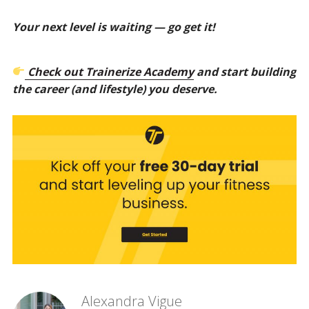
Your next level is waiting — go get it!
Check out Trainerize Academy
and start building
the career (and lifestyle) you deserve.
Alexandra Vigue