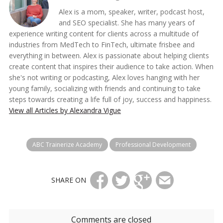
Alex is a mom, speaker, writer, podcast host,
and SEO specialist. She has many years of
experience writing content for clients across a multitude of
industries from MedTech to FinTech, ultimate frisbee and
everything in between. Alex is passionate about helping clients
create content that inspires their audience to take action. When
she's not writing or podcasting, Alex loves hanging with her
young family, socializing with friends and continuing to take
steps towards creating a life full of joy, success and happiness.
View all Articles by Alexandra Vigue
ABC Trainerize Academy
Professional Development
SHARE ON
Comments are closed