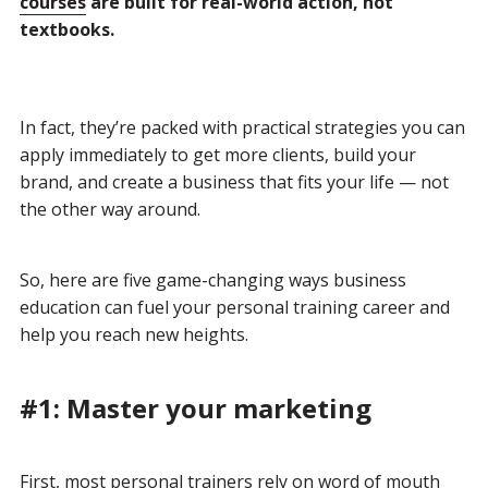
courses
are built for real-world action, not
textbooks.
In fact, they’re packed with practical strategies you can
apply immediately to get more clients, build your
brand, and create a business that fits your life — not
the other way around.
So, here are five game-changing ways business
education can fuel your personal training career and
help you reach new heights.
#1: Master your marketing
First, most personal trainers rely on word of mouth