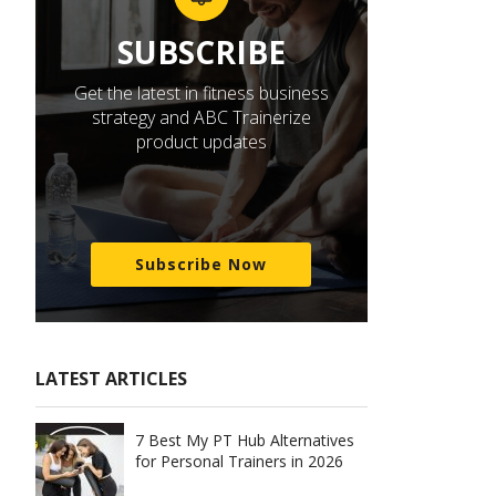
SUBSCRIBE
Get the latest in fitness business
strategy and ABC Trainerize
product updates
Subscribe Now
LATEST ARTICLES
7 Best My PT Hub Alternatives
for Personal Trainers in 2026