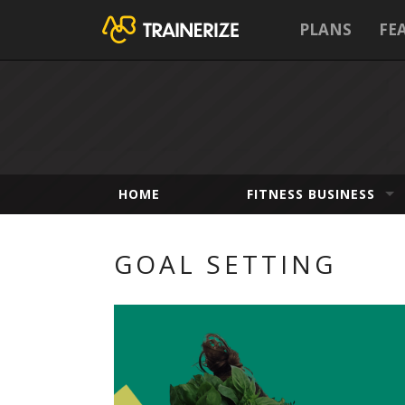
PLANS
FE
HOME
FITNESS BUSINESS
GOAL SETTING