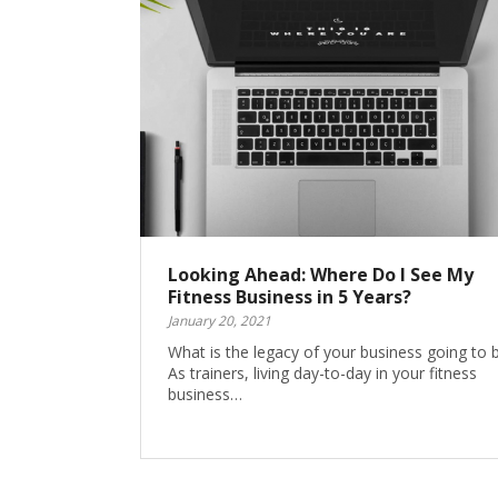
Looking Ahead: Where Do I See My
Fitness Business in 5 Years?
January 20, 2021
What is the legacy of your business going to 
As trainers, living day-to-day in your fitness
business…