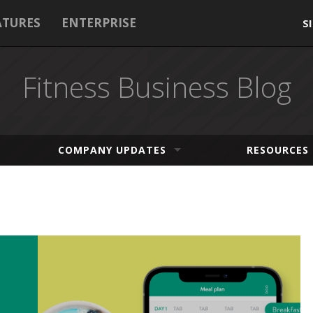
ATURES
ENTERPRISE
S
Fitness Business Blog
COMPANY UPDATES
RESOURCES