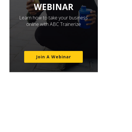
WEBINAR
Learn how to take your business
online with ABC Trainerize
Join A Webinar