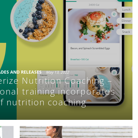
DES AND RELEASES
May 13, 2022
erize Nutrition Coaching –
onal training incorporates
f nutrition coaching