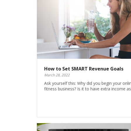
How to Set SMART Revenue Goals
March 28, 2022
Ask yourself this: Why did you begin your onli
fitness business? Is it to have extra income a