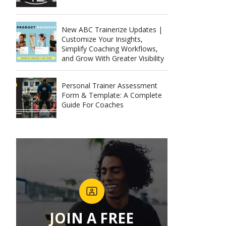
New ABC Trainerize Updates |
Customize Your Insights,
Simplify Coaching Workflows,
and Grow With Greater Visibility
Personal Trainer Assessment
Form & Template: A Complete
Guide For Coaches
JOIN A FREE