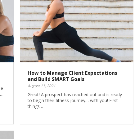
How to Manage Client Expectations
and Build SMART Goals
August 11, 2021
ne
s…
Great! A prospect has reached out and is ready
to begin their fitness journey… with you! First
things…