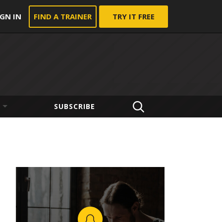
IGN IN
FIND A TRAINER
TRY IT FREE
SUBSCRIBE