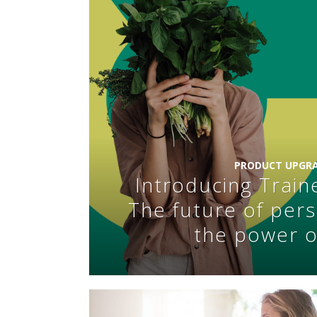
PRODUCT UPGRA
Introducing Train
The future of pers
the power o