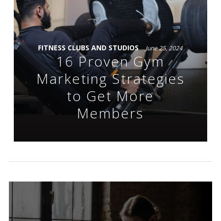
FITNESS CLUBS AND STUDIOS
June 25, 2024
16 Proven Gym
Marketing Strategies
to Get More
Members