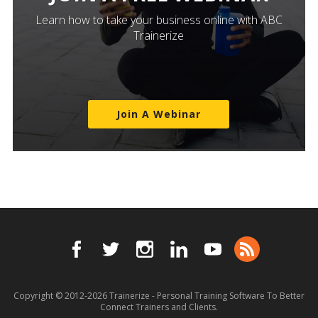
Learn how to take your business online with ABC
Trainerize
Join A Webinar
Copyright © 2012-2026
Trainerize - Personal Training Software To Better
Connect Trainers and Clients.