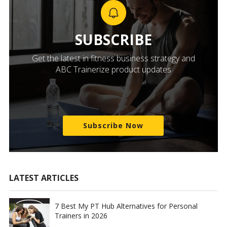
SUBSCRIBE
Get the latest in fitness business strategy and
ABC Trainerize product updates
Subscribe Now
LATEST ARTICLES
7 Best My PT Hub Alternatives for Personal
Trainers in 2026