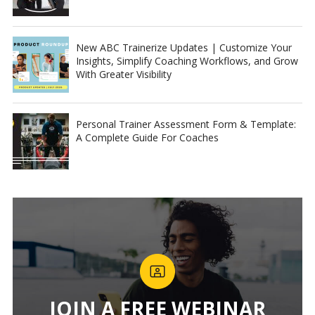
New ABC Trainerize Updates | Customize Your
Insights, Simplify Coaching Workflows, and Grow
With Greater Visibility
Personal Trainer Assessment Form & Template:
A Complete Guide For Coaches
JOIN A FREE WEBINAR