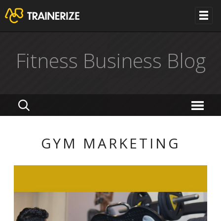
Fitness Business Blog
GYM MARKETING