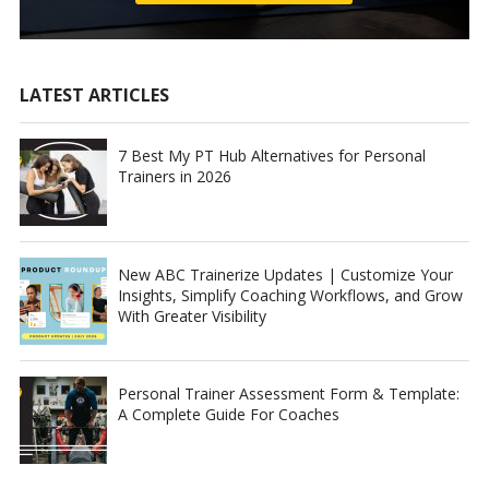
LATEST ARTICLES
7 Best My PT Hub Alternatives for Personal
Trainers in 2026
New ABC Trainerize Updates | Customize Your
Insights, Simplify Coaching Workflows, and Grow
With Greater Visibility
Personal Trainer Assessment Form & Template:
A Complete Guide For Coaches