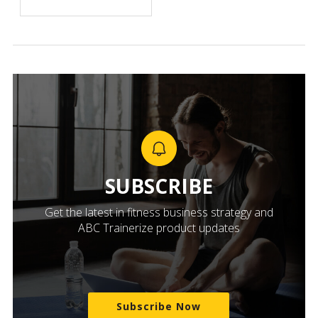
SUBSCRIBE
Get the latest in fitness business strategy and
ABC Trainerize product updates
Subscribe Now