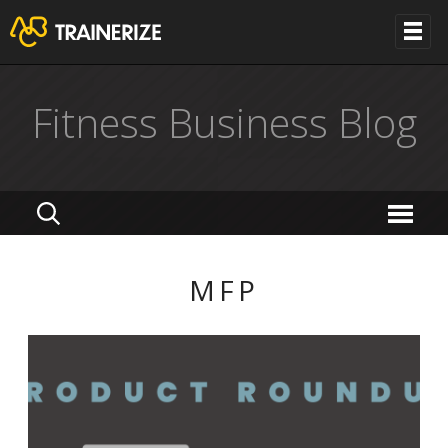
Fitness Business Blog
MFP