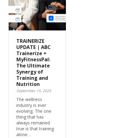
TRAINERIZE
UPDATE | ABC
Trainerize +
MyFitnessPal:
The Ultimate
Synergy of
Training and
Nutrition
September 15, 2025
The wellness
industry is ever
evolving. The one
thing that has
always remained
true is that training
alone…