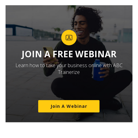
JOIN A FREE WEBINAR
Learn how to take your business online with ABC
Trainerize
Join A Webinar