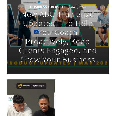
BUSINESS GROWTH
June 3, 2026
New ABC Trainerize
Updates | To Help
You Coach
Proactively, Keep
Clients Engaged, and
Grow Your Business