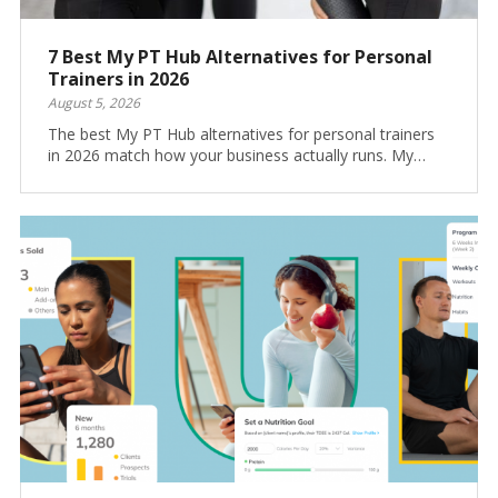
7 Best My PT Hub Alternatives for Personal
Trainers in 2026
August 5, 2026
The best My PT Hub alternatives for personal trainers
in 2026 match how your business actually runs. My…