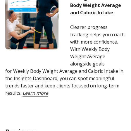
Body Weight Average
and Caloric Intake
Clearer progress
tracking helps you coach
with more confidence.
With Weekly Body
Weight Average
alongside goals
for Weekly Body Weight Average and Caloric Intake in
the Insights Dashboard, you can spot meaningful
trends faster and keep clients focused on long-term
results.
Learn more