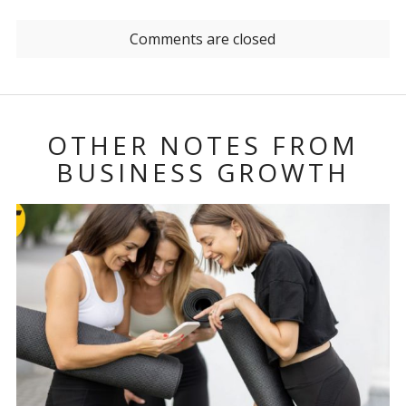
Comments are closed
OTHER NOTES FROM
BUSINESS GROWTH