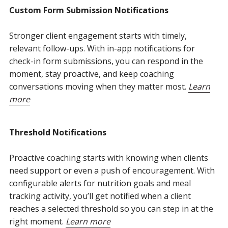
Custom Form Submission Notifications
Stronger client engagement starts with timely,
relevant follow-ups. With in-app notifications for
check-in form submissions, you can respond in the
moment, stay proactive, and keep coaching
conversations moving when they matter most.
Learn
more
Threshold Notifications
Proactive coaching starts with knowing when clients
need support or even a push of encouragement. With
configurable alerts for nutrition goals and meal
tracking activity, you’ll get notified when a client
reaches a selected threshold so you can step in at the
right moment.
Learn more