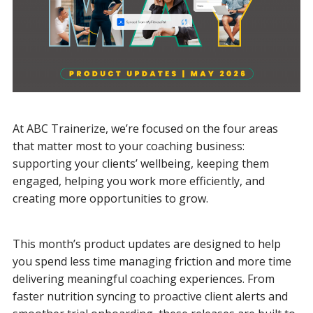
At ABC Trainerize, we’re focused on the four areas
that matter most to your coaching business:
supporting your clients’ wellbeing, keeping them
engaged, helping you work more efficiently, and
creating more opportunities to grow.
This month’s product updates are designed to help
you spend less time managing friction and more time
delivering meaningful coaching experiences. From
faster nutrition syncing to proactive client alerts and