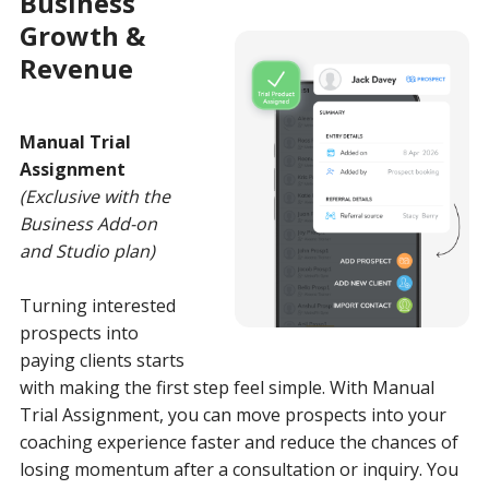
Business
Growth &
Revenue
Manual Trial
Assignment
(Exclusive with the
Business Add-on
and Studio plan)
Turning interested
prospects into
paying clients starts
with making the first step feel simple. With Manual
Trial Assignment, you can move prospects into your
coaching experience faster and reduce the chances of
losing momentum after a consultation or inquiry. You