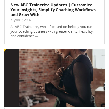
New ABC Trainerize Updates | Customize
Your Insights, Simplify Coaching Workflows,
and Grow With...
August 3, 2026
At ABC Trainerize, we’re focused on helping you run
your coaching business with greater clarity, flexibility,
and confidence—…