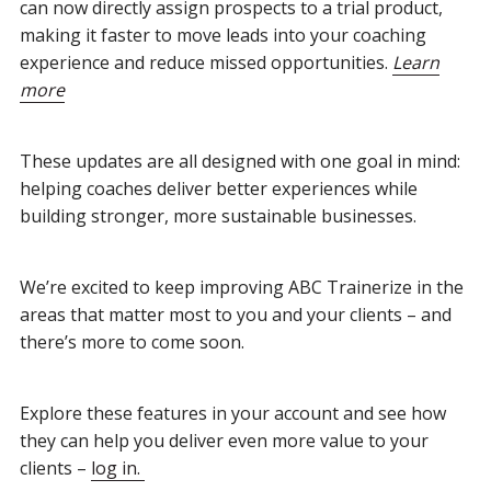
can now directly assign prospects to a trial product,
making it faster to move leads into your coaching
experience and reduce missed opportunities.
Learn
more
These updates are all designed with one goal in mind:
helping coaches deliver better experiences while
building stronger, more sustainable businesses.
We’re excited to keep improving ABC Trainerize in the
areas that matter most to you and your clients – and
there’s more to come soon.
Explore these features in your account and see how
they can help you deliver even more value to your
clients –
log in.