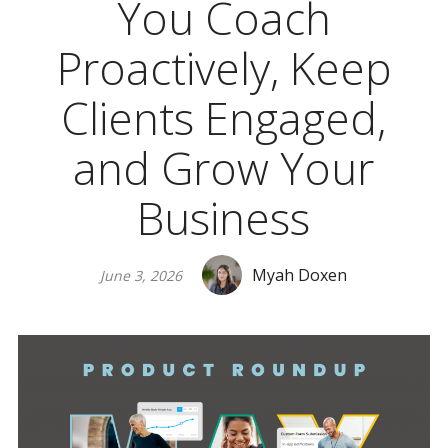
You Coach
Proactively, Keep
Clients Engaged,
and Grow Your
Business
Myah Doxen
June 3, 2026