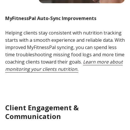
MyFitnessPal
Auto-Sync Improvements
Helping clients stay consistent with nutrition tracking
starts with a smooth experience and reliable data. With
improved MyFitnessPal syncing, you can spend less
time troubleshooting missing food logs and more time
coaching clients toward their goals.
Learn more about
monitoring your clients nutrition.
Client Engagement &
Communication