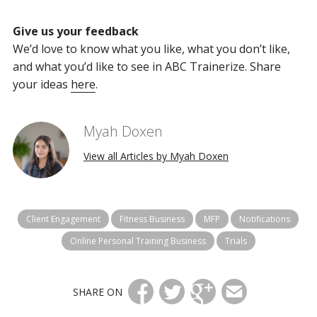
Give us your feedback
We’d love to know what you like, what you don’t like,
and what you’d like to see in ABC Trainerize. Share
your ideas
here
.
Myah Doxen
View all Articles by Myah Doxen
Client Engagement
Fitness Business
MFP
Notifications
Online Personal Training Business
Trials
SHARE ON