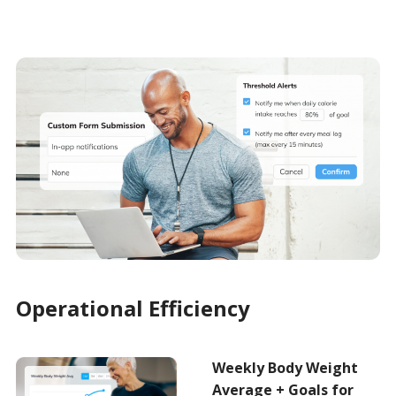
Operational Efficiency
Weekly Body Weight
Average + Goals for