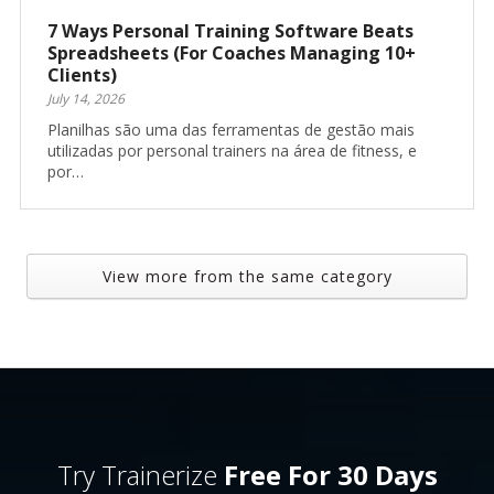
7 Ways Personal Training Software Beats
Spreadsheets (For Coaches Managing 10+
Clients)
July 14, 2026
Planilhas são uma das ferramentas de gestão mais
utilizadas por personal trainers na área de fitness, e
por…
View more from the same category
Try Trainerize
Free For 30 Days