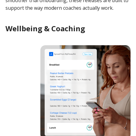
smoother trial onboarding, these releases are built to
support the way modern coaches actually work.
Wellbeing & Coaching