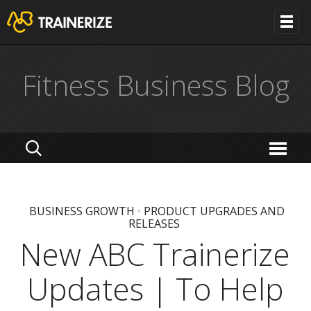
Fitness Business Blog
BUSINESS GROWTH
•
PRODUCT UPGRADES AND
RELEASES
New ABC Trainerize
Updates | To Help