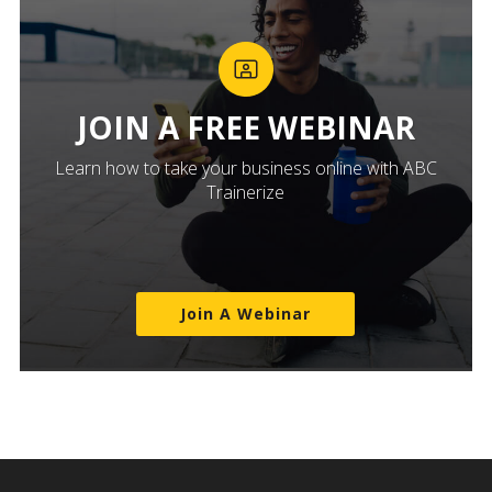
JOIN A FREE WEBINAR
Learn how to take your business online with ABC
Trainerize
Join A Webinar