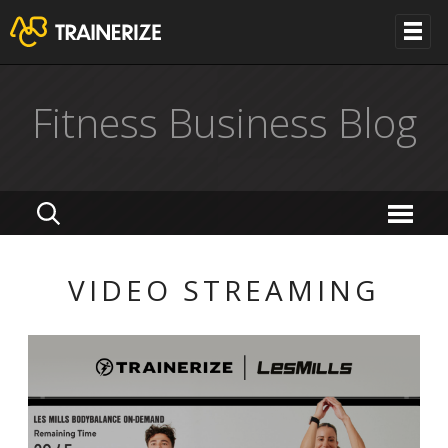
Fitness Business Blog
VIDEO STREAMING