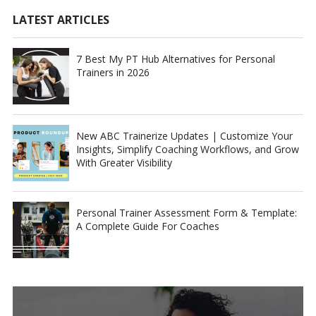
LATEST ARTICLES
7 Best My PT Hub Alternatives for Personal
Trainers in 2026
New ABC Trainerize Updates | Customize Your
Insights, Simplify Coaching Workflows, and Grow
With Greater Visibility
Personal Trainer Assessment Form & Template:
A Complete Guide For Coaches