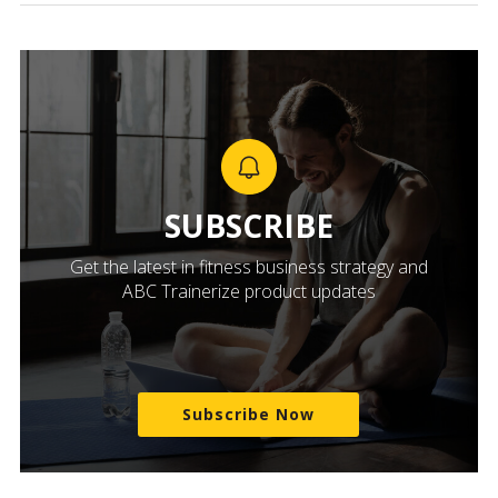
SUBSCRIBE
Get the latest in fitness business strategy and
ABC Trainerize product updates
Subscribe Now