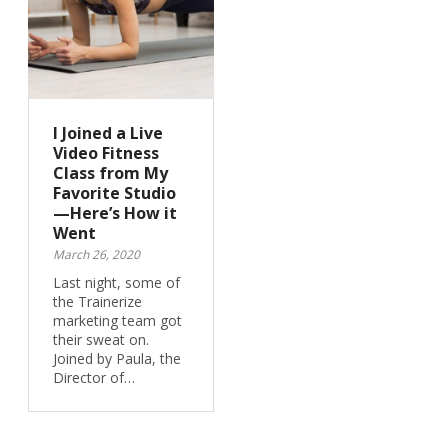
I Joined a Live
Video Fitness
Class from My
Favorite Studio
—Here’s How it
Went
March 26, 2020
Last night, some of
the Trainerize
marketing team got
their sweat on.
Joined by Paula, the
Director of…