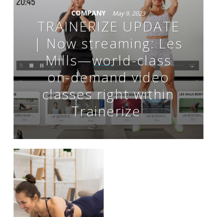
COMPANY
May 9, 2023
TRAINERIZE UPDATE
| Now streaming: Les
Mills—world-class
on-demand video
classes right within
Trainerize