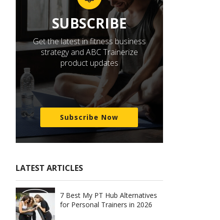
SUBSCRIBE
Get the latest in fitness business
strategy and ABC Trainerize
product updates
Subscribe Now
LATEST ARTICLES
7 Best My PT Hub Alternatives
for Personal Trainers in 2026