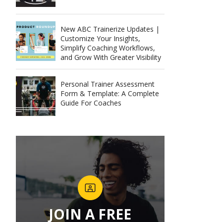
New ABC Trainerize Updates |
Customize Your Insights,
Simplify Coaching Workflows,
and Grow With Greater Visibility
Personal Trainer Assessment
Form & Template: A Complete
Guide For Coaches
JOIN A FREE