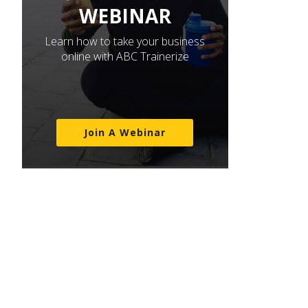
WEBINAR
Learn how to take your business
online with ABC Trainerize
Join A Webinar