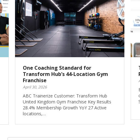
One Coaching Standard for
Transform Hub’s 44-Location Gym
Franchise
April 30, 2026
ABC Trainerize Customer: Transform Hub
United Kingdom Gym Franchise Key Results
28.4% Membership Growth YoY 27 Active
locations,…