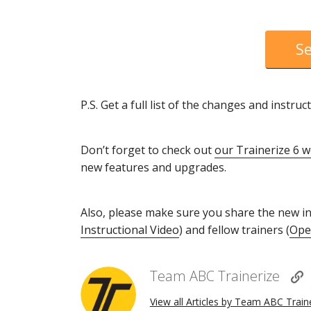
Se
P.S. Get a full list of the changes and inst
Don’t forget to check out
our Trainerize 6 
new features and upgrades.
Also, please make sure you share the new ins
Instructional Video
) and fellow trainers (
Open
Team ABC Trainerize
View all Articles by Team ABC Train