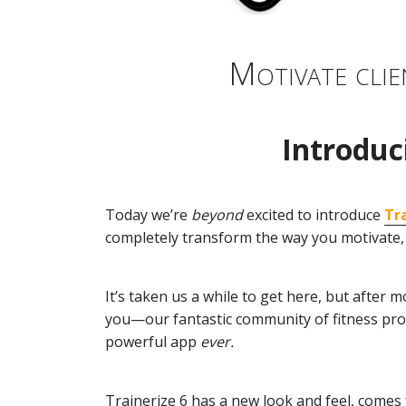
Motivate clie
Introduc
Today we’re
beyond
excited to introduce
Tr
completely transform the way you motivate, 
It’s taken us a while to get here, but afte
you—our fantastic community of fitness pr
powerful app
ever.
Trainerize 6 has a new look and feel, comes 