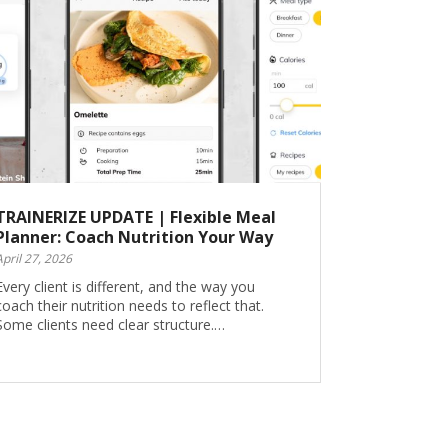
TRAINERIZE UPDATE | Flexible Meal
Planner: Coach Nutrition Your Way
April 27, 2026
Every client is different, and the way you
coach their nutrition needs to reflect that.
Some clients need clear structure.…