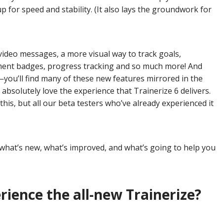
up for speed and stability. (It also lays the groundwork for
video messages, a more visual way to track goals,
ment badges, progress tracking and so much more! And
—you’ll find many of these new features mirrored in the
l absolutely love the experience that Trainerize 6 delivers.
g this, but all our beta testers who’ve already experienced it
 what’s new, what’s improved, and what’s going to help you
rience the all-new Trainerize?