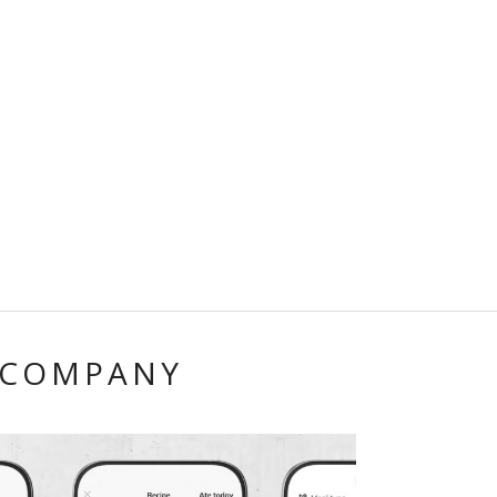
 COMPANY