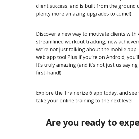
client success, and is built from the ground 
plenty more amazing upgrades to come!)
Discover a new way to motivate clients with 
streamlined workout tracking, new achieve
we’re not just talking about the mobile app
web app too! Plus if you’re on Android, you’l
It’s truly amazing (and it’s not just us sayin
first-hand!)
Explore the Trainerize 6 app today, and see
take your online training to the next level.
Are you ready to expe