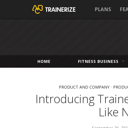
PLANS
FE
HOME
FITNESS BUSINESS
PRODUCT AND COMPANY
•
PRODUC
Introducing Traine
Like 
September 26, 201