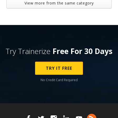
View more from the same category
Try Trainerize
Free For 30 Days
TRY IT FREE
No Credit Card Required