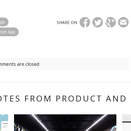
App
SHARE ON
rize App
ments are closed
OTES FROM
PRODUCT AND