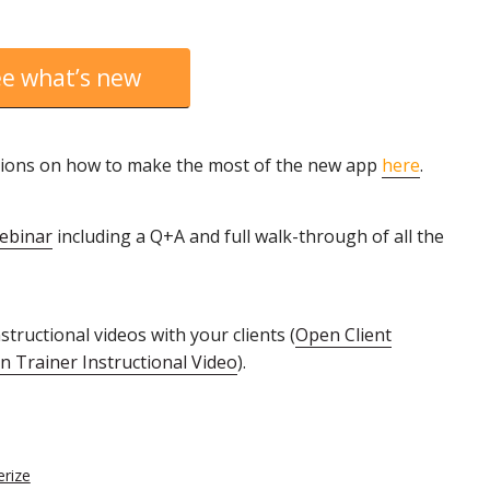
e what’s new
ructions on how to make the most of the new app
here
.
webinar
including a Q+A and full walk-through of all the
tructional videos with your clients (
Open Client
 Trainer Instructional Video
).
erize