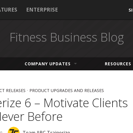
ATURES
ENTERPRISE
S
Fitness Business Blog
COMPANY UPDATES
RESOURCES
T RELEASES
•
PRODUCT UPGRADES AND RELEASES
rize 6 – Motivate Clients
Never Before
Team ABC Trainerize
9