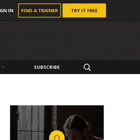
IGN IN
FIND A TRAINER
TRY IT FREE
SUBSCRIBE