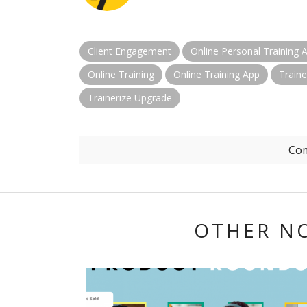
Client Engagement
Online Personal Training 
Online Training
Online Training App
Traine
Trainerize Upgrade
Com
OTHER N