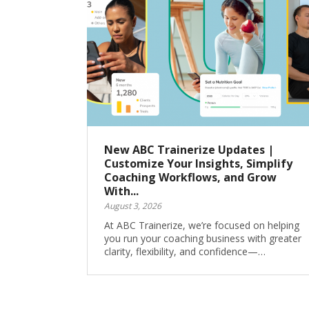
New ABC Trainerize Updates |
Customize Your Insights, Simplify
Coaching Workflows, and Grow
With...
August 3, 2026
At ABC Trainerize, we’re focused on helping
you run your coaching business with greater
clarity, flexibility, and confidence—…