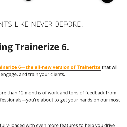
nts like never before.
ing Trainerize 6.
ainerize 6—the all-new version of Trainerize
that will
engage, and train your clients.
r more than 12 months of work and tons of feedback from
ofessionals—you’re about to get your hands on our most
fully-loaded with even more features to help you drive