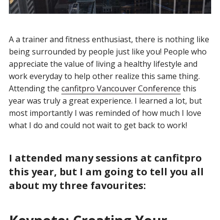
A a trainer and fitness enthusiast, there is nothing like
being surrounded by people just like you! People who
appreciate the value of living a healthy lifestyle and
work everyday to help other realize this same thing.
Attending the
canfitpro Vancouver Conference
this
year was truly a great experience. I learned a lot, but
most importantly I was reminded of how much I love
what I do and could not wait to get back to work!
I attended many sessions at canfitpro
this year, but I am going to tell you all
about my three favourites: