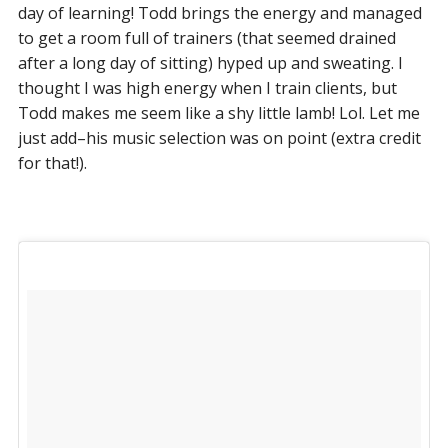
day of learning! Todd brings the energy and managed
to get a room full of trainers (that seemed drained
after a long day of sitting) hyped up and sweating. I
thought I was high energy when I train clients, but
Todd makes me seem like a shy little lamb! Lol. Let me
just add–his music selection was on point (extra credit
for that!).