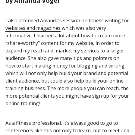
by Amanda Vogel
I also attended Amanda’s session on fitness
writing for
websites and magazines
which was also very
informative. I learned a lot about how to create more
“share-worthy” content for my website, in order to
expand my reach and, market my services to a larger
audience. She also gave many tips and pointers on
how to start making money for blogging and writing,
which will not only help build your brand and potential
client audience, but could also help build your online
training business. The more people you can reach, the
more potential clients you might have sign up for your
online training!
As a fitness professional, it’s always good to go to
conferences like this not only to learn, but to meet and