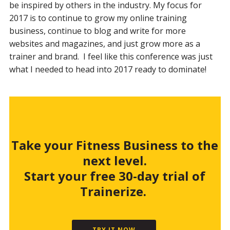
be inspired by others in the industry. My focus for
2017 is to continue to grow my online training
business, continue to blog and write for more
websites and magazines, and just grow more as a
trainer and brand. I feel like this conference was just
what I needed to head into 2017 ready to dominate!
Take your Fitness Business to the
next level.
Start your free 30-day trial of
Trainerize.
TRY IT NOW