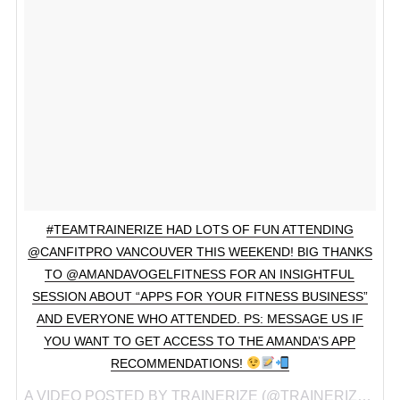
#TEAMTRAINERIZE HAD LOTS OF FUN ATTENDING
@CANFITPRO VANCOUVER THIS WEEKEND! BIG THANKS
TO @AMANDAVOGELFITNESS FOR AN INSIGHTFUL
SESSION ABOUT “APPS FOR YOUR FITNESS BUSINESS”
AND EVERYONE WHO ATTENDED. PS: MESSAGE US IF
YOU WANT TO GET ACCESS TO THE AMANDA’S APP
RECOMMENDATIONS!
A VIDEO POSTED BY TRAINERIZE (@TRAINERIZE) ON