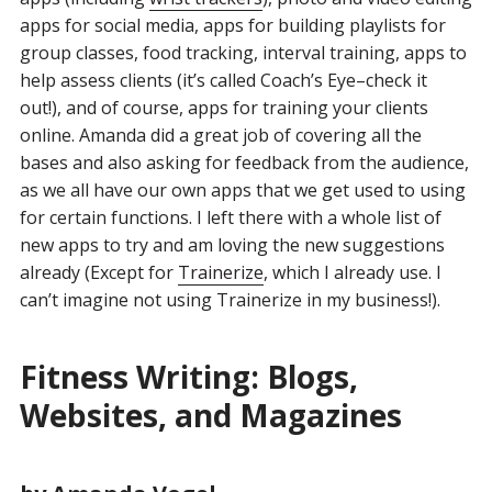
apps for social media, apps for building playlists for
group classes, food tracking, interval training, apps to
help assess clients (it’s called Coach’s Eye–check it
out!), and of course, apps for training your clients
online. Amanda did a great job of covering all the
bases and also asking for feedback from the audience,
as we all have our own apps that we get used to using
for certain functions. I left there with a whole list of
new apps to try and am loving the new suggestions
already (Except for
Trainerize
, which I already use. I
can’t imagine not using Trainerize in my business!).
Fitness Writing: Blogs,
Websites, and Magazines