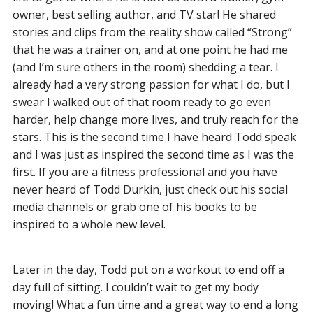
owner, best selling author, and TV star! He shared
stories and clips from the reality show called “Strong”
that he was a trainer on, and at one point he had me
(and I’m sure others in the room) shedding a tear. I
already had a very strong passion for what I do, but I
swear I walked out of that room ready to go even
harder, help change more lives, and truly reach for the
stars. This is the second time I have heard Todd speak
and I was just as inspired the second time as I was the
first. If you are a fitness professional and you have
never heard of Todd Durkin, just check out his social
media channels or grab one of his books to be
inspired to a whole new level.
Later in the day, Todd put on a workout to end off a
day full of sitting. I couldn’t wait to get my body
moving! What a fun time and a great way to end a long