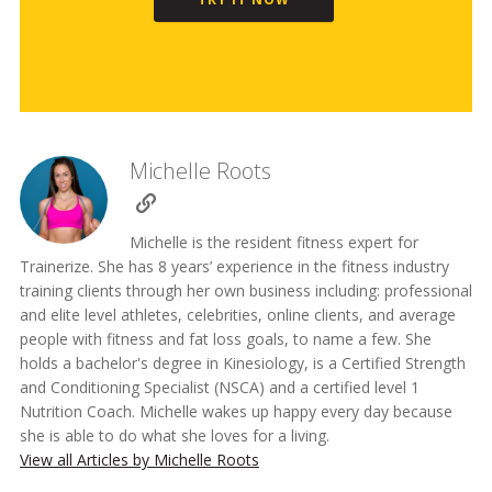
Michelle Roots
Michelle is the resident fitness expert for
Trainerize. She has 8 years’ experience in the fitness industry
training clients through her own business including: professional
and elite level athletes, celebrities, online clients, and average
people with fitness and fat loss goals, to name a few. She
holds a bachelor's degree in Kinesiology, is a Certified Strength
and Conditioning Specialist (NSCA) and a certified level 1
Nutrition Coach. Michelle wakes up happy every day because
she is able to do what she loves for a living.
View all Articles by Michelle Roots