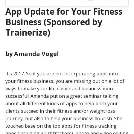
App Update for Your Fitness
Business (Sponsored by
Trainerize)
by Amanda Vogel
It’s 2017. So if you are not incorporating apps into
your fitness business, you are missing out on a lot of
ways to make your life easier and business more
successful! Amanda put on a great seminar talking
about all different kinds of apps to help both your
clients succeed in their fitness and/or weight loss
journey, but also to help your business flourish. She
touched base on the top apps for fitness tracking
apps (including
wrist trackers
), photo and video editing