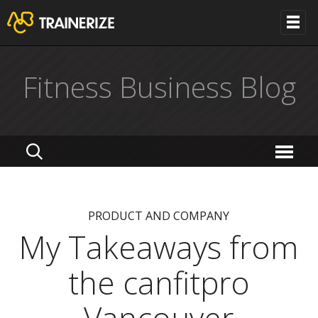
Fitness Business Blog
PRODUCT AND COMPANY
My Takeaways from
the canfitpro