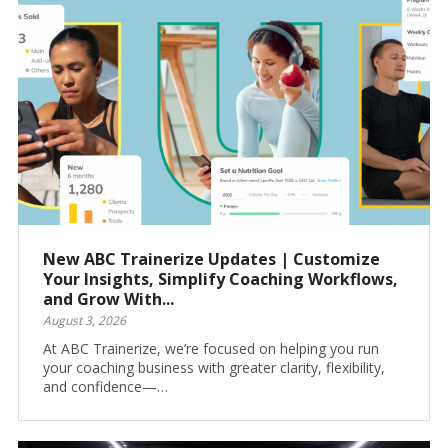
New ABC Trainerize Updates | Customize
Your Insights, Simplify Coaching Workflows,
and Grow With...
August 3, 2026
At ABC Trainerize, we’re focused on helping you run
your coaching business with greater clarity, flexibility,
and confidence—…