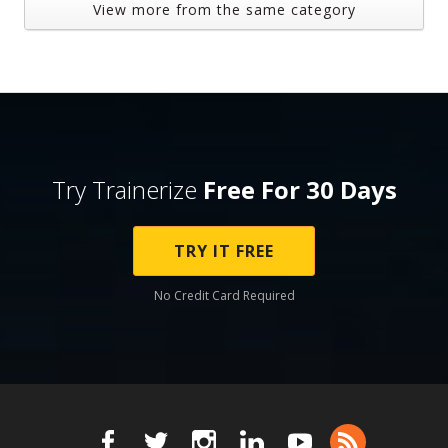
View more from the same category
Try Trainerize
Free For 30 Days
TRY IT FREE
No Credit Card Required