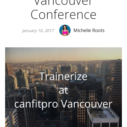
Vancouver
Conference
Michelle Roots
January 10, 2017