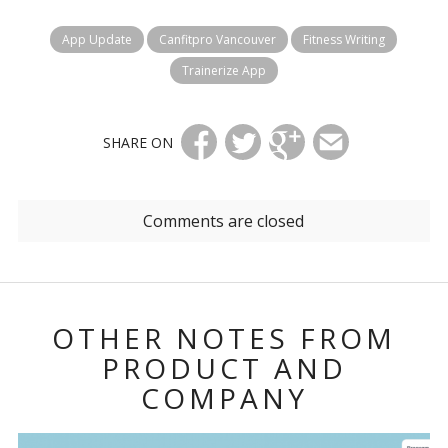
App Update
Canfitpro Vancouver
Fitness Writing
Trainerize App
SHARE ON
Comments are closed
OTHER NOTES FROM
PRODUCT AND
COMPANY