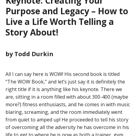
Keynote: Creating Your
Purpose and Legacy – How to
Live a Life Worth Telling a
Story About!
by Todd Durkin
All I can say here is WOW! His second book is titled
“The WOW Book,” and let’s just say it is definitely the
right title if it is anything like his keynote. There we
are, sitting in a room filled with about 300-400 (maybe
more?) fitness enthusiasts, and he comes in with music
blaring, screaming, and the room immediately went
from quiet to amped up! He proceeded to tell his story
of overcoming all the adversity he has overcome in his
life to get to where he is now as both a trainer, gym