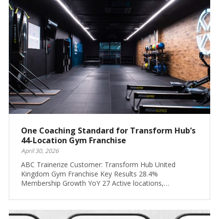
One Coaching Standard for Transform Hub’s
44-Location Gym Franchise
April 30, 2026
ABC Trainerize Customer: Transform Hub United
Kingdom Gym Franchise Key Results 28.4%
Membership Growth YoY 27 Active locations,…