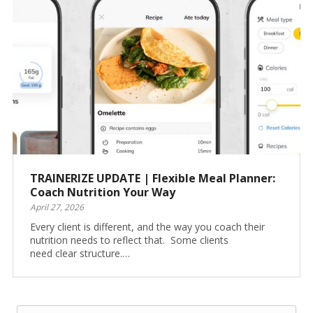
TRAINERIZE UPDATE | Flexible Meal Planner:
Coach Nutrition Your Way
April 27, 2026
Every client is different, and the way you coach their
nutrition needs to reflect that. Some clients
need clear structure.…