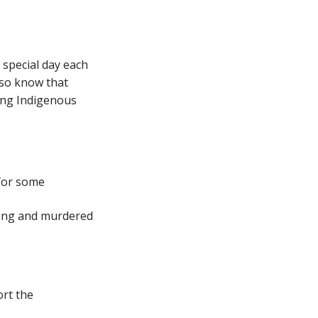
 special day each
lso know that
cing Indigenous
 for some
ssing and murdered
ort the