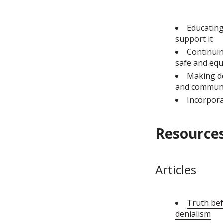
Educating
support it
Continuin
safe and equ
Making do
and communi
Incorpora
Resources
Articles
Truth bef
denialism