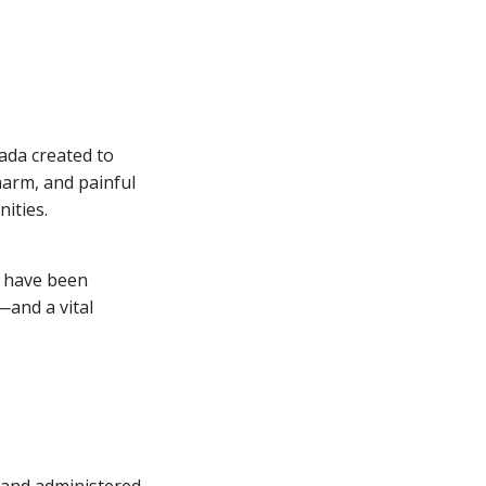
nada created to
harm, and painful
nities.
o have been
—and a vital