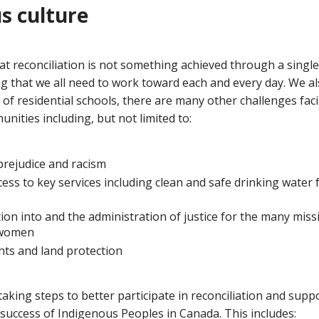
s culture
t reconciliation is not something achieved through a single
ng that we all need to work toward each and every day. We a
 of residential schools, there are many other challenges fa
ities including, but not limited to:
rejudice and racism
ccess to key services including clean and safe drinking water
tion into and the administration of justice for the many mi
 women
ghts and land protection
 taking steps to better participate in reconciliation and supp
uccess of Indigenous Peoples in Canada. This includes: