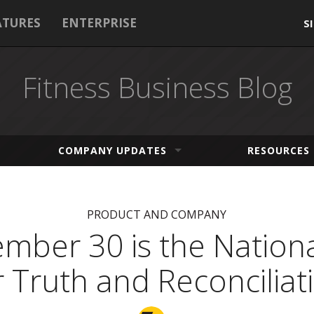
ATURES
ENTERPRISE
S
Fitness Business Blog
COMPANY UPDATES
RESOURCES
PRODUCT AND COMPANY
mber 30 is the Nation
r Truth and Reconciliat