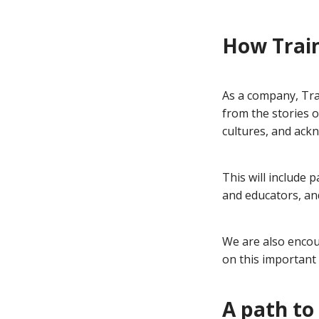
How Train
As a company, Tra
from the stories o
cultures, and ackn
This will include 
and educators, an
We are also encou
on this important 
A path to 