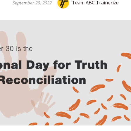
Team ABC Trainerize
September 29, 2022