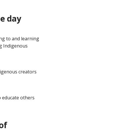
e day
ng to and learning
ng Indigenous
ndigenous creators
 educate others
of