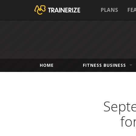
PLANS
FE
HOME
FITNESS BUSINESS
Septe
fo