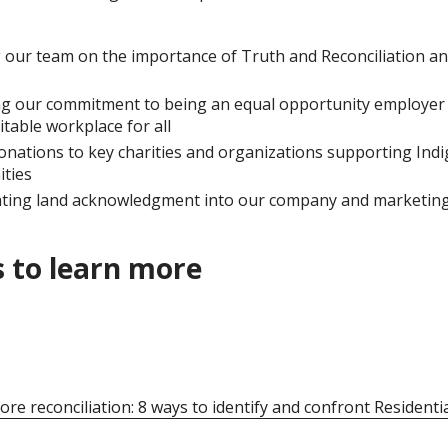
 our team on the importance of Truth and Reconciliation a
g our commitment to being an equal opportunity employer 
itable workplace for all
nations to key charities and organizations supporting Ind
ties
ting land acknowledgment into our company and marketing 
 to learn more
ore reconciliation: 8 ways to identify and confront Residenti