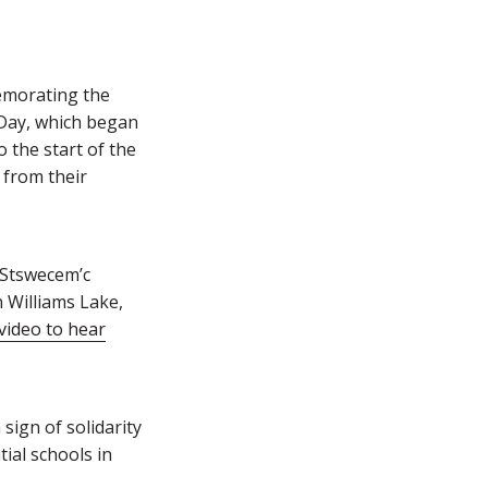
emorating the
 Day, which began
 the start of the
 from their
 Stswecem’c
n Williams Lake,
video to hear
sign of solidarity
ial schools in