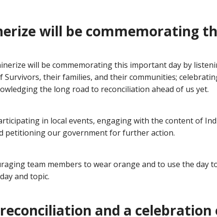
erize will be commemorating th
inerize will be commemorating this important day by listeni
f Survivors, their families, and their communities; celebrati
owledging the long road to reconciliation ahead of us yet.
participating in local events, engaging with the content of I
d petitioning our government for further action.
raging team members to wear orange and to use the day to
day and topic.
reconciliation and a celebration 