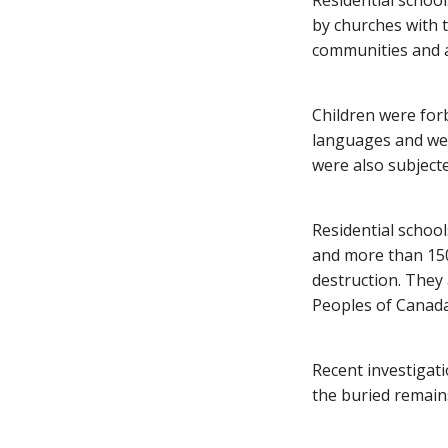
Residential schoo
by churches with 
communities and a
Children were for
languages and were
were also subjecte
Residential schoo
and more than 150
destruction. They
Peoples of Canada
Recent investigati
the buried remains