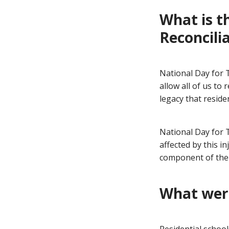
What is t
Reconcili
National Day for T
allow all of us t
legacy that resid
National Day for 
affected by this i
component of the 
What were