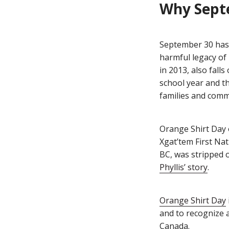
Why Sept
September 30 has,
harmful legacy of
in 2013, also fall
school year and t
families and comm
Orange Shirt Day 
Xgat’tem First Nat
BC, was stripped 
Phyllis’ story
.
Orange Shirt Day
and to recognize a
Canada.