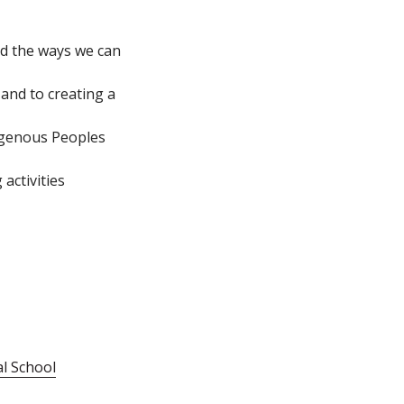
nd the ways we can
and to creating a
igenous Peoples
activities
al School