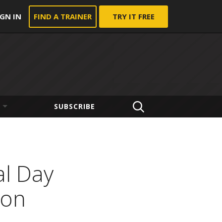
IGN IN
FIND A TRAINER
TRY IT FREE
SUBSCRIBE
al Day
ion