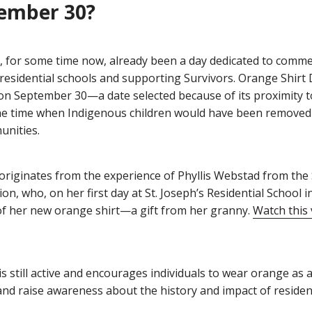
ember 30?
 for some time now, already been a day dedicated to comm
 residential schools and supporting Survivors. Orange Shirt
s on September 30—a date selected because of its proximity to
he time when Indigenous children would have been removed
unities.
originates from the experience of Phyllis Webstad from the
ion, who, on her first day at St. Joseph’s Residential School i
of her new orange shirt—a gift from her granny.
Watch this 
is still active and encourages individuals to wear orange as a 
nd raise awareness about the history and impact of resident