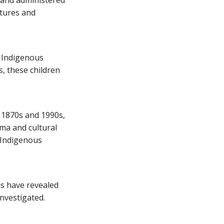
 and administered
ltures and
r Indigenous
s, these children
 1870s and 1990s,
ma and cultural
e Indigenous
ls have revealed
nvestigated.