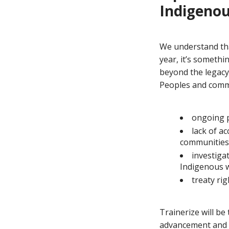
Indigenou
We understand tha
year, it’s somethi
beyond the legacy
Peoples and commun
ongoing p
lack of a
communities
investiga
Indigenous
treaty ri
Trainerize will be
advancement and s