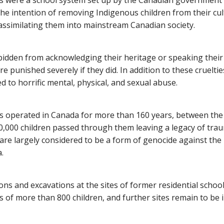
ls were a school system set up by the Canadian government
the intention of removing Indigenous children from their cu
ssimilating them into mainstream Canadian society.
bidden from acknowledging their heritage or speaking thei
 punished severely if they did. In addition to these crueltie
d to horrific mental, physical, and sexual abuse.
ls operated in Canada for more than 160 years, between the
,000 children passed through them leaving a legacy of trau
 are largely considered to be a form of genocide against th
.
ons and excavations at the sites of former residential schoo
 of more than 800 children, and further sites remain to be i