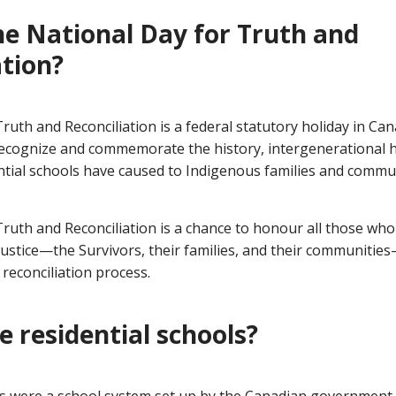
he National Day for Truth and
ation?
ruth and Reconciliation is a federal statutory holiday in Ca
o recognize and commemorate the history, intergenerational 
ential schools have caused to Indigenous families and commu
Truth and Reconciliation is a chance to honour all those wh
njustice—the Survivors, their families, and their communities
reconciliation process.
 residential schools?