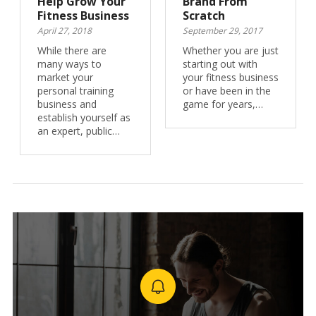
Help Grow Your
Brand From
Fitness Business
Scratch
April 27, 2018
September 29, 2017
While there are
Whether you are just
many ways to
starting out with
market your
your fitness business
personal training
or have been in the
business and
game for years,…
establish yourself as
an expert, public…