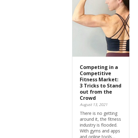
Competing in a
Competitive
Fitness Market:
3 Tricks to Stand
out from the
Crowd
August 13, 2021
There is no getting
around it, the fitness
industry is flooded.
With gyms and apps
and online tools…