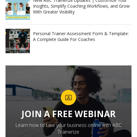
New ABC Trainerize Updates | Customize Your
Insights, Simplify Coaching Workflows, and Grow
With Greater Visibility
Personal Trainer Assessment Form & Template:
A Complete Guide For Coaches
JOIN A FREE WEBINAR
Learn how to take your business online with ABC
Trainerize