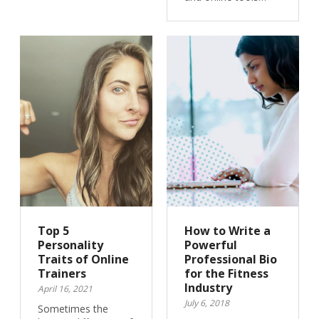
Top 5
How to Write a
Personality
Powerful
Traits of Online
Professional Bio
Trainers
for the Fitness
Industry
April 16, 2021
July 6, 2018
Sometimes the