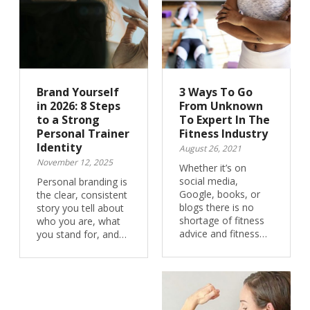
Brand Yourself
3 Ways To Go
in 2026: 8 Steps
From Unknown
to a Strong
To Expert In The
Personal Trainer
Fitness Industry
Identity
August 26, 2021
November 12, 2025
Whether it’s on
social media,
Personal branding is
Google, books, or
the clear, consistent
blogs there is no
story you tell about
shortage of fitness
who you are, what
advice and fitness…
you stand for, and…