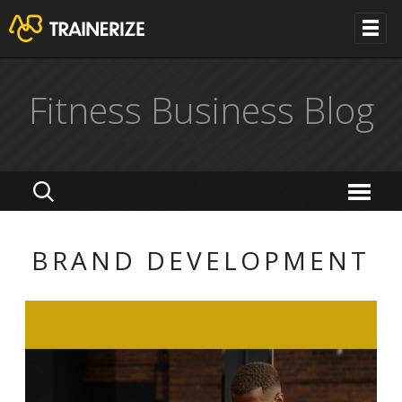
Fitness Business Blog
BRAND DEVELOPMENT