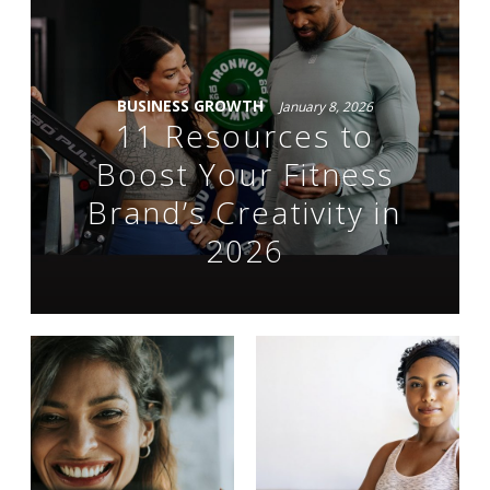
BUSINESS GROWTH
January 8, 2026
11 Resources to
Boost Your Fitness
Brand’s Creativity in
2026