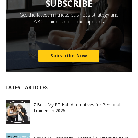
SUBSCRIBE
Get the latest in fitness business strategy and
ABC Trainerize product updates
Subscribe Now
LATEST ARTICLES
7 Best My PT Hub Alternatives for Personal
Trainers in 2026