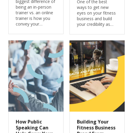
biggest difference of
One of the best
being an in-person
ways to get new
trainer vs. an online
eyes on your fitness
trainer is how you
business and build
convey your…
your credibility as…
How Public
Building Your
Speaking Can
Fitness Business