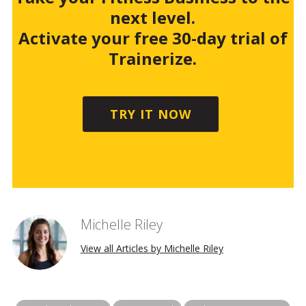
next level.
Activate your free 30-day trial of
Trainerize.
TRY IT NOW
Michelle Riley
View all Articles by Michelle Riley