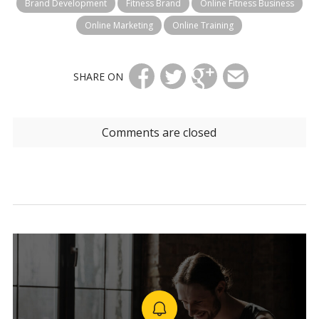
Brand Development
Fitness Brand
Online Fitness Business
Online Marketing
Online Training
SHARE ON
Comments are closed