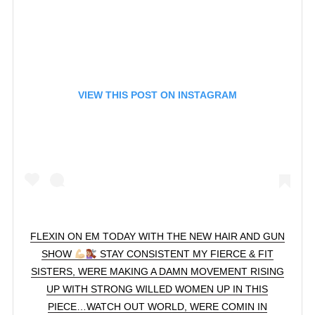
VIEW THIS POST ON INSTAGRAM
FLEXIN ON EM TODAY WITH THE NEW HAIR AND GUN
SHOW
STAY CONSISTENT MY FIERCE & FIT
SISTERS, WERE MAKING A DAMN MOVEMENT RISING
UP WITH STRONG WILLED WOMEN UP IN THIS
PIECE…WATCH OUT WORLD, WERE COMIN IN