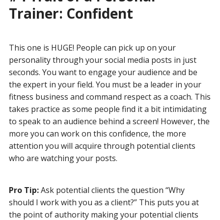
Trainer: Confident
This one is HUGE! People can pick up on your
personality through your social media posts in just
seconds. You want to engage your audience and be
the expert in your field. You must be a leader in your
fitness business and command respect as a coach. This
takes practice as some people find it a bit intimidating
to speak to an audience behind a screen! However, the
more you can work on this confidence, the more
attention you will acquire through potential clients
who are watching your posts.
Pro Tip:
Ask potential clients the question “Why
should I work with you as a client?” This puts you at
the point of authority making your potential clients