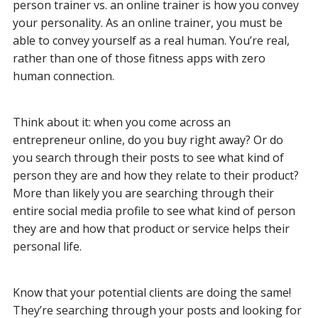
person trainer vs. an online trainer is how you convey
your personality. As an online trainer, you must be
able to convey yourself as a real human. You’re real,
rather than one of those fitness apps with zero
human connection.
Think about it: when you come across an
entrepreneur online, do you buy right away? Or do
you search through their posts to see what kind of
person they are and how they relate to their product?
More than likely you are searching through their
entire social media profile to see what kind of person
they are and how that product or service helps their
personal life.
Know that your potential clients are doing the same!
They’re searching through your posts and looking for