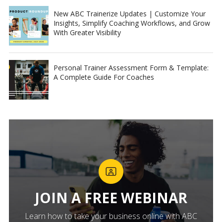
New ABC Trainerize Updates | Customize Your
Insights, Simplify Coaching Workflows, and Grow
With Greater Visibility
Personal Trainer Assessment Form & Template:
A Complete Guide For Coaches
JOIN A FREE WEBINAR
Learn how to take your business online with ABC