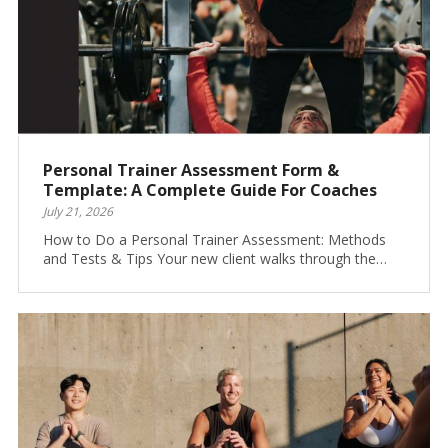
Personal Trainer Assessment Form &
Template: A Complete Guide For Coaches
July 21, 2026
How to Do a Personal Trainer Assessment: Methods
and Tests & Tips Your new client walks through the…