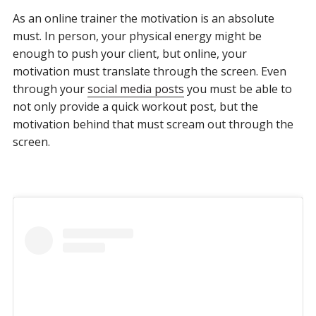
As an online trainer the motivation is an absolute
must. In person, your physical energy might be
enough to push your client, but online, your
motivation must translate through the screen. Even
through your
social media posts
you must be able to
not only provide a quick workout post, but the
motivation behind that must scream out through the
screen.