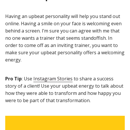
Having an upbeat personality will help you stand out
online. Having a smile on your face is welcoming even
behind a screen. I’m sure you can agree with me that
no one wants a trainer that seems standoffish. In
order to come off as an inviting trainer, you want to
make sure your upbeat personality offers a welcoming
energy.
Pro Tip
: Use
Instagram Stories
to share a success
story of a client! Use your upbeat energy to talk about
how they were able to transform and how happy you
were to be part of that transformation.