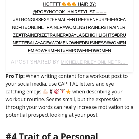
HOTTTT
HAIR BY:
@ROBYNCOOK_HAIRSTYLIST – – –
#STRONGISSEXY#FEMALEENTREPRENEUR#FIERCEA
NDFIT#ONLINETRAINER#WOMENSTRAINER#TRAINERI
ZE#TRAINERIZETRAINER#BAYLAGEHIGHLIGHTS#BRU
NETTEBALAYAGE#WOMENOWNEDBUSINESS#WOMEN
EMPOWERMENT#EMPOWEREDWOMEN
A POST SHARED BY
(
MICHELLE RILEY ONLINE TRAINER
Pro Tip:
When writing content for a workout post to
your social media, use CAPITAL letters and eye
catching emojis
when describing your
workout routine. Seems small, but the expression
through your words can really increase motivation to a
potential prospect looking at your post.
#4 Trait of a Personal