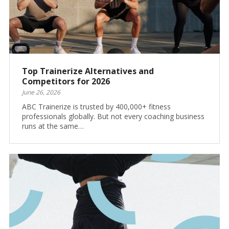
Top Trainerize Alternatives and
Competitors for 2026
June 26, 2026
ABC Trainerize is trusted by 400,000+ fitness
professionals globally. But not every coaching business
runs at the same…