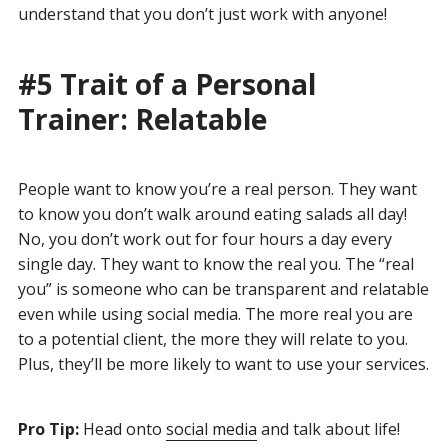
understand that you don’t just work with anyone!
#5 Trait of a Personal
Trainer: Relatable
People want to know you’re a real person. They want
to know you don’t walk around eating salads all day!
No, you don’t work out for four hours a day every
single day. They want to know the real you. The “real
you” is someone who can be transparent and relatable
even while using social media. The more real you are
to a potential client, the more they will relate to you.
Plus, they’ll be more likely to want to use your services.
Pro Tip:
Head onto
social media
and talk about life!