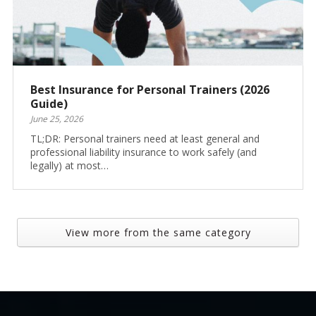
Best Insurance for Personal Trainers (2026
Guide)
June 25, 2026
TL;DR: Personal trainers need at least general and
professional liability insurance to work safely (and
legally) at most…
View more from the same category