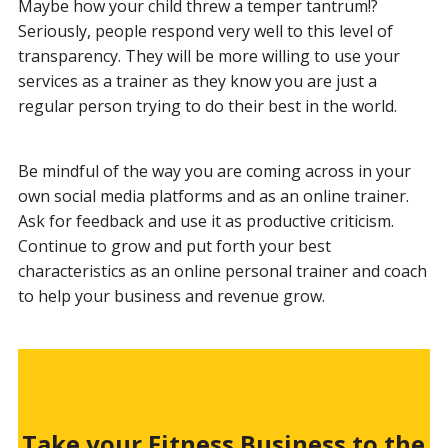
Maybe how your child threw a temper tantrum!?
Seriously, people respond very well to this level of
transparency. They will be more willing to use your
services as a trainer as they know you are just a
regular person trying to do their best in the world.
Be mindful of the way you are coming across in your
own social media platforms and as an online trainer.
Ask for feedback and use it as productive criticism.
Continue to grow and put forth your best
characteristics as an online personal trainer and coach
to help your business and revenue grow.
Take your Fitness Business to the