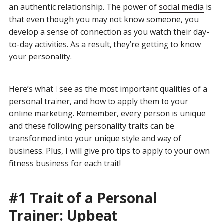
an authentic relationship. The power of
social media
is
that even though you may not know someone, you
develop a sense of connection as you watch their day-
to-day activities. As a result, they’re getting to know
your personality.
Here’s what I see as the most important qualities of a
personal trainer, and how to apply them to your
online marketing. Remember, every person is unique
and these following personality traits can be
transformed into your unique style and way of
business. Plus, I will give pro tips to apply to your own
fitness business for each trait!
#1 Trait of a Personal
Trainer: Upbeat