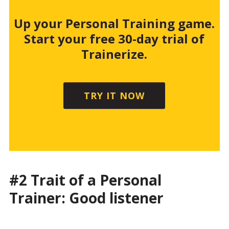
Up your Personal Training game.
Start your free 30-day trial of
Trainerize.
TRY IT NOW
#2 Trait of a Personal
Trainer: Good listener