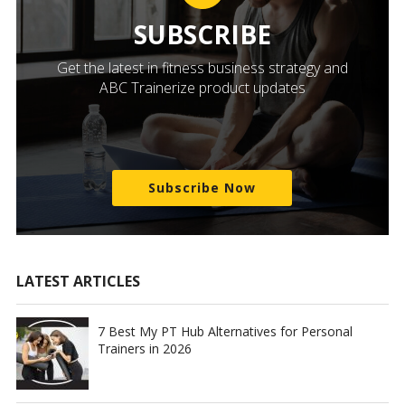
SUBSCRIBE
Get the latest in fitness business strategy and
ABC Trainerize product updates
Subscribe Now
LATEST ARTICLES
7 Best My PT Hub Alternatives for Personal
Trainers in 2026