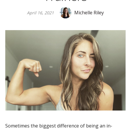
Michelle Riley
April 16, 2021
Sometimes the biggest difference of being an in-