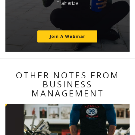
Trainerize
Join A Webinar
OTHER NOTES FROM
BUSINESS
MANAGEMENT