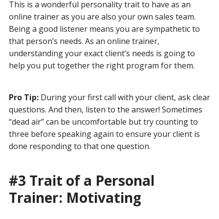
This is a wonderful personality trait to have as an
online trainer as you are also your own sales team.
Being a good listener means you are sympathetic to
that person’s needs. As an online trainer,
understanding your exact client’s needs is going to
help you put together the right program for them.
Pro Tip:
During your first call with your client, ask clear
questions. And then, listen to the answer! Sometimes
“dead air” can be uncomfortable but try counting to
three before speaking again to ensure your client is
done responding to that one question.
#3 Trait of a Personal
Trainer: Motivating