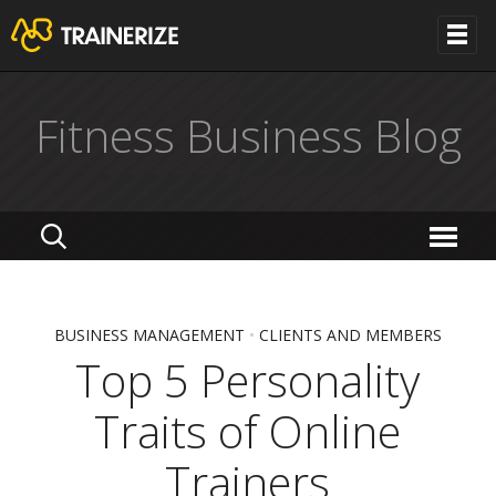
Fitness Business Blog
BUSINESS MANAGEMENT
•
CLIENTS AND MEMBERS
Top 5 Personality
Traits of Online
Trainers