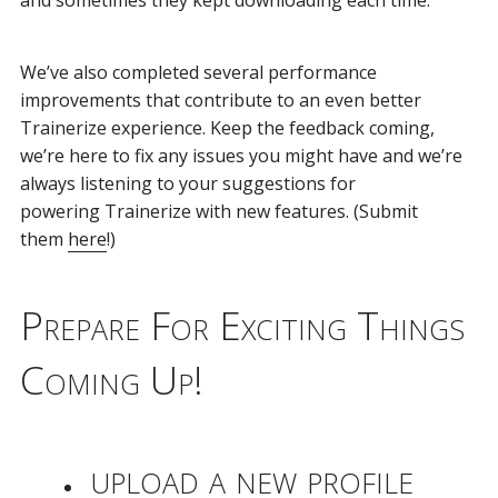
We’ve also completed several performance
improvements that contribute to an even better
Trainerize experience. Keep the feedback coming,
we’re here to fix any issues you might have and we’re
always listening to your suggestions for
powering Trainerize with new features. (Submit
them
here
!)
Prepare For Exciting Things
Coming Up!
upload a new profile