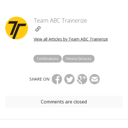
Team ABC Trainerize
View all Articles by Team ABC Trainerize
Certifications
Fitness Services
SHARE ON
Comments are closed