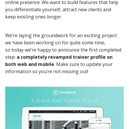
online presence. We want to build features that help
you differentiate yourself, attract new clients and
keep existing ones longer.
We’re laying the groundwork for an exciting project
we have been working on for quite some time,
so today we’re happy to announce the first completed
step:
a completely revamped trainer profile on
both web and mobile
. Make sure to update your
information so you’re not missing out!