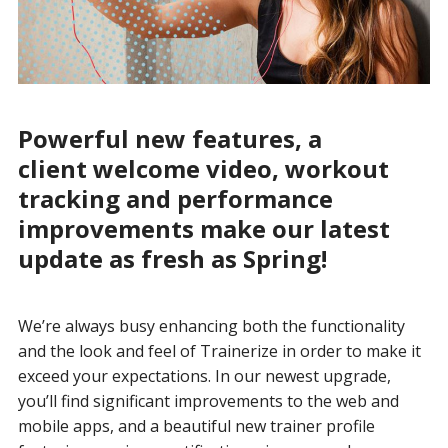
Powerful new features, a
client welcome video, workout
tracking and performance
improvements make our latest
update as fresh as Spring!
We’re always busy enhancing both the functionality
and the look and feel of Trainerize in order to make it
exceed your expectations. In our newest upgrade,
you’ll find significant improvements to the web and
mobile apps, and a beautiful new trainer profile