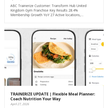
ABC Trainerize Customer: Transform Hub United
Kingdom Gym Franchise Key Results 28.4%
Membership Growth YoY 27 Active locations,…
TRAINERIZE UPDATE | Flexible Meal Planner:
Coach Nutrition Your Way
April 27, 2026