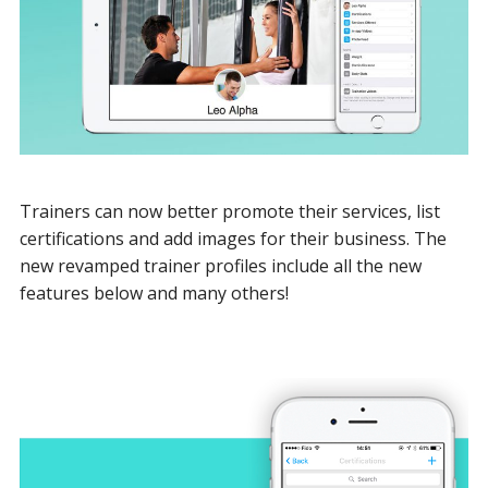
Trainers can now better promote their services, list
certifications and add images for their business. The
new revamped trainer profiles include all the new
features below and many others!