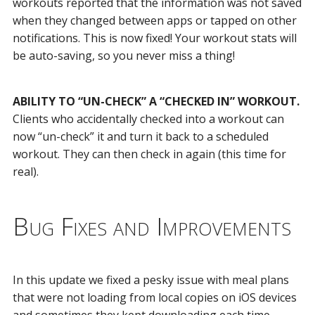
workouts reported that the information was not saved
when they changed between apps or tapped on other
notifications. This is now fixed! Your workout stats will
be auto-saving, so you never miss a thing!
ABILITY TO “UN-CHECK” A “CHECKED IN” WORKOUT.
Clients who accidentally checked into a workout can
now “un-check” it and turn it back to a scheduled
workout. They can then check in again (this time for
real).
Bug Fixes and Improvements
In this update we fixed a pesky issue with meal plans
that were not loading from local copies on iOS devices
and sometimes they kept downloading each time.