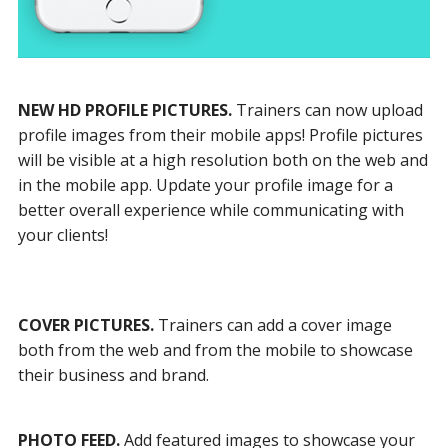
NEW HD PROFILE PICTURES.
Trainers can now upload
profile images from their mobile apps! Profile pictures
will be visible at a high resolution both on the web and
in the mobile app. Update your profile image for a
better overall experience while communicating with
your clients!
COVER PICTURES.
Trainers can add a cover image
both from the web and from the mobile to showcase
their business and brand.
PHOTO FEED.
Add featured images to showcase your