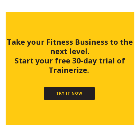
Take your Fitness Business to the
next level.
Start your free 30-day trial of
Trainerize.
TRY IT NOW