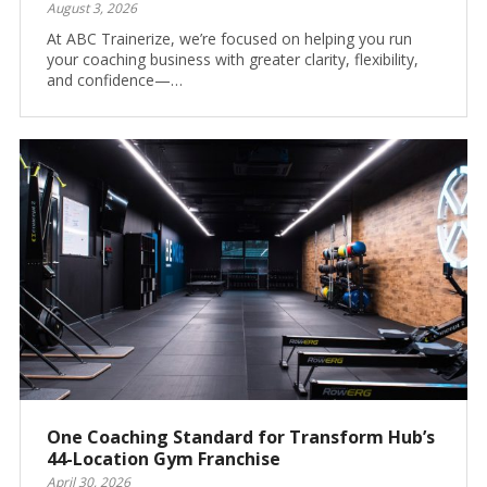
August 3, 2026
At ABC Trainerize, we’re focused on helping you run
your coaching business with greater clarity, flexibility,
and confidence—…
One Coaching Standard for Transform Hub’s
44-Location Gym Franchise
April 30, 2026