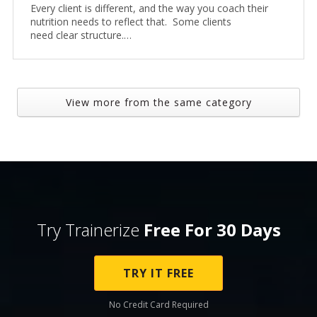
Every client is different, and the way you coach their
nutrition needs to reflect that. Some clients
need clear structure.…
View more from the same category
Try Trainerize
Free For 30 Days
TRY IT FREE
No Credit Card Required