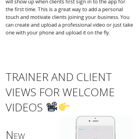
will show up when clients first sign in to the app for
the first time. This is a great way to add a personal
touch and motivate clients joining your business. You
can create and upload a professional video or just take
one with your phone and upload it on the fly.
TRAINER AND CLIENT
VIEWS FOR WELCOME
VIDEOS
New