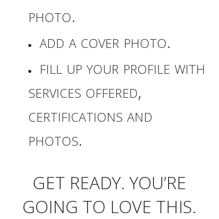
photo.
add a cover photo.
fill up your profile with
services offered,
certifications and
photos.
GET READY. YOU’RE
GOING TO LOVE THIS.