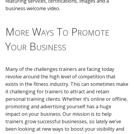
featuring services, certifications, images and a
business welcome video.
More Ways To Promote
Your Business
Many of the challenges trainers are facing today
revolve around the high level of competition that
exists in the fitness industry. This can sometimes make
it challenging for trainers to attract and retain
personal training clients. Whether it’s online or offline,
promoting and advertising yourself has a huge
impact on your business. Our mission is to help
trainers grow successful businesses, so lately we’ve
been looking at new ways to boost your visibility and