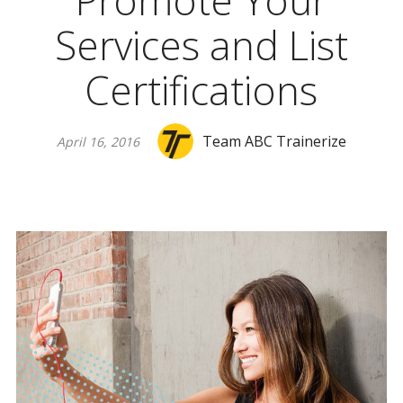
Promote Your
Services and List
Certifications
Team ABC Trainerize
April 16, 2016