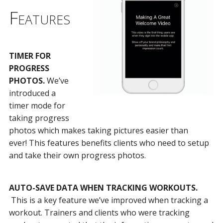
Features
TIMER FOR
PROGRESS
PHOTOS.
We’ve
introduced a
timer mode for
taking progress
photos which makes taking pictures easier than
ever! This features benefits clients who need to setup
and take their own progress photos.
AUTO-SAVE DATA WHEN TRACKING WORKOUTS.
This is a key feature we’ve improved when tracking a
workout. Trainers and clients who were tracking