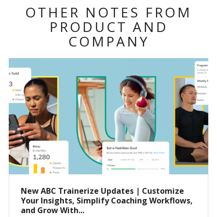
OTHER NOTES FROM
PRODUCT AND
COMPANY
New ABC Trainerize Updates | Customize
Your Insights, Simplify Coaching Workflows,
and Grow With...