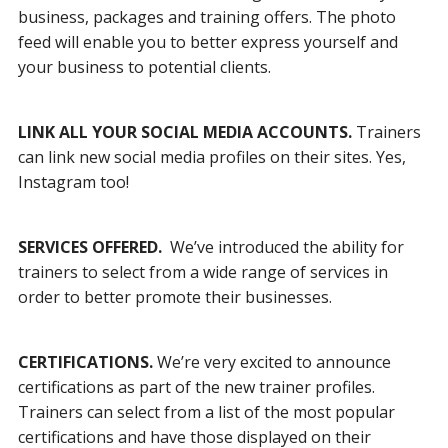
business, packages and training offers. The photo
feed will enable you to better express yourself and
your business to potential clients.
LINK ALL YOUR SOCIAL MEDIA ACCOUNTS.
Trainers
can link new social media profiles on their sites. Yes,
Instagram too!
SERVICES OFFERED.
We’ve introduced the ability for
trainers to select from a wide range of services in
order to better promote their businesses.
CERTIFICATIONS.
We’re very excited to announce
certifications as part of the new trainer profiles.
Trainers can select from a list of the most popular
certifications and have those displayed on their