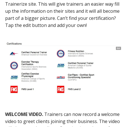
Trainerize site. This will give trainers an easier way fill
up the information on their sites and it will all become
part of a bigger picture. Can’t find your certification?
Tap the edit button and add your own!
WELCOME VIDEO.
Trainers can now record a welcome
video to greet clients joining their business. The video