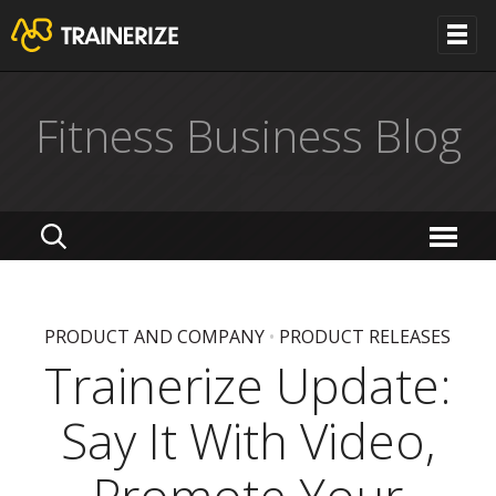
Fitness Business Blog
PRODUCT AND COMPANY
•
PRODUCT RELEASES
Trainerize Update:
Say It With Video,