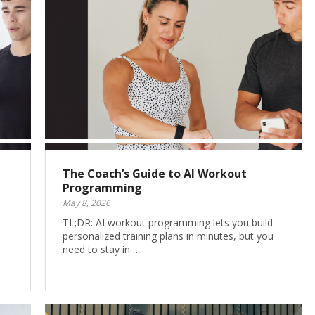
The Coach’s Guide to AI Workout
Programming
May 8, 2026
TL;DR: AI workout programming lets you build
personalized training plans in minutes, but you
need to stay in…