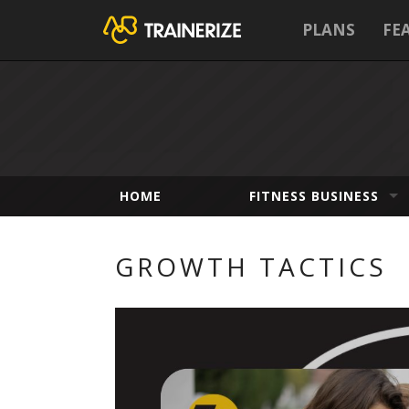
PLANS
FE
HOME
FITNESS BUSINESS
GROWTH TACTICS