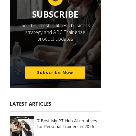
SUBSCRIBE
Get the latest in fitness business
strategy and ABC Trainerize
product updates
Subscribe Now
LATEST ARTICLES
7 Best My PT Hub Alternatives
for Personal Trainers in 2026