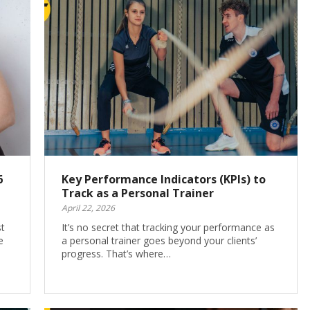
6
Key Performance Indicators (KPIs) to
Track as a Personal Trainer
April 22, 2026
st
It’s no secret that tracking your performance as
e
a personal trainer goes beyond your clients’
progress. That’s where…