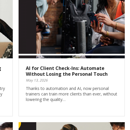
g
AI for Client Check-Ins: Automate
Without Losing the Personal Touch
May 13, 2026
try
Thanks to automation and AI, now personal
ay
trainers can train more clients than ever, without
lowering the quality…