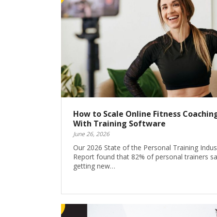
How to Scale Online Fitness Coachin
With Training Software
June 26, 2026
Our 2026 State of the Personal Training Indus
Report found that 82% of personal trainers s
getting new…