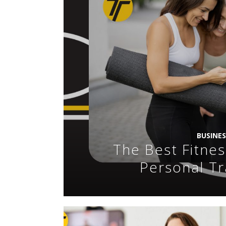
BUSINE
The Best Fitnes
Personal Tr