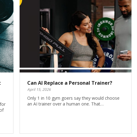
t
Can AI Replace a Personal Trainer?
April 15, 2026
Only 1 in 10 gym goers say they would choose
an AI trainer over a human one. That…
for
of