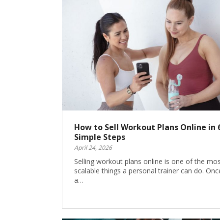
How to Sell Workout Plans Online in 
Simple Steps
April 24, 2026
Selling workout plans online is one of the mo
scalable things a personal trainer can do. Onc
a…