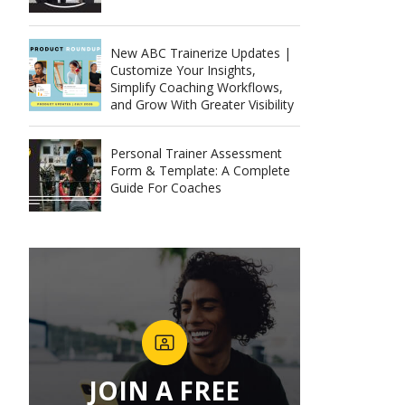
New ABC Trainerize Updates |
Customize Your Insights,
Simplify Coaching Workflows,
and Grow With Greater Visibility
Personal Trainer Assessment
Form & Template: A Complete
Guide For Coaches
JOIN A FREE