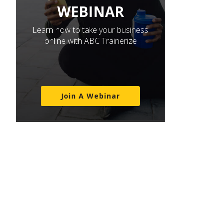
WEBINAR
Learn how to take your business
online with ABC Trainerize
Join A Webinar