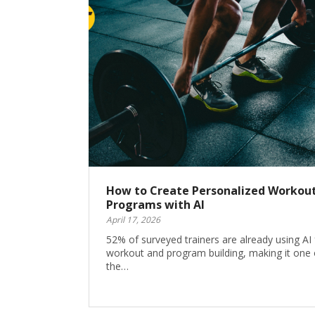
How to Create Personalized Workou
Programs with AI
April 17, 2026
52% of surveyed trainers are already using AI 
workout and program building, making it one 
the…