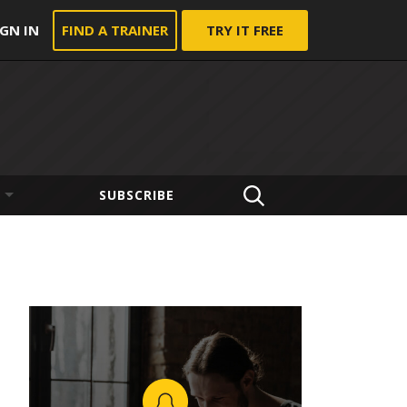
IGN IN
FIND A TRAINER
TRY IT FREE
SUBSCRIBE