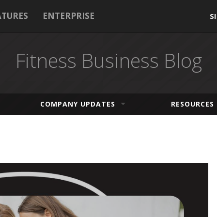
ATURES
ENTERPRISE
S
Fitness Business Blog
COMPANY UPDATES
RESOURCES