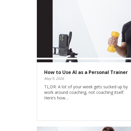
How to Use AI as a Personal Trainer
May 9, 2026
TL;DR: A lot of your week gets sucked up by
work around coaching, not coaching itself.
Here’s how…