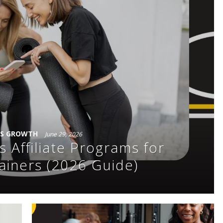
SS GROWTH
June 29, 2026
s Affiliate Programs for
ainers (2026 Guide)