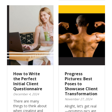
How to Write
Progress
the Perfect
Pictures: Best
Initial Client
Poses to
Questionnaire
Showcase Client
Transformation
December 4, 2024
November 27, 2024
There are many
things to think about
Alright, let’s get real
when creating and
—progress pics are