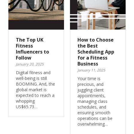
The Top UK
How to Choose
Fitness
the Best
Influencers to
Scheduling App
Follow
for a Fitness
Business
January 20, 2025
January 11, 2025
Digital fitness and
well-being is still
Your time is
BOOMING. And, the
precious, and
global market is
juggling client
expected to reach a
appointments,
whopping
managing class
US$65.73…
schedules, and
ensuring smooth
operations can be
overwhelming…