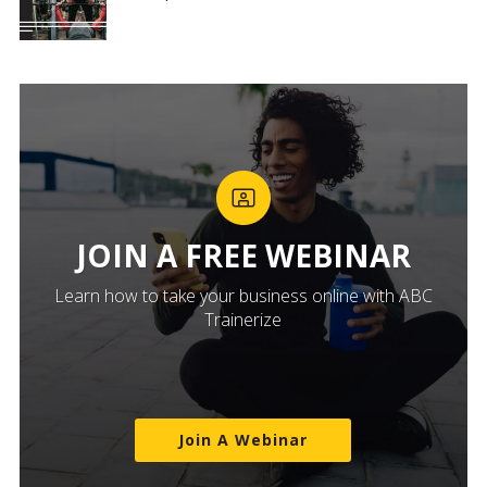
JOIN A FREE WEBINAR
Learn how to take your business online with ABC
Trainerize
Join A Webinar