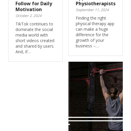
Follow for Daily
Physiotherapists
Motivation
September 11, 2024
October 2, 2024
Finding the right
physical therapy app
TikTok continues to
can make a huge
dominate the social
difference for the
media world with
growth of your
short videos created
business –…
and shared by users.
And, if…