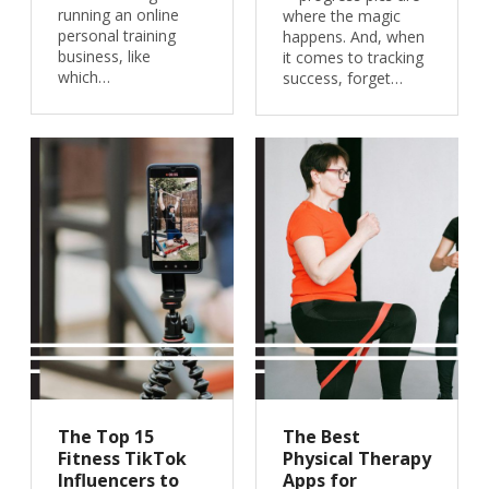
running an online
where the magic
personal training
happens. And, when
business, like
it comes to tracking
which…
success, forget…
The Top 15
The Best
Fitness TikTok
Physical Therapy
Influencers to
Apps for