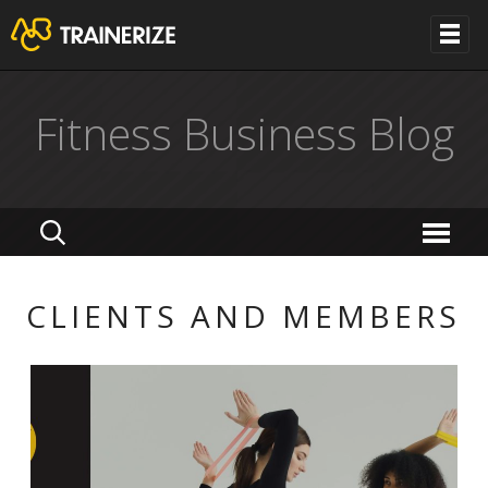
Fitness Business Blog
CLIENTS AND MEMBERS