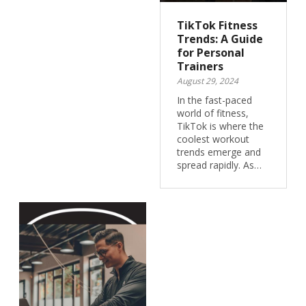
TikTok Fitness
Trends: A Guide
for Personal
Trainers
August 29, 2024
In the fast-paced
world of fitness,
TikTok is where the
coolest workout
trends emerge and
spread rapidly. As…