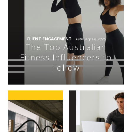
CLIENT ENGAGEMENT
February 14, 2025
The Top Australian
Fitness Influencers to
Follow