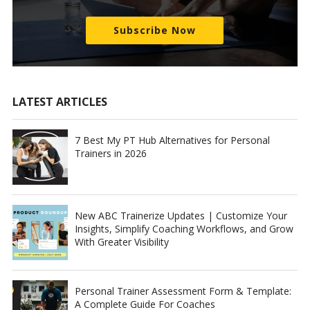
Subscribe Now
LATEST ARTICLES
7 Best My PT Hub Alternatives for Personal
Trainers in 2026
New ABC Trainerize Updates | Customize Your
Insights, Simplify Coaching Workflows, and Grow
With Greater Visibility
Personal Trainer Assessment Form & Template:
A Complete Guide For Coaches