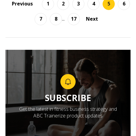
Previous
1
2
3
4
5
6
7
8
...
17
Next
SUBSCRIBE
Get the latest in fitness business strategy and
ABC Trainerize product updates