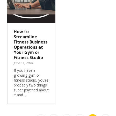
How to
Streamline
Fitness Business
Operations at
Your Gym or
Fitness Studio
June 11, 2024
If you have a
growing gym or
fitness studio, you’re
probably two things:
super psyched about
it and…