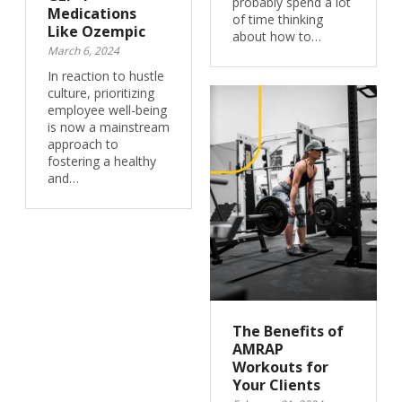
probably spend a lot
Medications
of time thinking
Like Ozempic
about how to…
March 6, 2024
In reaction to hustle
culture, prioritizing
employee well-being
is now a mainstream
approach to
fostering a healthy
and…
The Benefits of
AMRAP
Workouts for
Your Clients