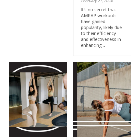
February 21, 2024
It’s no secret that
AMRAP workouts
have gained
popularity, likely due
to their efficiency
and effectiveness in
enhancing…