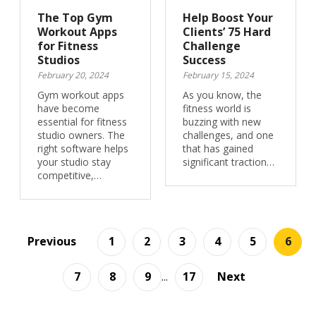
The Top Gym
Help Boost Your
Workout Apps
Clients’ 75 Hard
for Fitness
Challenge
Studios
Success
February 20, 2024
February 15, 2024
Gym workout apps
As you know, the
have become
fitness world is
essential for fitness
buzzing with new
studio owners. The
challenges, and one
right software helps
that has gained
your studio stay
significant traction…
competitive,…
Previous
1
2
3
4
5
6
7
8
9
...
17
Next