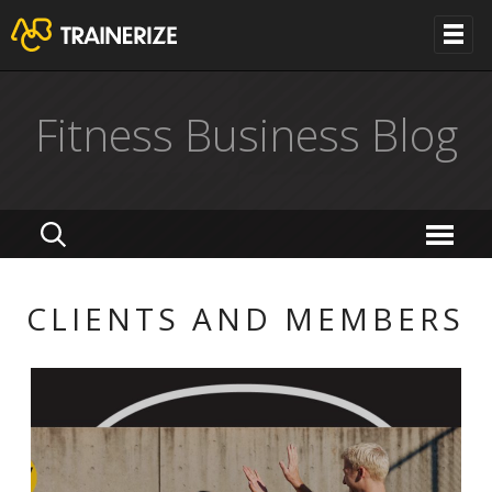
Fitness Business Blog
CLIENTS AND MEMBERS