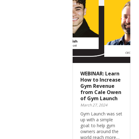
WEBINAR: Learn
How to Increase
Gym Revenue
from Cale Owen
of Gym Launch
March 27, 2024
Gym Launch was set
up with a simple
goal: to help gym
owners around the
world reach more…