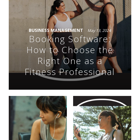
BUSINESS MANAGEMENT
May 13, 2024
Booking Software:
How to Choose the
Right One as a
Fitness Professional