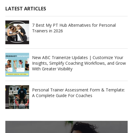
LATEST ARTICLES
7 Best My PT Hub Alternatives for Personal
Trainers in 2026
New ABC Trainerize Updates | Customize Your
Insights, Simplify Coaching Workflows, and Grow
With Greater Visibility
Personal Trainer Assessment Form & Template:
A Complete Guide For Coaches