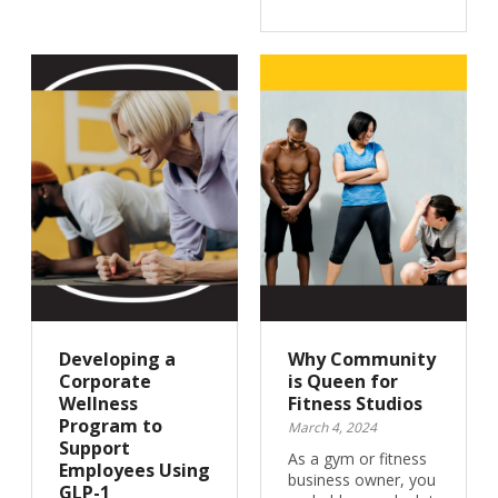
Developing a
Why Community
Corporate
is Queen for
Wellness
Fitness Studios
Program to
March 4, 2024
Support
As a gym or fitness
Employees Using
business owner, you
GLP-1