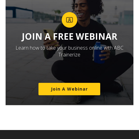
JOIN A FREE WEBINAR
Learn how to take your business online with ABC
Trainerize
Join A Webinar