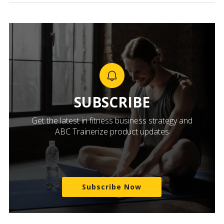
SUBSCRIBE
Get the latest in fitness business strategy and
ABC Trainerize product updates
Subscribe Now