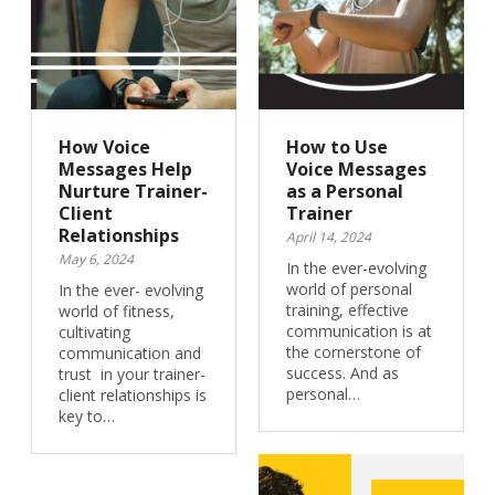
How Voice
How to Use
Messages Help
Voice Messages
Nurture Trainer-
as a Personal
Client
Trainer
Relationships
April 14, 2024
May 6, 2024
In the ever-evolving
world of personal
In the ever- evolving
training, effective
world of fitness,
communication is at
cultivating
the cornerstone of
communication and
success. And as
trust in your trainer-
personal…
client relationships is
key to…