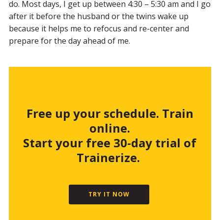
do. Most days, I get up between 4:30 – 5:30 am and I go
after it before the husband or the twins wake up
because it helps me to refocus and re-center and
prepare for the day ahead of me.
Free up your schedule. Train
online.
Start your free 30-day trial of
Trainerize.
TRY IT NOW