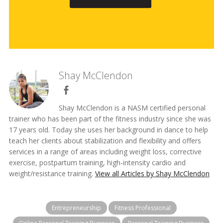
Shay McClendon
Shay McClendon is a NASM certified personal
trainer who has been part of the fitness industry since she was
17 years old. Today she uses her background in dance to help
teach her clients about stabilization and flexibility and offers
services in a range of areas including weight loss, corrective
exercise, postpartum training, high-intensity cardio and
weight/resistance training.
View all Articles by Shay McClendon
Entrepreneurship
Fitness Professional