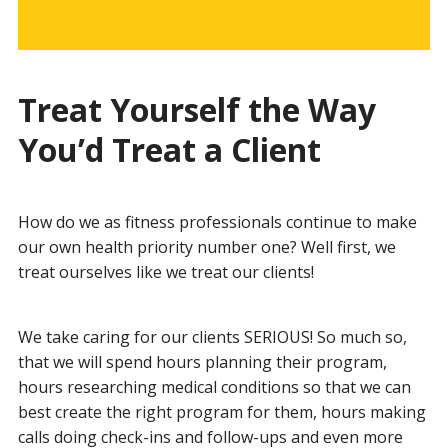
Treat Yourself the Way
You’d Treat a Client
How do we as fitness professionals continue to make
our own health priority number one? Well first, we
treat ourselves like we treat our clients!
We take caring for our clients SERIOUS! So much so,
that we will spend hours planning their program,
hours researching medical conditions so that we can
best create the right program for them, hours making
calls doing check-ins and follow-ups and even more