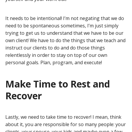
It needs to be intentional! I’m not negating that we do
need to be spontaneous sometimes, I’m just simply
trying to get us to understand that we have to be our
own client! We have to do the things that we teach and
instruct our clients to do and do those things
relentlessly in order to stay on top of our own
personal goals. Plan, program, and execute!
Make Time to Rest and
Recover
Lastly, we need to take time to recover! I mean, think
about it, you are responsible for so many people: your
clients, your spouse, your kids and maybe even a few