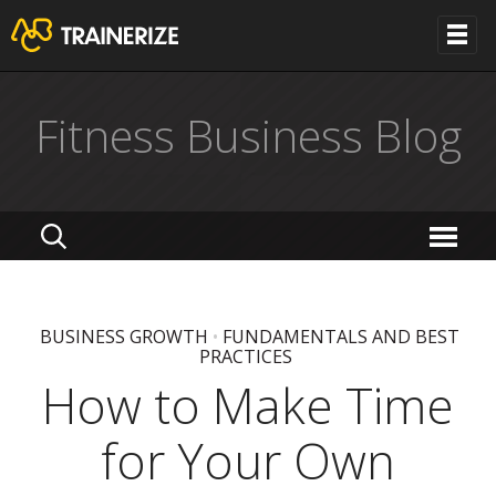
Fitness Business Blog
BUSINESS GROWTH
•
FUNDAMENTALS AND BEST
PRACTICES
How to Make Time
for Your Own