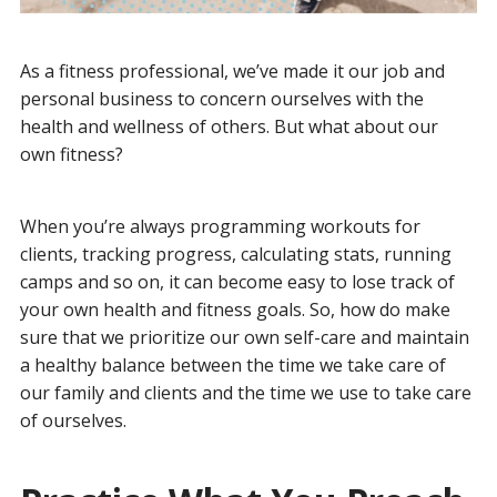
As a fitness professional, we’ve made it our job and
personal business to concern ourselves with the
health and wellness of others. But what about our
own fitness?
When you’re always programming workouts for
clients, tracking progress, calculating stats, running
camps and so on, it can become easy to lose track of
your own health and fitness goals. So, how do make
sure that we prioritize our own self-care and maintain
a healthy balance between the time we take care of
our family and clients and the time we use to take care
of ourselves.