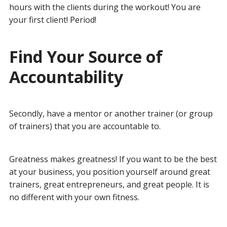
hours with the clients during the workout! You are
your first client! Period!
Find Your Source of
Accountability
Secondly, have a mentor or another trainer (or group
of trainers) that you are accountable to.
Greatness makes greatness! If you want to be the best
at your business, you position yourself around great
trainers, great entrepreneurs, and great people. It is
no different with your own fitness.