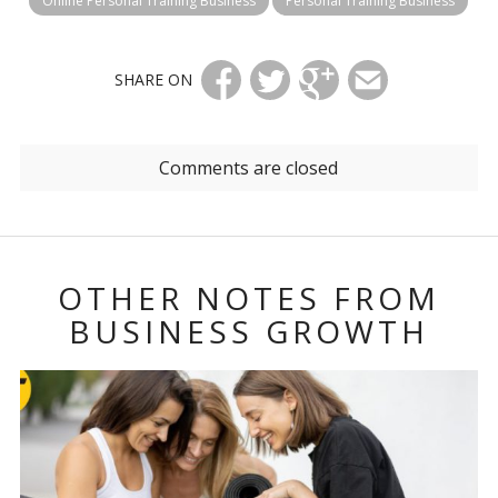
Online Personal Training Business
Personal Training Business
SHARE ON
Comments are closed
OTHER NOTES FROM
BUSINESS GROWTH