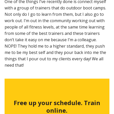
One of the things I’ve recently done is connect myself
with a group of trainers that do outdoor boot camps.
Not only do I go to learn from them, but I also go to
work out. I’m out in the community working out with
people of all fitness levels, at the same time learning
from some of the best trainers and these trainers
don’t take it easy on me because I’m a colleague.
NOPE! They hold me to a higher standard, they push
me to be my best self and they pour back into me the
things that I pour out to my clients every day! We all
need that!
Free up your schedule. Train
online.