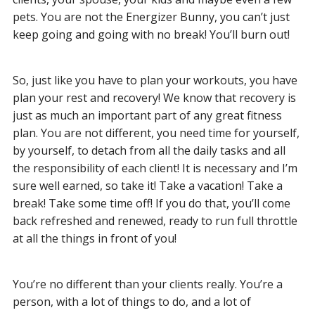
pets. You are not the Energizer Bunny, you can’t just
keep going and going with no break! You’ll burn out!
So, just like you have to plan your workouts, you have
plan your rest and recovery! We know that recovery is
just as much an important part of any great fitness
plan. You are not different, you need time for yourself,
by yourself, to detach from all the daily tasks and all
the responsibility of each client! It is necessary and I’m
sure well earned, so take it! Take a vacation! Take a
break! Take some time off! If you do that, you’ll come
back refreshed and renewed, ready to run full throttle
at all the things in front of you!
You’re no different than your clients really. You’re a
person, with a lot of things to do, and a lot of