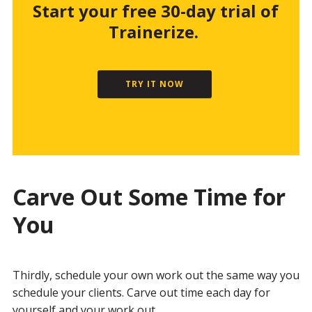
Start your free 30-day trial of
Trainerize.
TRY IT NOW
Carve Out Some Time for
You
Thirdly, schedule your own work out the same way you
schedule your clients. Carve out time each day for
yourself and your work out.