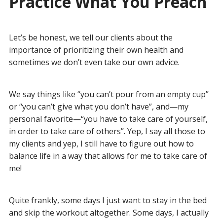
Practice What You Preach
Let’s be honest, we tell our clients about the
importance of prioritizing their own health and
sometimes we don’t even take our own advice.
We say things like “you can’t pour from an empty cup”
or “you can’t give what you don’t have”, and—my
personal favorite—“you have to take care of yourself,
in order to take care of others”. Yep, I say all those to
my clients and yep, I still have to figure out how to
balance life in a way that allows for me to take care of
me!
Quite frankly, some days I just want to stay in the bed
and skip the workout altogether. Some days, I actually