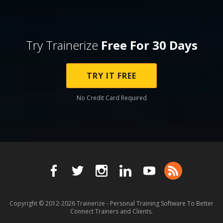
Try Trainerize
Free For 30 Days
TRY IT FREE
No Credit Card Required
Copyright © 2012-2026
Trainerize - Personal Training Software To Better
Connect Trainers and Clients.