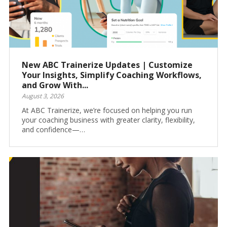
New ABC Trainerize Updates | Customize
Your Insights, Simplify Coaching Workflows,
and Grow With...
August 3, 2026
At ABC Trainerize, we’re focused on helping you run
your coaching business with greater clarity, flexibility,
and confidence—…