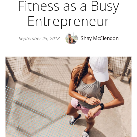
Fitness as a Busy
Entrepreneur
Shay McClendon
September 25, 2018