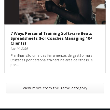
7 Ways Personal Training Software Beats
Spreadsheets (For Coaches Managing 10+
Clients)
July 14, 2026
Planilhas são uma das ferramentas de gestão mais
utilizadas por personal trainers na área de fitness, e
por…
View more from the same category