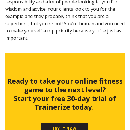
responsibility and a lot of people looking to you for
wisdom and advice. Your clients look to you for the
example and they probably think that you are a
superhero, but you’re not! You’re human and you need
to make yourself a top priority because you’re just as
important.
Ready to take your online fitness
game to the next level?
Start your free 30-day trial of
Trainerize today.
TRY IT NOW