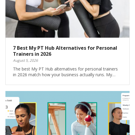
7 Best My PT Hub Alternatives for Personal
Trainers in 2026
August 5, 2026
The best My PT Hub alternatives for personal trainers
in 2026 match how your business actually runs. My…