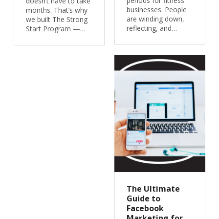
periods for fitness
doesn’t have to take
businesses. People
months. That’s why
are winding down,
we built The Strong
reflecting, and…
Start Program —…
The Ultimate
Guide to
Facebook
Marketing for