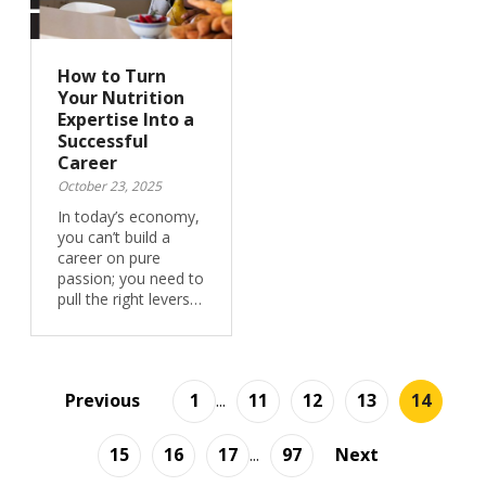
How to Turn
Your Nutrition
Expertise Into a
Successful
Career
October 23, 2025
In today’s economy,
you can’t build a
career on pure
passion; you need to
pull the right levers…
Previous
1
...
11
12
13
14
15
16
17
...
97
Next