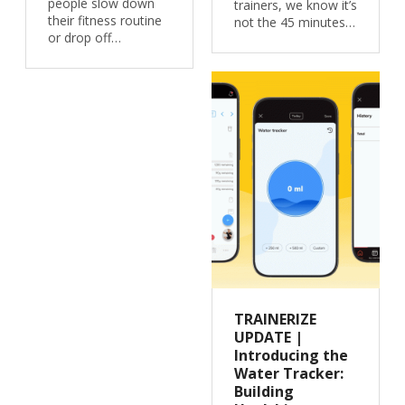
people slow down
trainers, we know it’s
their fitness routine
not the 45 minutes…
or drop off…
TRAINERIZE
UPDATE |
Introducing the
Water Tracker:
Building