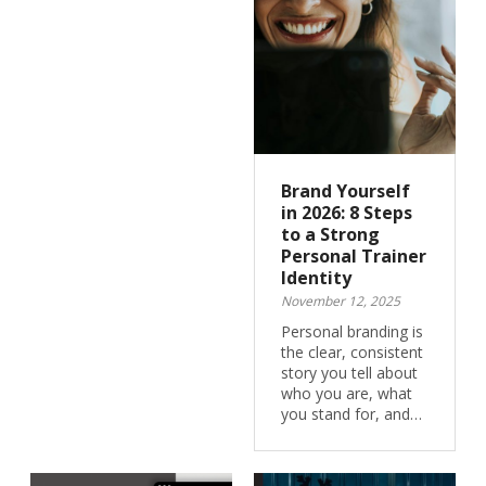
Brand Yourself
in 2026: 8 Steps
to a Strong
Personal Trainer
Identity
November 12, 2025
Personal branding is
the clear, consistent
story you tell about
who you are, what
you stand for, and…