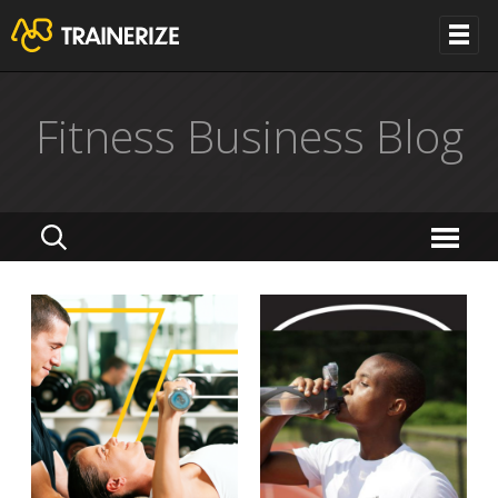
Fitness Business Blog