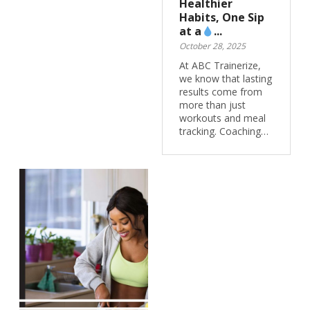
Healthier
Habits, One Sip
at a
...
October 28, 2025
At ABC Trainerize,
we know that lasting
results come from
more than just
workouts and meal
tracking. Coaching…