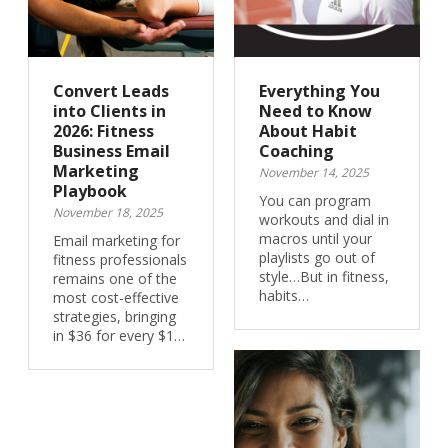
Convert Leads
Everything You
into Clients in
Need to Know
2026: Fitness
About Habit
Business Email
Coaching
Marketing
November 14, 2025
Playbook
You can program
November 18, 2025
workouts and dial in
macros until your
Email marketing for
playlists go out of
fitness professionals
style…But in fitness,
remains one of the
habits…
most cost-effective
strategies, bringing
in $36 for every $1…