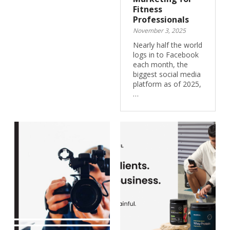
Fitness
Professionals
November 3, 2025
Nearly half the world
logs in to Facebook
each month, the
biggest social media
platform as of 2025,
…