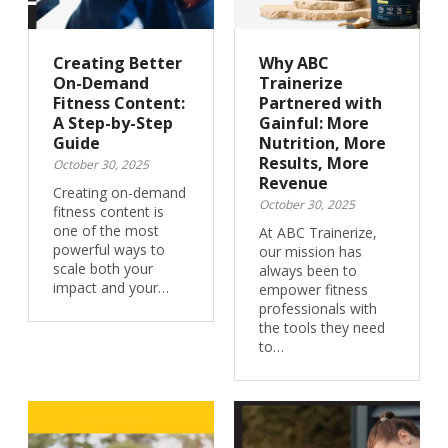
Creating Better
Why ABC
On-Demand
Trainerize
Fitness Content:
Partnered with
A Step-by-Step
Gainful: More
Guide
Nutrition, More
Results, More
October 30, 2025
Revenue
Creating on-demand
October 30, 2025
fitness content is
one of the most
At ABC Trainerize,
powerful ways to
our mission has
scale both your
always been to
impact and your…
empower fitness
professionals with
the tools they need
to…