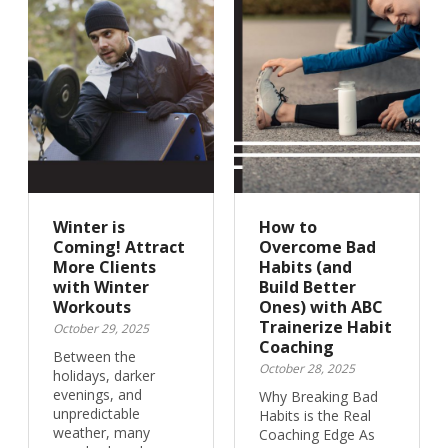
Winter is
How to
Coming! Attract
Overcome Bad
More Clients
Habits (and
with Winter
Build Better
Workouts
Ones) with ABC
Trainerize Habit
October 29, 2025
Coaching
Between the
October 28, 2025
holidays, darker
evenings, and
Why Breaking Bad
unpredictable
Habits is the Real
weather, many
Coaching Edge As