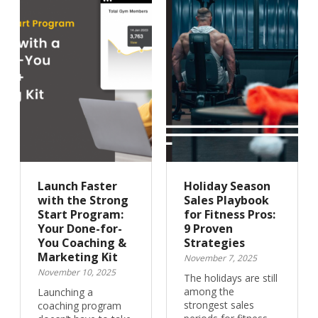
Launch Faster
Holiday Season
with the Strong
Sales Playbook
Start Program:
for Fitness Pros:
Your Done-for-
9 Proven
You Coaching &
Strategies
Marketing Kit
November 7, 2025
November 10, 2025
The holidays are still
among the
Launching a
strongest sales
coaching program