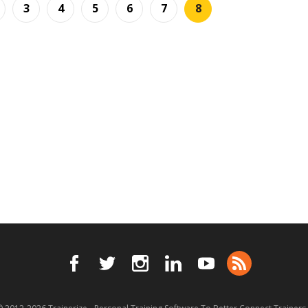
3
4
5
6
7
8