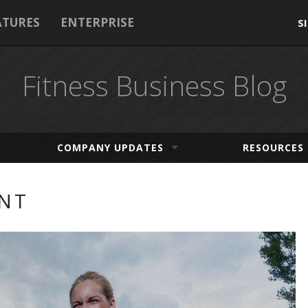
ATURES
ENTERPRISE
S
Fitness Business Blog
COMPANY UPDATES
RESOURCES
NT