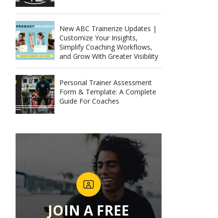
New ABC Trainerize Updates |
Customize Your Insights,
Simplify Coaching Workflows,
and Grow With Greater Visibility
Personal Trainer Assessment
Form & Template: A Complete
Guide For Coaches
JOIN A FREE