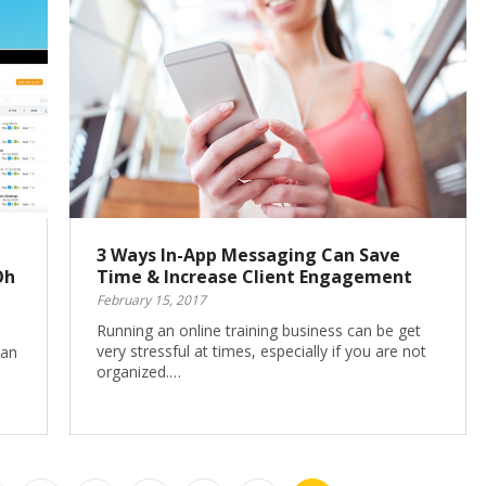
3 Ways In-App Messaging Can Save
Oh
Time & Increase Client Engagement
February 15, 2017
Running an online training business can be get
very stressful at times, especially if you are not
han
organized.…