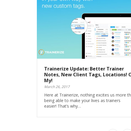
Trainerize Update: Better Trainer
Notes, New Client Tags, Locations! 
My!
March 26, 2017
Here at Trainerize, nothing excites us more t
being able to make your lives as trainers
easier! That’s why…