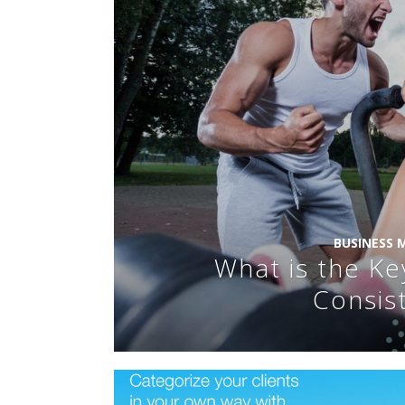
BUSINESS
What is the Ke
Consis