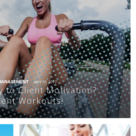
 MANAGEMENT
April 10, 2017
y to Client Motivation?
tent Workouts!