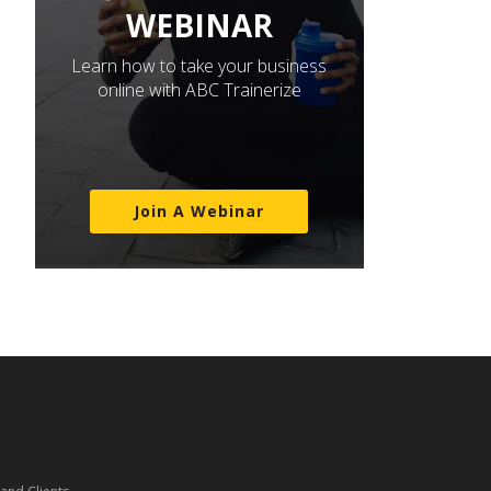
WEBINAR
Learn how to take your business
online with ABC Trainerize
Join A Webinar