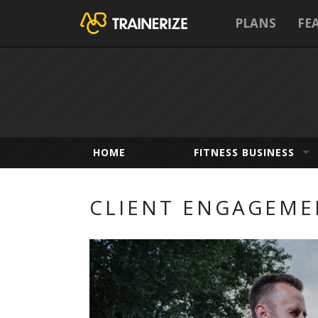
PLANS
FE
HOME
FITNESS BUSINESS
CLIENT ENGAGEME