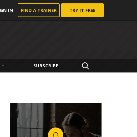
IGN IN
FIND A TRAINER
TRY IT FREE
SUBSCRIBE