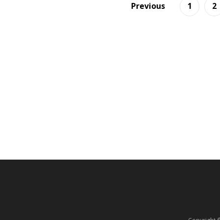
Previous
1
2