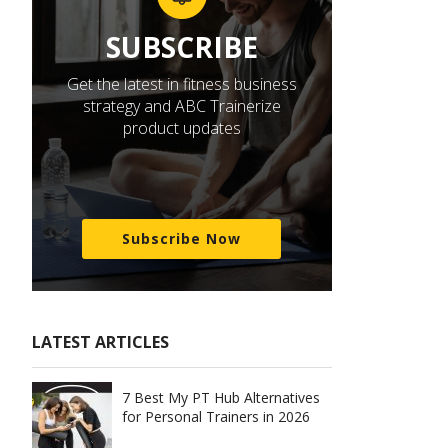
SUBSCRIBE
Get the latest in fitness business
strategy and ABC Trainerize
product updates
Subscribe Now
LATEST ARTICLES
7 Best My PT Hub Alternatives
for Personal Trainers in 2026