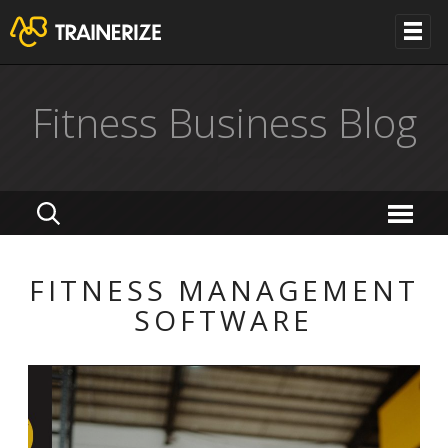
Fitness Business Blog
FITNESS MANAGEMENT
SOFTWARE