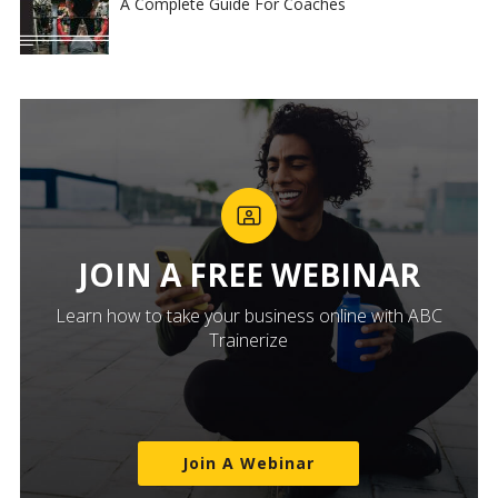
A Complete Guide For Coaches
JOIN A FREE WEBINAR
Learn how to take your business online with ABC
Trainerize
Join A Webinar