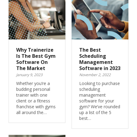
Why Trainerize
The Best
Is The Best Gym
Scheduling
Software On
Management
The Market
Software in 2023
January 9, 2023
November 2, 2022
Whether you’re a
Looking to purchase
budding personal
scheduling
trainer with one
management
client or a fitness
software for your
franchise with gyms
gym? We’ve rounded
all around the…
up a list of the 5
best…