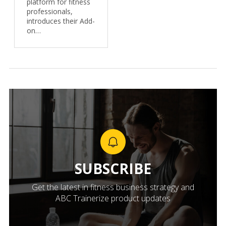
platform for fitness
professionals,
introduces their Add-
on…
SUBSCRIBE
Get the latest in fitness business strategy and
ABC Trainerize product updates