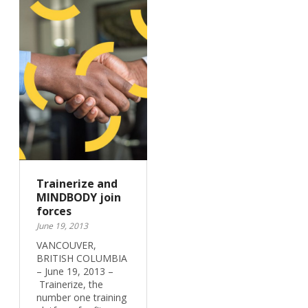
Trainerize and
MINDBODY join
forces
June 19, 2013
VANCOUVER,
BRITISH COLUMBIA
– June 19, 2013 –
Trainerize, the
number one training