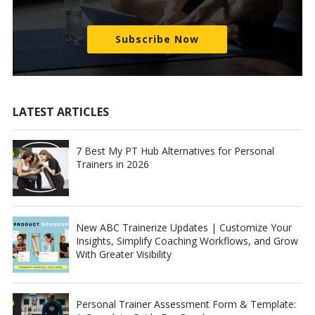
Subscribe Now
LATEST ARTICLES
7 Best My PT Hub Alternatives for Personal
Trainers in 2026
New ABC Trainerize Updates | Customize Your
Insights, Simplify Coaching Workflows, and Grow
With Greater Visibility
Personal Trainer Assessment Form & Template: