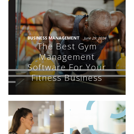
BUSINESS MANAGEMENT
June 29, 2024
The Best Gym
Management
Software For Your
Fitness Business