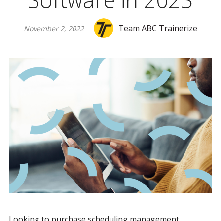
Software in 2023
Team ABC Trainerize
November 2, 2022
Looking to purchase scheduling management