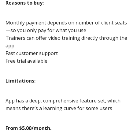
Reasons to buy:
Monthly payment depends on number of client seats
—so you only pay for what you use
Trainers can offer video training directly through the
app
Fast customer support
Free trial available
Limitations:
App has a deep, comprehensive feature set, which
means there’s a learning curve for some users
From $5.00/month.