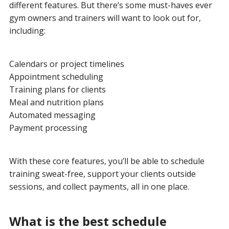
different features. But there’s some must-haves ever
gym owners and trainers will want to look out for,
including:
Calendars or project timelines
Appointment scheduling
Training plans for clients
Meal and nutrition plans
Automated messaging
Payment processing
With these core features, you’ll be able to schedule
training sweat-free, support your clients outside
sessions, and collect payments, all in one place.
What is the best schedule