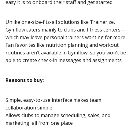
easy it is to onboard their staff and get started.
Unlike one-size-fits-all solutions like Trainerize,
Gymflow caters mainly to clubs and fitness centers—
which may leave personal trainers wanting for more.
Fan favorites like nutrition planning and workout
routines aren’t available in Gymflow, so you won’t be
able to create check-in messages and assignments.
Reasons to buy:
Simple, easy-to-use interface makes team
collaboration simple
Allows clubs to manage scheduling, sales, and
marketing, all from one place