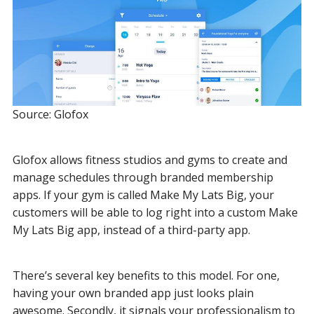
Source: Glofox
Glofox allows fitness studios and gyms to create and
manage schedules through branded membership
apps. If your gym is called Make My Lats Big, your
customers will be able to log right into a custom Make
My Lats Big app, instead of a third-party app.
There’s several key benefits to this model. For one,
having your own branded app just looks plain
awesome. Secondly, it signals your professionalism to