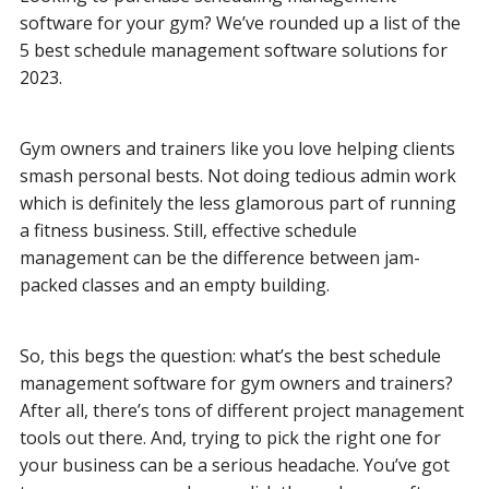
software for your gym? We’ve rounded up a list of the
5 best schedule management software solutions for
2023.
Gym owners and trainers like you love helping clients
smash personal bests. Not doing tedious admin work
which is
definitely the less glamorous part of running
a fitness business. Still, effective schedule
management can be the difference between jam-
packed classes and an empty building.
So, this begs the question: what’s the best schedule
management software for gym owners and trainers?
After all, there’s tons of different project management
tools out there. And, trying to pick the right one for
your business can be a serious headache. You’ve got