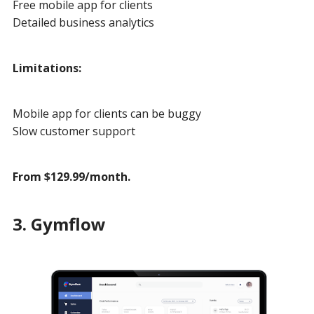
Free mobile app for clients
Detailed business analytics
Limitations:
Mobile app for clients can be buggy
Slow customer support
From $129.99/month.
3. Gymflow