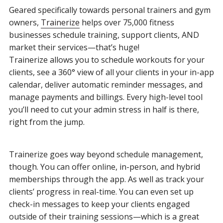
Geared specifically towards personal trainers and gym
owners,
Trainerize
helps over 75,000 fitness
businesses schedule training, support clients, AND
market their services—that’s huge!
Trainerize allows you to schedule workouts for your
clients, see a 360° view of all your clients in your in-app
calendar, deliver automatic reminder messages, and
manage payments and billings. Every high-level tool
you’ll need to cut your admin stress in half is there,
right from the jump.
Trainerize goes way beyond schedule management,
though. You can offer online, in-person, and hybrid
memberships through the app. As well as track your
clients’ progress in real-time. You can even set up
check-in messages to keep your clients engaged
outside of their training sessions—which is a great