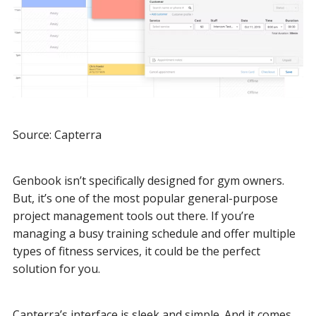
Source: Capterra
Genbook isn’t specifically designed for gym owners.
But, it’s one of the most popular general-purpose
project management tools out there. If you’re
managing a busy training schedule and offer multiple
types of fitness services, it could be the perfect
solution for you.
Capterra’s interface is sleek and simple. And it comes