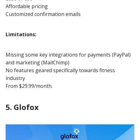
Affordable pricing
Customized confirmation emails
Limitations:
Missing some key integrations for payments (PayPal)
and marketing (MailChimp)
No features geared specifically towards fitness
industry
From $29.99/month.
5. Glofox