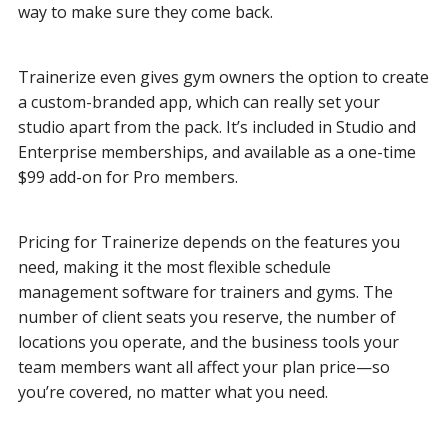
way to make sure they come back.
Trainerize even gives gym owners the option to create
a custom-branded app, which can really set your
studio apart from the pack. It’s included in Studio and
Enterprise memberships, and available as a one-time
$99 add-on for Pro members.
Pricing for Trainerize depends on the features you
need, making it the most flexible schedule
management software for trainers and gyms. The
number of client seats you reserve, the number of
locations you operate, and the business tools your
team members want all affect your plan price—so
you’re covered, no matter what you need.