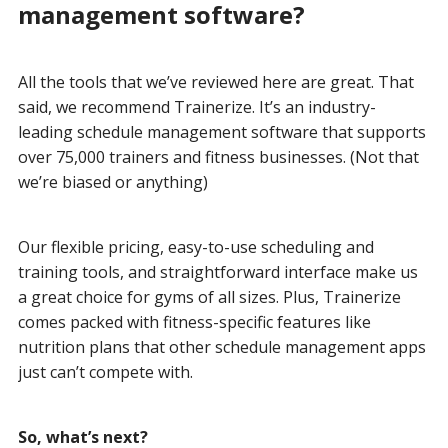
management software?
All the tools that we’ve reviewed here are great. That
said, we recommend Trainerize. It’s an industry-
leading schedule management software that supports
over 75,000 trainers and fitness businesses. (Not that
we’re biased or anything)
Our flexible pricing, easy-to-use scheduling and
training tools, and straightforward interface make us
a great choice for gyms of all sizes. Plus, Trainerize
comes packed with fitness-specific features like
nutrition plans that other schedule management apps
just can’t compete with.
So, what’s next?