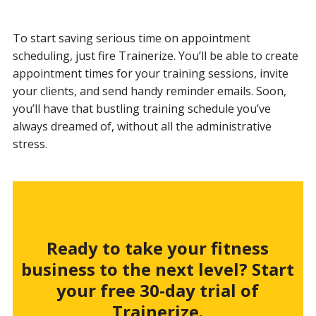
To start saving serious time on appointment
scheduling, just fire Trainerize. You’ll be able to create
appointment times for your training sessions, invite
your clients, and send handy reminder emails. Soon,
you’ll have that bustling training schedule you’ve
always dreamed of, without all the administrative
stress.
Ready to take your fitness
business to the next level? Start
your free 30-day trial of
Trainerize.