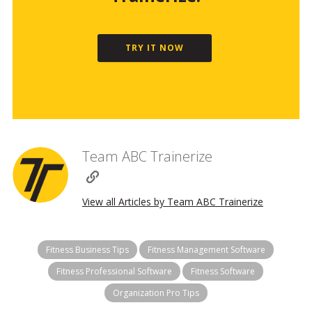
TRY IT NOW
Team ABC Trainerize
View all Articles by Team ABC Trainerize
Fitness Business Tips
Fitness Management Software
Fitness Professional Software
Fitness Software
Organization Pro Tips