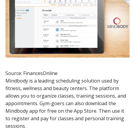
Source: FinancesOnline
Mindbody is a leading scheduling solution used by
fitness, wellness and beauty centers. The platform
allows you to organize classes, training sessions, and
appointments. Gym-goers can also download the
Mindbody app for free on the App Store. Then use it
to register and pay for classes and personal training
sessions.