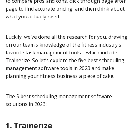
to compare pros and cons, click through page after
page to find accurate pricing, and then think about
what you actually need.
Luckily, we’ve done all the research for you, drawing
on our team’s knowledge of the fitness industry’s
favorite task management tools—which include
Trainerize
. So let’s explore the five best scheduling
management software tools in 2023 and make
planning your fitness business a piece of cake.
The 5 best scheduling management software
solutions in 2023:
1. Trainerize