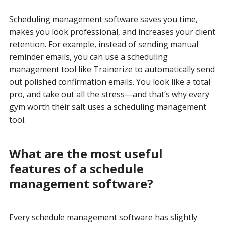
Scheduling management software saves you time,
makes you look professional, and increases your client
retention. For example, instead of sending manual
reminder emails, you can use a scheduling
management tool like Trainerize to automatically send
out polished confirmation emails. You look like a total
pro, and take out all the stress—and that’s why every
gym worth their salt uses a scheduling management
tool.
What are the most useful
features of a schedule
management software?
Every schedule management software has slightly