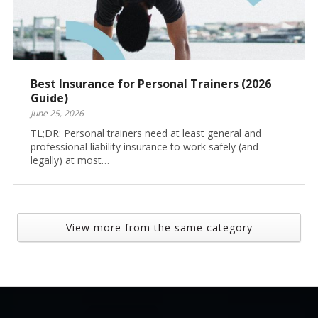
Best Insurance for Personal Trainers (2026
Guide)
June 25, 2026
TL;DR: Personal trainers need at least general and
professional liability insurance to work safely (and
legally) at most…
View more from the same category