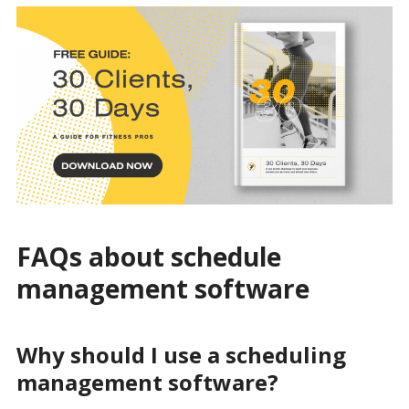
FAQs about schedule
management software
Why should I use a scheduling
management software?