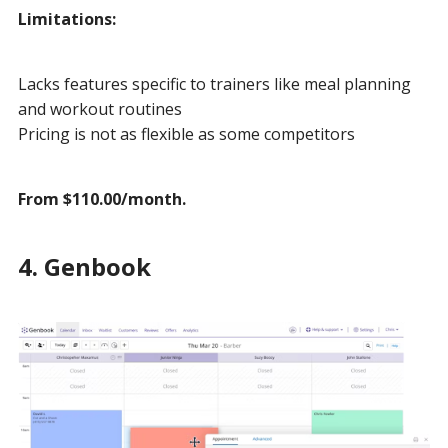
Limitations:
Lacks features specific to trainers like meal planning
and workout routines
Pricing is not as flexible as some competitors
From $110.00/month.
4. Genbook