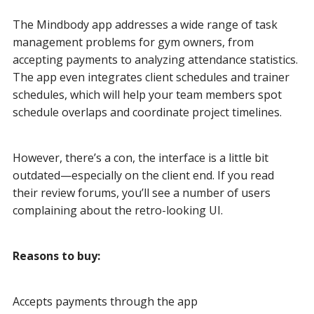
The Mindbody app addresses a wide range of task
management problems for gym owners, from
accepting payments to analyzing attendance statistics.
The app even integrates client schedules and trainer
schedules, which will help your team members spot
schedule overlaps and coordinate project timelines.
However, there’s a con, the interface is a little bit
outdated—especially on the client end. If you read
their review forums, you’ll see a number of users
complaining about the retro-looking UI.
Reasons to buy:
Accepts payments through the app