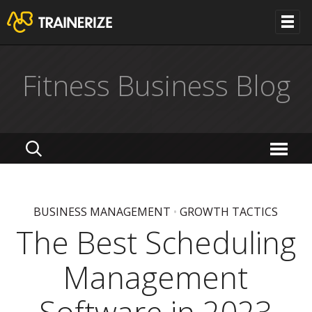
Fitness Business Blog
BUSINESS MANAGEMENT
•
GROWTH TACTICS
The Best Scheduling
Management