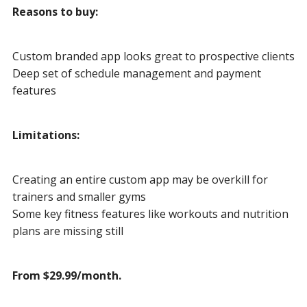
Reasons to buy:
Custom branded app looks great to prospective clients
Deep set of schedule management and payment
features
Limitations:
Creating an entire custom app may be overkill for
trainers and smaller gyms
Some key fitness features like workouts and nutrition
plans are missing still
From $29.99/month.