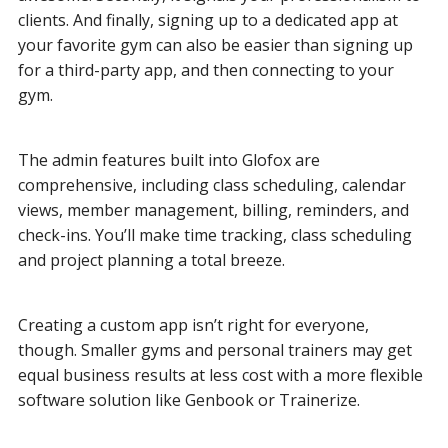
clients. And finally, signing up to a dedicated app at
your favorite gym can also be easier than signing up
for a third-party app, and then connecting to your
gym.
The admin features built into Glofox are
comprehensive, including class scheduling, calendar
views, member management, billing, reminders, and
check-ins. You’ll make time tracking, class scheduling
and project planning a total breeze.
Creating a custom app isn’t right for everyone,
though. Smaller gyms and personal trainers may get
equal business results at less cost with a more flexible
software solution like Genbook or Trainerize.