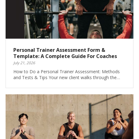
Personal Trainer Assessment Form &
Template: A Complete Guide For Coaches
July 21, 2026
How to Do a Personal Trainer Assessment: Methods
and Tests & Tips Your new client walks through the…