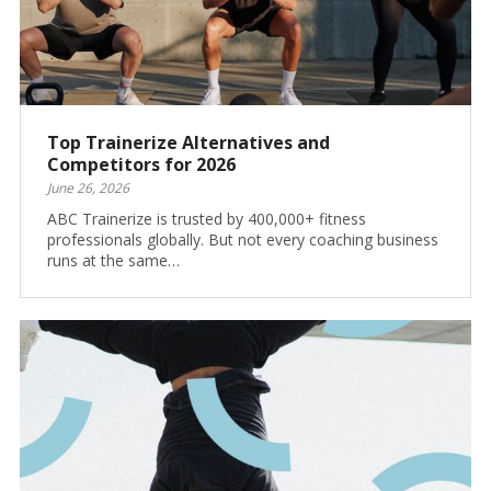
Top Trainerize Alternatives and
Competitors for 2026
June 26, 2026
ABC Trainerize is trusted by 400,000+ fitness
professionals globally. But not every coaching business
runs at the same…