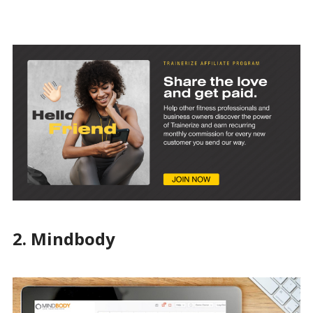
2. Mindbody