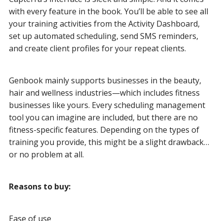
with every feature in the book. You’ll be able to see all
your training activities from the Activity Dashboard,
set up automated scheduling, send SMS reminders,
and create client profiles for your repeat clients.
Genbook mainly supports businesses in the beauty,
hair and wellness industries—which includes fitness
businesses like yours. Every scheduling management
tool you can imagine are included, but there are no
fitness-specific features. Depending on the types of
training you provide, this might be a slight drawback…
or no problem at all.
Reasons to buy:
Ease of use