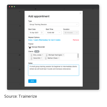
Source: Trainerize