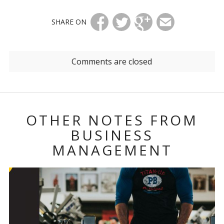
SHARE ON
Comments are closed
OTHER NOTES FROM
BUSINESS
MANAGEMENT