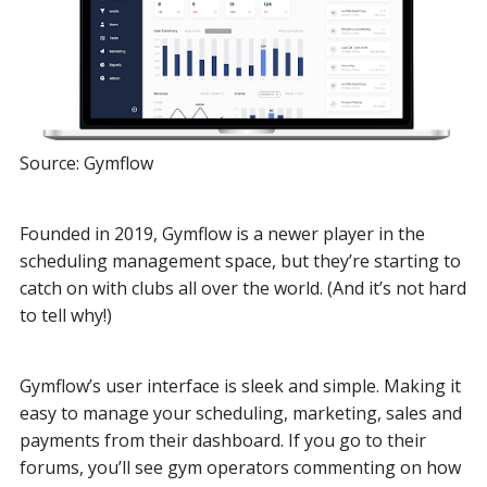
Source: Gymflow
Founded in 2019, Gymflow is a newer player in the
scheduling management space, but they’re starting to
catch on with clubs all over the world. (And it’s not hard
to tell why!)
Gymflow’s user interface is sleek and simple. Making it
easy to manage your scheduling, marketing, sales and
payments from their dashboard. If you go to their
forums, you’ll see gym operators commenting on how