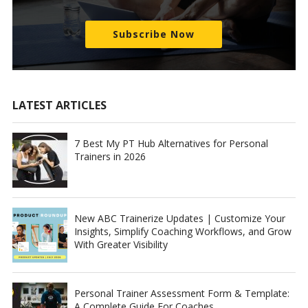
Subscribe Now
LATEST ARTICLES
7 Best My PT Hub Alternatives for Personal
Trainers in 2026
New ABC Trainerize Updates | Customize Your
Insights, Simplify Coaching Workflows, and Grow
With Greater Visibility
Personal Trainer Assessment Form & Template:
A Complete Guide For Coaches