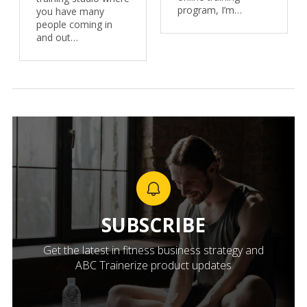
program, I’m…
you have many
people coming in
and out…
SUBSCRIBE
Get the latest in fitness business strategy and
ABC Trainerize product updates