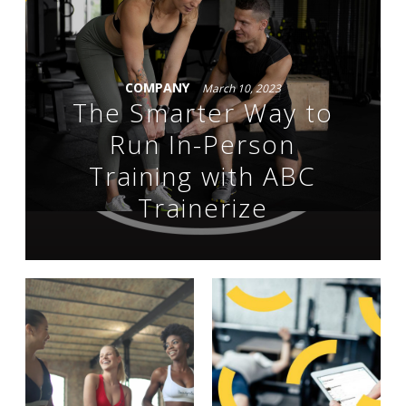
COMPANY
March 10, 2023
The Smarter Way to
Run In-Person
Training with ABC
Trainerize