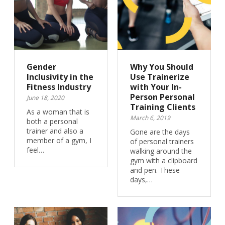
Gender
Why You Should
Inclusivity in the
Use Trainerize
Fitness Industry
with Your In-
Person Personal
June 18, 2020
Training Clients
As a woman that is
March 6, 2019
both a personal
trainer and also a
Gone are the days
member of a gym, I
of personal trainers
feel…
walking around the
gym with a clipboard
and pen. These
days,…