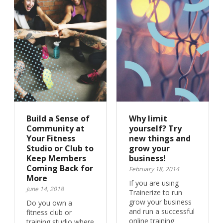
Build a Sense of
Why limit
Community at
yourself? Try
Your Fitness
new things and
Studio or Club to
grow your
Keep Members
business!
Coming Back for
February 18, 2014
More
If you are using
June 14, 2018
Trainerize to run
grow your business
Do you own a
and run a successful
fitness club or
online training
training studio where