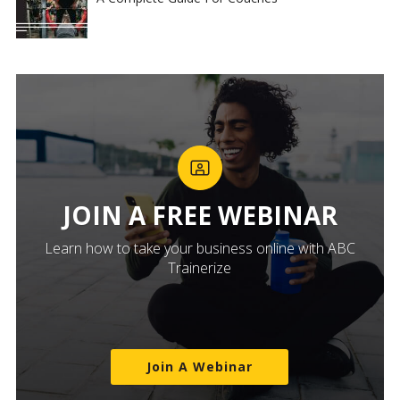
JOIN A FREE WEBINAR
Learn how to take your business online with ABC
Trainerize
Join A Webinar