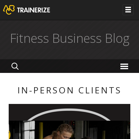
Fitness Business Blog
IN-PERSON CLIENTS