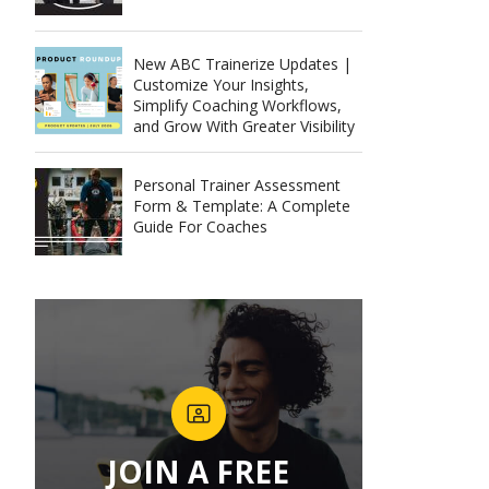
New ABC Trainerize Updates |
Customize Your Insights,
Simplify Coaching Workflows,
and Grow With Greater Visibility
Personal Trainer Assessment
Form & Template: A Complete
Guide For Coaches
JOIN A FREE