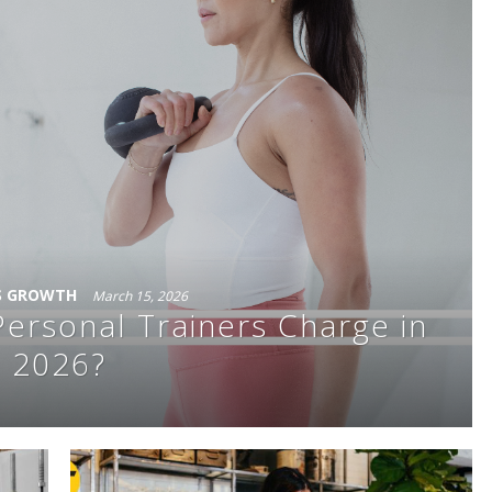
S GROWTH
March 15, 2026
rsonal Trainers Charge in
2026?