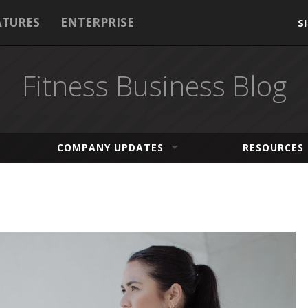
ATURES
ENTERPRISE
S
Fitness Business Blog
COMPANY UPDATES
RESOURCES