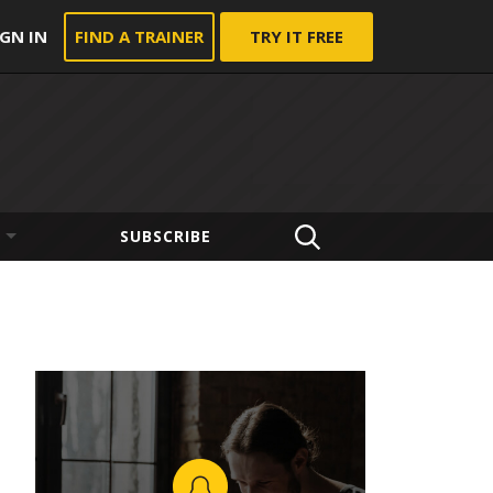
IGN IN
FIND A TRAINER
TRY IT FREE
SUBSCRIBE