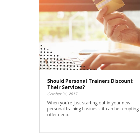
Should Personal Trainers Discount
Their Services?
October 31, 2017
When you’re just starting out in your new
personal training business, it can be tempting
offer deep…