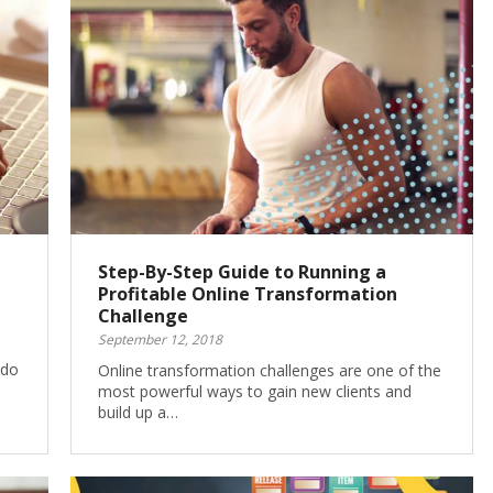
Step-By-Step Guide to Running a
Profitable Online Transformation
Challenge
September 12, 2018
 do
Online transformation challenges are one of the
most powerful ways to gain new clients and
build up a…