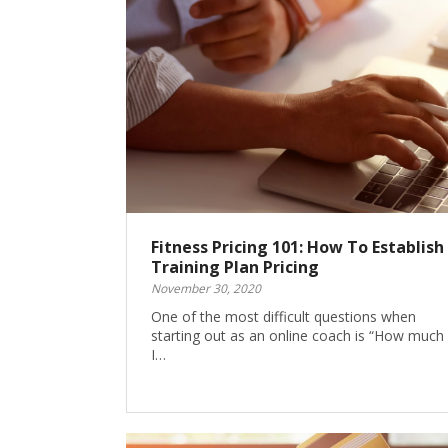
Fitness Pricing 101: How To Establish
Training Plan Pricing
November 30, 2020
One of the most difficult questions when
starting out as an online coach is “How much
I…