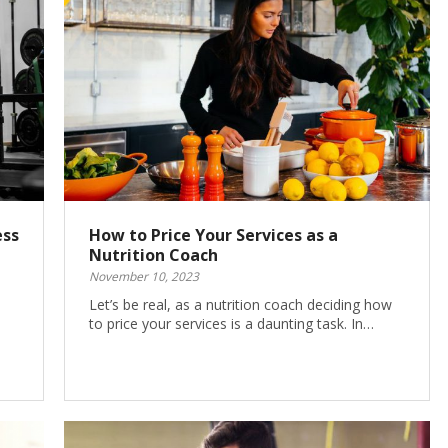
ess
How to Price Your Services as a
Nutrition Coach
November 10, 2023
Let’s be real, as a nutrition coach deciding how
to price your services is a daunting task. In…