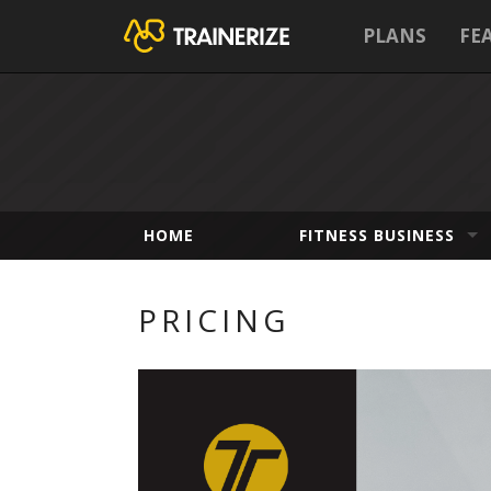
PLANS
FE
HOME
FITNESS BUSINESS
PRICING