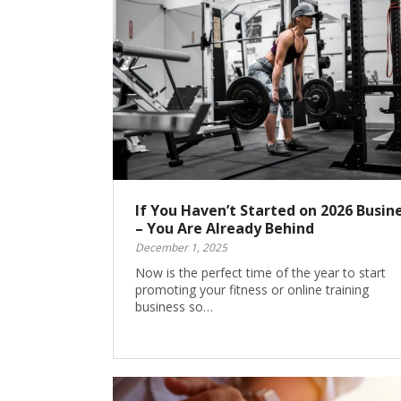
If You Haven’t Started on 2026 Busin
– You Are Already Behind
December 1, 2025
Now is the perfect time of the year to start
promoting your fitness or online training
business so…