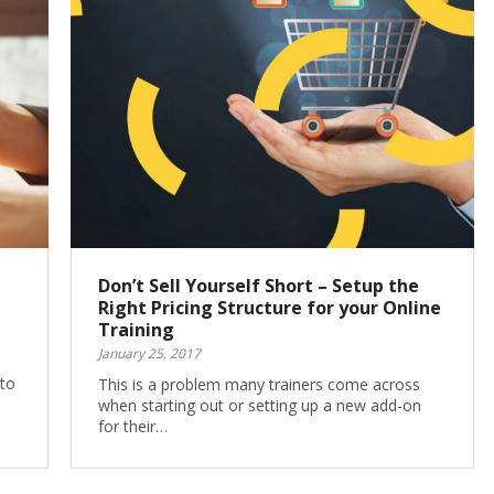
Don’t Sell Yourself Short – Setup the
Right Pricing Structure for your Online
Training
January 25, 2017
 to
This is a problem many trainers come across
when starting out or setting up a new add-on
for their…