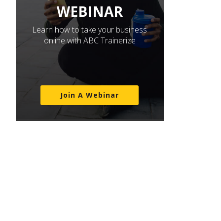
WEBINAR
Learn how to take your business
online with ABC Trainerize
Join A Webinar