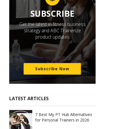
SUBSCRIBE
Get the latest in fitness business
strategy and ABC Trainerize
product updates
Subscribe Now
LATEST ARTICLES
7 Best My PT Hub Alternatives
for Personal Trainers in 2026