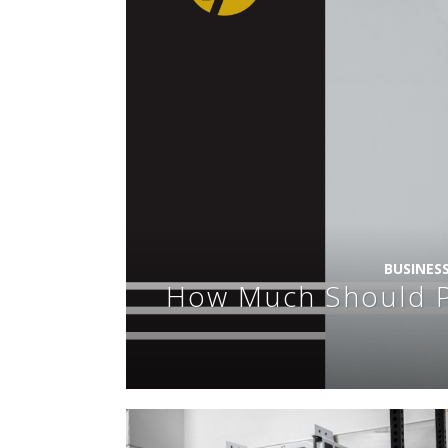
BUSINES
How Much Should Pe