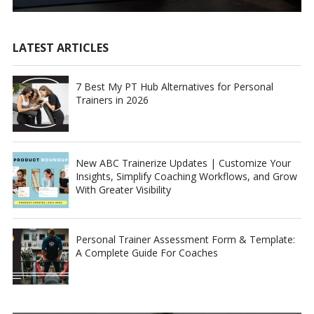
LATEST ARTICLES
7 Best My PT Hub Alternatives for Personal
Trainers in 2026
New ABC Trainerize Updates | Customize Your
Insights, Simplify Coaching Workflows, and Grow
With Greater Visibility
Personal Trainer Assessment Form & Template:
A Complete Guide For Coaches