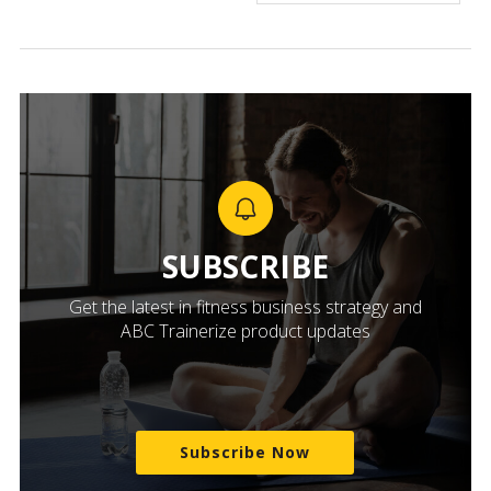
SUBSCRIBE
Get the latest in fitness business strategy and
ABC Trainerize product updates
Subscribe Now