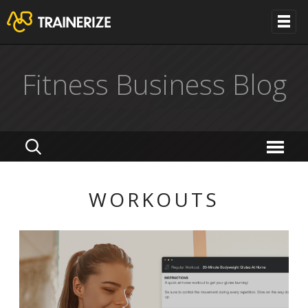
Fitness Business Blog
WORKOUTS