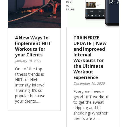
4 New Ways to
TRAINERIZE
Implement HIIT
UPDATE | New
Workouts for
and Improved
your Clients
Interval
Workouts for
January 18, 2021
the Ultimate
One of the top
Workout
fitness trends is
Experience
HIIT, or High-
December 10, 2020
Intensity Interval
Training. It’s so
Everyone loves a
popular because
good HIIT workout
your clients…
to get the sweat
dripping and fat
shedding! Whether
clients are a…