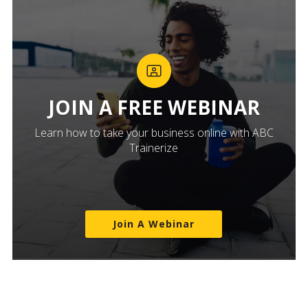
JOIN A FREE WEBINAR
Learn how to take your business online with ABC
Trainerize
Join A Webinar