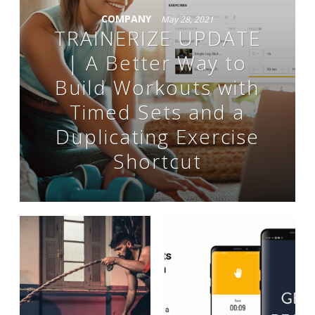
COMPANY
May 28, 2021
TRAINERIZE UPDATE
| A Better Way to
Build Workouts with
Timed Sets and a
Duplicating Exercise
Shortcut