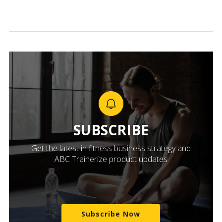
SUBSCRIBE
Get the latest in fitness business strategy and
ABC Trainerize product updates
Subscribe Now