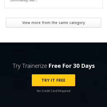
View more from the same category
Try Trainerize
Free For 30 Days
TRY IT FREE
No Credit Card Required