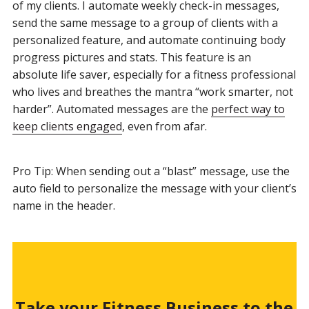
of my clients. I automate weekly check-in messages,
send the same message to a group of clients with a
personalized feature, and automate continuing body
progress pictures and stats. This feature is an
absolute life saver, especially for a fitness professional
who lives and breathes the mantra “work smarter, not
harder”. Automated messages are the
perfect way to
keep clients engaged
, even from afar.
Pro Tip: When sending out a “blast” message, use the
auto field to personalize the message with your client’s
name in the header.
Take your Fitness Business to the