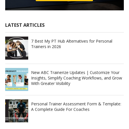
LATEST ARTICLES
7 Best My PT Hub Alternatives for Personal
Trainers in 2026
New ABC Trainerize Updates | Customize Your
Insights, Simplify Coaching Workflows, and Grow
With Greater Visibility
Personal Trainer Assessment Form & Template:
A Complete Guide For Coaches