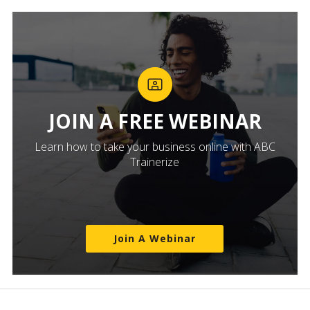
JOIN A FREE WEBINAR
Learn how to take your business online with ABC
Trainerize
Join A Webinar