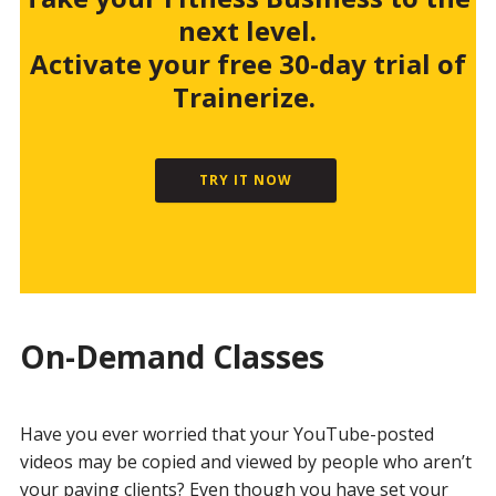
next level.
Activate your free 30-day trial of
Trainerize.
TRY IT NOW
On-Demand Classes
Have you ever worried that your YouTube-posted
videos may be copied and viewed by people who aren’t
your paying clients? Even though you have set your