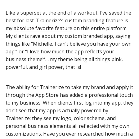
Like a superset at the end of a workout, I’ve saved the
best for last. Trainerize’s custom branding feature is
my
absolute favorite feature
on this entire platform.
My clients rave about my custom branded app, saying
things like “Michelle, I can’t believe you have your own
app!” or “I love how much the app reflects your
business theme!”… my theme being all things pink,
powerful, and girl power, that is!
The ability for Trainerize to take my brand and apply it
through the App Store has added a professional touch
to my business. When clients first log into my app, they
don’t see that my app is actually powered by
Trainerize; they see my logo, color scheme, and
personal business elements all reflected with my own
customizations. Have you ever researched how much a