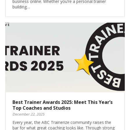
business online. Whether you’re a personal trainer
building…
Best Trainer Awards 2025: Meet This Year’s
Top Coaches and Studios
December 22, 2025
Every year, the ABC Trainerize community raises the
bar for what great coaching looks like. Through strong