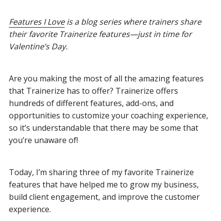
Features I Love
is a blog series where trainers share
their favorite Trainerize features—just in time for
Valentine’s Day.
Are you making the most of all the amazing features
that Trainerize has to offer? Trainerize offers
hundreds of different features, add-ons, and
opportunities to customize your coaching experience,
so it’s understandable that there may be some that
you’re unaware of!
Today, I’m sharing three of my favorite Trainerize
features that have helped me to grow my business,
build client engagement, and improve the customer
experience.