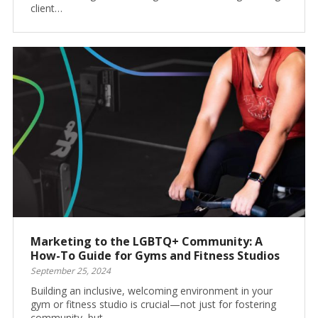
client…
Marketing to the LGBTQ+ Community: A
How-To Guide for Gyms and Fitness Studios
September 25, 2024
Building an inclusive, welcoming environment in your
gym or fitness studio is crucial—not just for fostering
community, but…