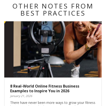
OTHER NOTES FROM
BEST PRACTICES
8 Real-World Online Fitness Business
Examples to Inspire You in 2026
January 21, 2026
There have never been more ways to grow your fitness