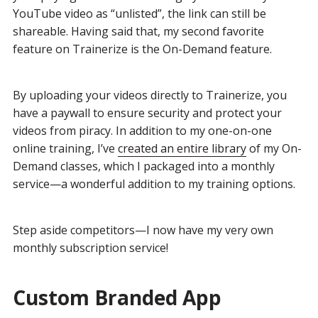
YouTube video as “unlisted”, the link can still be
shareable. Having said that, my second favorite
feature on Trainerize is the On-Demand feature.
By uploading your videos directly to Trainerize, you
have a paywall to ensure security and protect your
videos from piracy. In addition to my one-on-one
online training, I’ve
created an entire library
of my On-
Demand classes, which I packaged into a monthly
service—a wonderful addition to my training options.
Step aside competitors—I now have my very own
monthly subscription service!
Custom Branded App