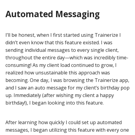
Automated Messaging
I’ll be honest, when I first started using Trainerize I
didn’t even know that this feature existed. I was
sending individual messages to every single client,
throughout the entire day—which was incredibly time-
consuming! As my client load continued to grow, I
realized how unsustainable this approach was
becoming. One day, I was browsing the Trainerize app,
and I saw an auto message for my client’s birthday pop
up. Immediately (after wishing my client a happy
birthday!), I began looking into this feature.
After learning how quickly I could set up automated
messages, I began utilizing this feature with every one