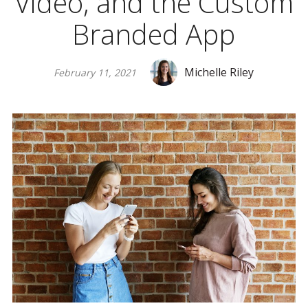
Video, and the Custom
Branded App
Michelle Riley
February 11, 2021