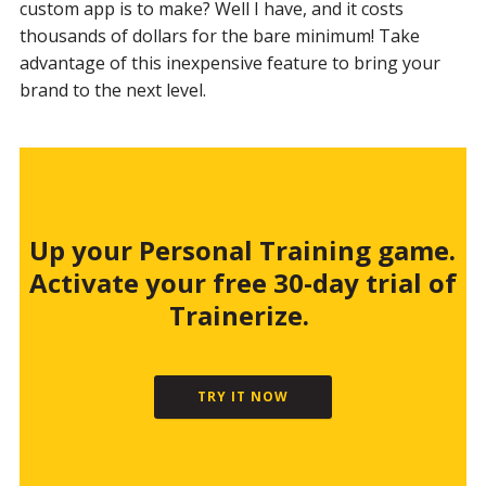
custom app is to make? Well I have, and it costs
thousands of dollars for the bare minimum! Take
advantage of this inexpensive feature to bring your
brand to the next level.
Up your Personal Training game.
Activate your free 30-day trial of
Trainerize.
TRY IT NOW