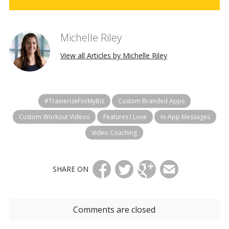
Michelle Riley
View all Articles by Michelle Riley
#TrainerizeForMyBiz
Custom Branded Apps
Custom Workout Videos
Features I Love
In-App Messages
Video Coaching
SHARE ON
Comments are closed