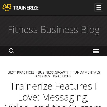
Fitness Business Blog
BEST PRACTICES
•
BUSINESS GROWTH
•
FUNDAMENTALS
AND BEST PRACTICES
Trainerize Features I
Love: Messaging,