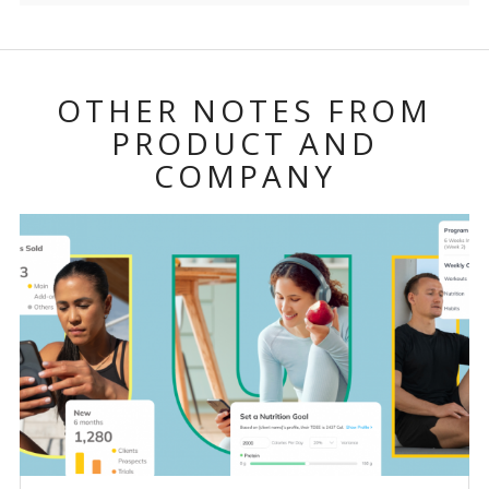
OTHER NOTES FROM
PRODUCT AND
COMPANY