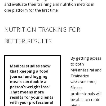
and evaluate their training and nutrition metrics in
one platform for the first time.
nutrition tracking for
better results
By getting access
to both
Medical studies show
MyFitnessPal and
that keeping a food
Trainerize
journal and logging
meals can double a
workout stats,
person’s weight loss!
fitness
That means more
professionals will
results for your clients
be able to create
with your professional
highly