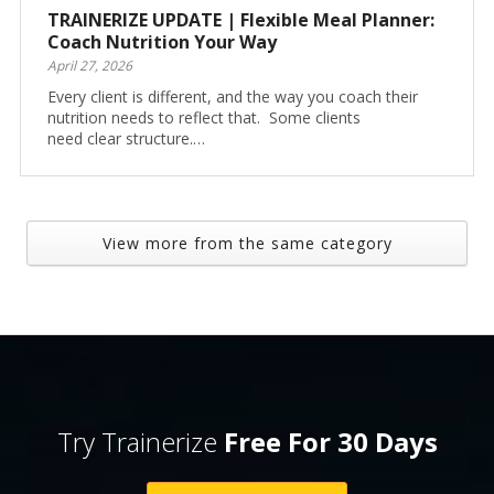
TRAINERIZE UPDATE | Flexible Meal Planner:
Coach Nutrition Your Way
April 27, 2026
Every client is different, and the way you coach their
nutrition needs to reflect that. Some clients
need clear structure.…
View more from the same category
Try Trainerize
Free For 30 Days