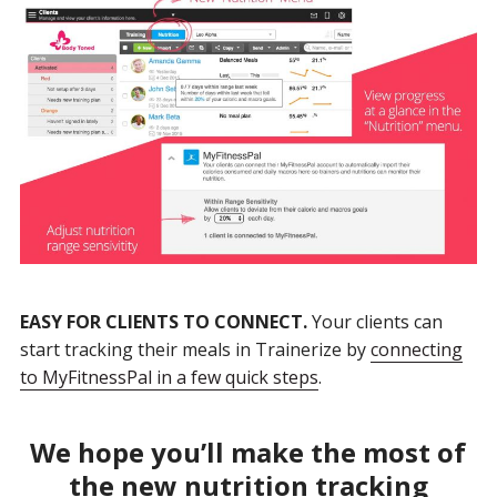
EASY FOR CLIENTS TO CONNECT.
Your clients can
start tracking their meals in Trainerize by
connecting
to MyFitnessPal in a few quick steps
.
We hope you’ll make the most of
the new nutrition tracking