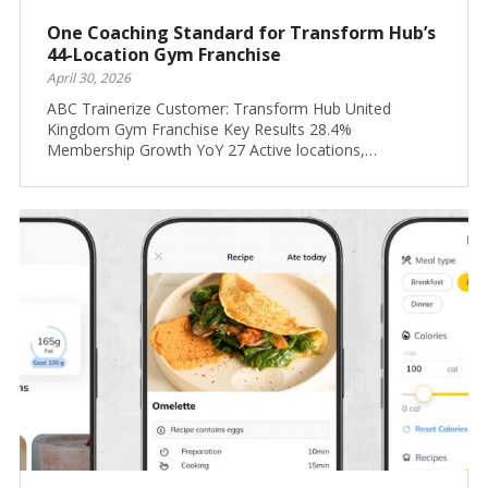
One Coaching Standard for Transform Hub’s
44-Location Gym Franchise
April 30, 2026
ABC Trainerize Customer: Transform Hub United
Kingdom Gym Franchise Key Results 28.4%
Membership Growth YoY 27 Active locations,…