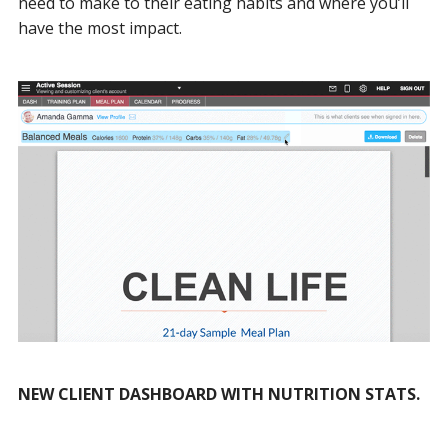
need to make to their eating habits and where you’ll
have the most impact.
NEW CLIENT DASHBOARD WITH NUTRITION STATS.