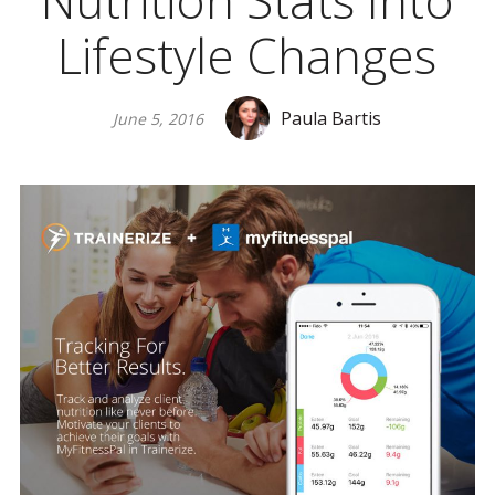
Nutrition Stats Into
Lifestyle Changes
Paula Bartis
June 5, 2016