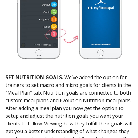
SET NUTRITION GOALS.
We’ve added the option for
trainers to set macro and micro goals for clients in the
“Meal Plan” tab. Nutrition goals are connected to both
custom meal plans and Evolution Nutrition meal plans.
After adding a meal plan you now get the option to
setup and adjust the nutrition goals you want your
clients to follow. Viewing how they fulfill their goals will
get you a better understanding of what changes they