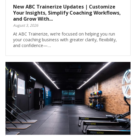
New ABC Trainerize Updates | Customize
Your Insights, Simplify Coaching Workflows,
and Grow With...
August 3, 2026
At ABC Trainerize, we’re focused on helping you run
your coaching business with greater clarity, flexibility,
and confidence—…