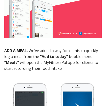
ADD A MEAL.
We’ve added a way for clients to quickly
log a meal from the
“Add to today”
bubble menu.
“Meals”
will open the MyFitnessPal app for clients to
start recording their food intake.