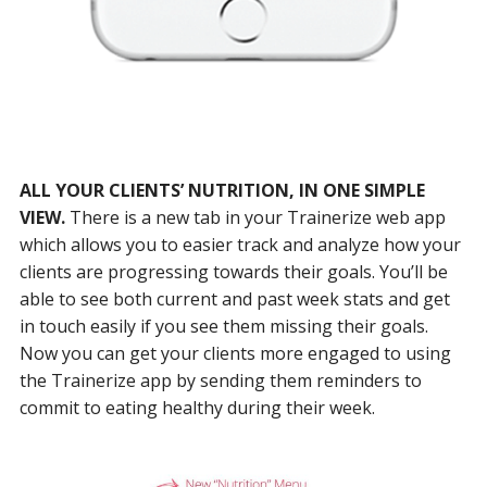
ALL YOUR CLIENTS’ NUTRITION, IN ONE SIMPLE
VIEW.
There is a new tab in your Trainerize web app
which allows you to easier track and analyze how your
clients are progressing towards their goals. You’ll be
able to see both current and past week stats and get
in touch easily if you see them missing their goals.
Now you can get your clients more engaged to using
the Trainerize app by sending them reminders to
commit to eating healthy during their week.