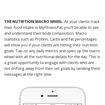
THE NUTRITION MACRO WHEEL.
As your clients track
their food intake in MyFitnessPal, you’ll be able to see
and understand their body composition. Macro
statistics such as Protein, Carbs and Fat percentages
will show you if your clients are hitting their nutrition
goals. Tap on any daily metrics and open up the macro
wheel with all the nutritional details for the day. This is
a great opportunity to engage with clients who are
not drifting away from their set goals by sending them
messages at the right time.