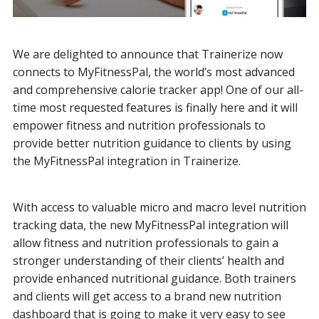
We are delighted to announce that Trainerize now
connects to MyFitnessPal, the world’s most advanced
and comprehensive calorie tracker app! One of our all-
time most requested features is finally here and it will
empower fitness and nutrition professionals to
provide better nutrition guidance to clients by using
the MyFitnessPal integration in Trainerize.
With access to valuable micro and macro level nutrition
tracking data, the new MyFitnessPal integration will
allow fitness and nutrition professionals to gain a
stronger understanding of their clients’ health and
provide enhanced nutritional guidance. Both trainers
and clients will get access to a brand new nutrition
dashboard that is going to make it very easy to see