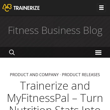
Fitness Business Blog
PRODUCT AND COMPANY
•
PRODUCT RELEASES
Trainerize and
MyFitnessPal – Turn