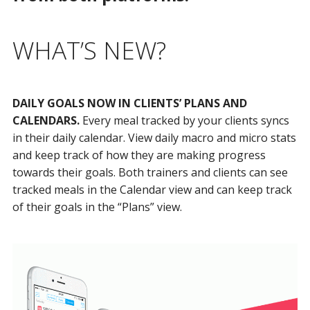
WHAT’S NEW?
DAILY GOALS NOW IN CLIENTS’ PLANS AND
CALENDARS.
Every meal tracked by your clients syncs
in their daily calendar. View daily macro and micro stats
and keep track of how they are making progress
towards their goals. Both trainers and clients can see
tracked meals in the Calendar view and can keep track
of their goals in the “Plans” view.