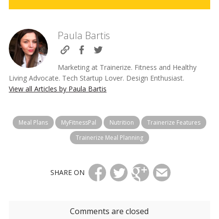
Paula Bartis
Marketing at Trainerize. Fitness and Healthy
Living Advocate. Tech Startup Lover. Design Enthusiast.
View all Articles by Paula Bartis
Meal Plans
MyFitnessPal
Nutrition
Trainerize Features
Trainerize Meal Planning
SHARE ON
Comments are closed