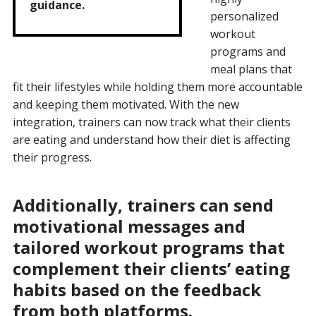
guidance.
personalized
workout
programs and
meal plans that
fit their lifestyles while holding them more accountable
and keeping them motivated. With the new
integration, trainers can now track what their clients
are eating and understand how their diet is affecting
their progress.
Additionally, trainers can send
motivational messages and
tailored workout programs that
complement their clients’ eating
habits based on the feedback
from both platforms.