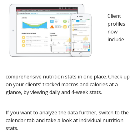
Client
profiles
now
include
comprehensive nutrition stats in one place. Check up
on your clients’ tracked macros and calories at a
glance, by viewing daily and 4-week stats.
If you want to analyze the data further, switch to the
calendar tab and take a look at individual nutrition
stats.