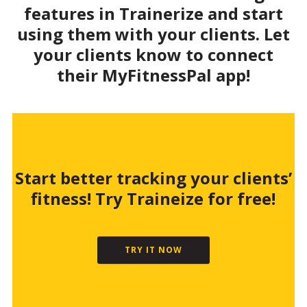
features in Trainerize and start
using them with your clients. Let
your clients know to connect
their MyFitnessPal app!
Start better tracking your clients’
fitness! Try Traineize for free!
TRY IT NOW