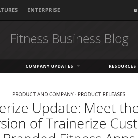
ATURES
ENTERPRISE
S
Fitness Business Blog
COMPANY UPDATES
RESOURCES
PRODUCT AND COMPANY
•
PRODUCT RELEASES
nerize Update: Meet th
sion of Trainerize Cu