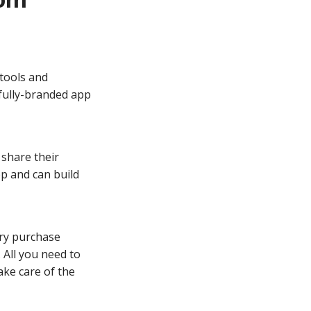
tools and
 fully-branded app
 share their
pp and can build
ry purchase
 All you need to
ake care of the