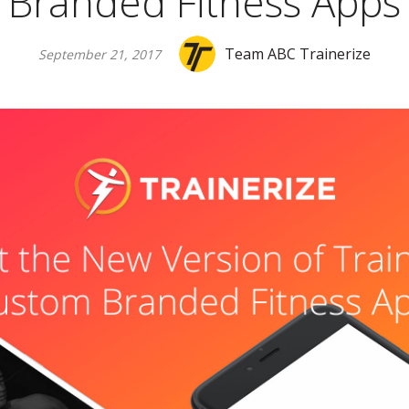
Branded Fitness Apps
Team ABC Trainerize
September 21, 2017