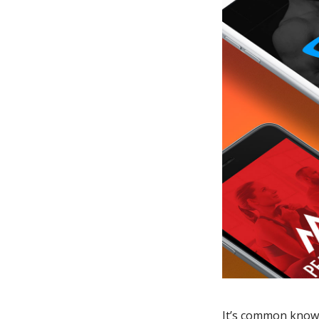
It’s common knowl