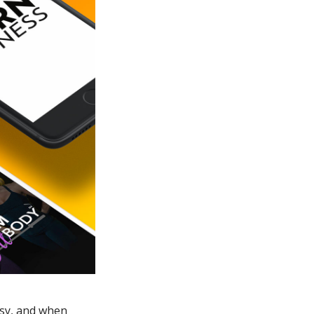
asy, and when