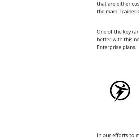
that are either cu
the main Traineriz
One of the key (a
better with this n
Enterprise plans.
In our efforts to 