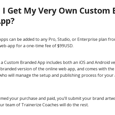
 I Get My Very Own Custom 
App?
ps can be added to any Pro, Studio, or Enterprise plan fr
 web-app for a one-time fee of $99USD.
 a Custom Branded App includes both an iOS and Android ve
branded version of the online web app, and comes with the f
who will manage the setup and publishing process for your 
rmed your purchase and paid, you’ll submit your brand artw
r team of Trainerize Coaches will do the rest.