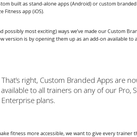
stom built as stand-alone apps (Android) or custom branded o
e Fitness app (iOS).
nd possibly most exciting) ways we’ve made our Custom Br
ew version is by opening them up as an add-on available to al
That’s right, Custom Branded Apps are n
available to all trainers on any of our Pro, 
Enterprise plans.
make fitness more accessible, we want to give every trainer 