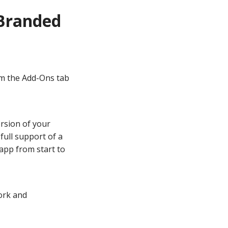
Branded
om the Add-Ons tab
rsion of your
ull support of a
app from start to
ork and