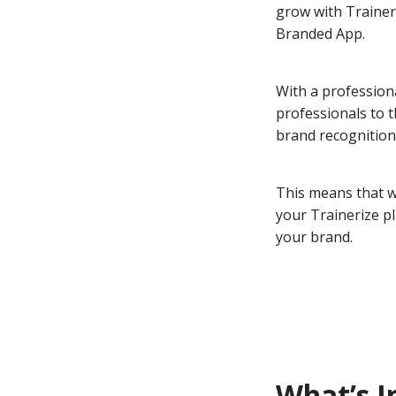
grow with Traineri
Branded App.
With a profession
professionals to 
brand recognition
This means that w
your Trainerize p
your brand.
What’s I