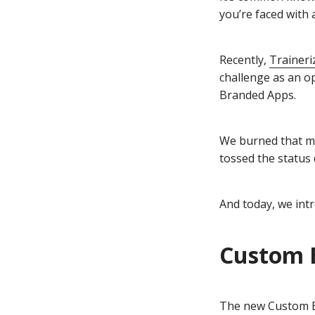
you’re faced with 
Recently,
Traineri
challenge as an o
Branded Apps.
We burned that mi
tossed the status
And today, we int
Custom 
The new Custom B