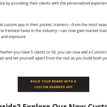
ze by providing their clients with the personalized experie
al custom app in their pocket, trainers—from the most sea
the freshest faces in the industry—can now gain market trac
 and exposure.
hether you have 5 clients or 50, you can now add a Custom
lan and set yourself apart from the rest as you build both y
BUILD YOUR BRAND WITH A
CUSTOM BRANDED APP
nside? Explore Our New Cus