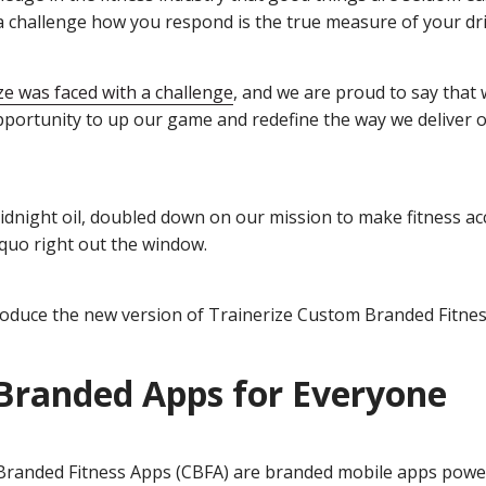
a challenge how you respond is the true measure of your dri
ze was faced with a challenge
, and we are proud to say that 
pportunity to up our game and redefine the way we deliver
dnight oil, doubled down on our mission to make fitness acc
 quo right out the window.
roduce the new version of Trainerize Custom Branded Fitnes
Branded Apps for Everyone
randed Fitness Apps (CBFA) are branded mobile apps power