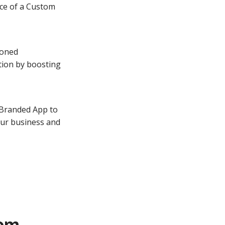
nce of a Custom
soned
tion by boosting
 Branded App to
our business and
tom