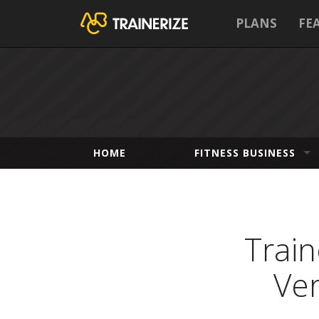
PLANS
FE
HOME
FITNESS BUSINESS
Trai
Ver