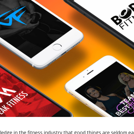
edge in the fitness industry that good things are seldom e