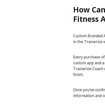
How Can
Fitness 
Custom Branded Ap
in the Trainerize
Every purchase of
custom app and a 
Trainerize Coach 
finish.
Once you’ve confi
information and ou