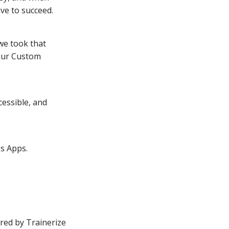
ve to succeed.
we took that
 our Custom
essible, and
s Apps.
ed by Trainerize