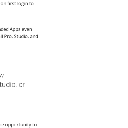
n first login to
anded Apps even
l Pro, Studio, and
ow
Studio, or
the opportunity to