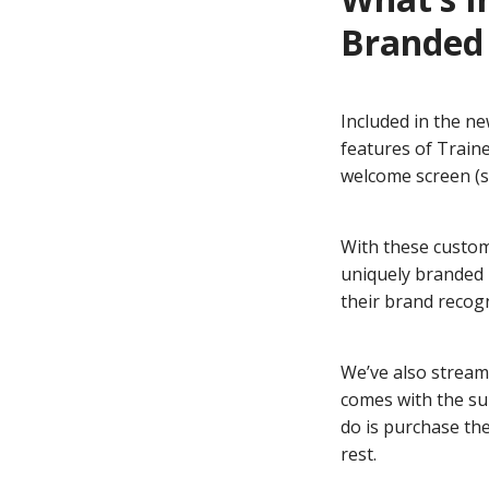
Branded 
Included in the n
features of Train
welcome screen (s
With these custom
uniquely branded i
their brand recogn
We’ve also stream
comes with the su
do is purchase th
rest.