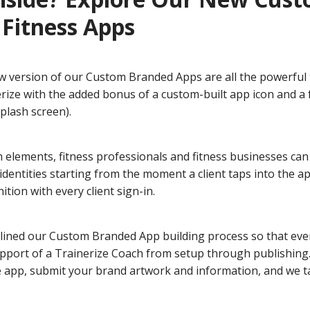
Fitness Apps
ew version of our Custom Branded Apps are all the powerful 
erize with the added bonus of a custom-built app icon and a
plash screen).
 elements, fitness professionals and fitness businesses can
dentities starting from the moment a client taps into the a
ition with every client sign-in.
lined our Custom Branded App building process so that eve
pport of a Trainerize Coach from setup through publishing.
e app, submit your brand artwork and information, and we t