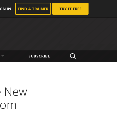
IGN IN
FIND A TRAINER
TRY IT FREE
SUBSCRIBE
e New
stom