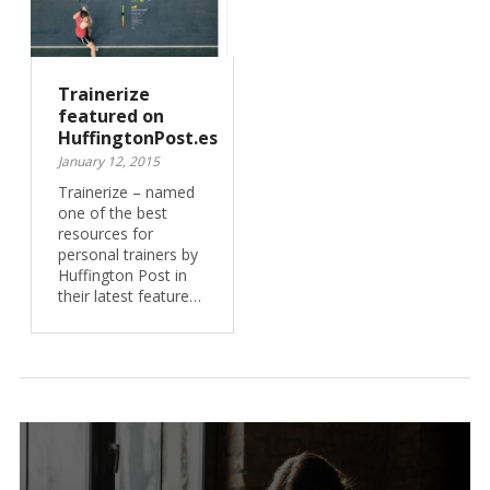
Trainerize
featured on
HuffingtonPost.es
January 12, 2015
Trainerize – named
one of the best
resources for
personal trainers by
Huffington Post in
their latest feature…