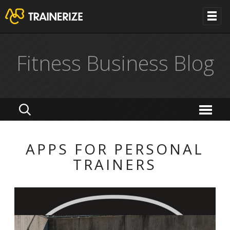
Fitness Business Blog
APPS FOR PERSONAL
TRAINERS