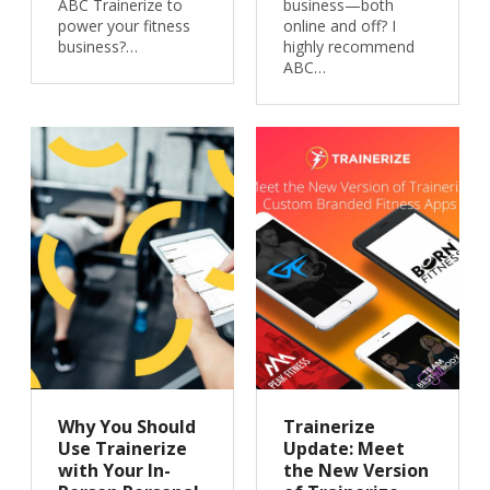
ABC Trainerize to
business—both
power your fitness
online and off? I
business?…
highly recommend
ABC…
Why You Should
Trainerize
Use Trainerize
Update: Meet
with Your In-
the New Version