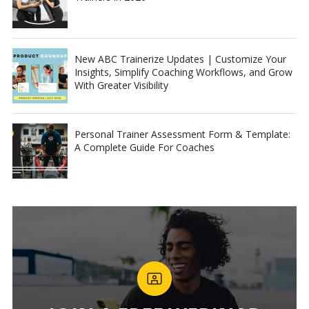
New ABC Trainerize Updates | Customize Your
Insights, Simplify Coaching Workflows, and Grow
With Greater Visibility
Personal Trainer Assessment Form & Template:
A Complete Guide For Coaches