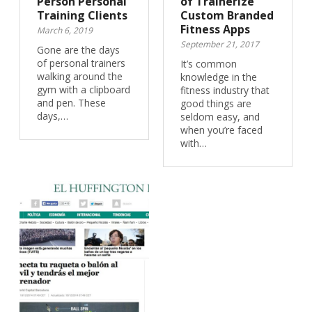
Person Personal
of Trainerize
Training Clients
Custom Branded
Fitness Apps
March 6, 2019
September 21, 2017
Gone are the days
of personal trainers
It’s common
walking around the
knowledge in the
gym with a clipboard
fitness industry that
and pen. These
good things are
days,…
seldom easy, and
when you’re faced
with…