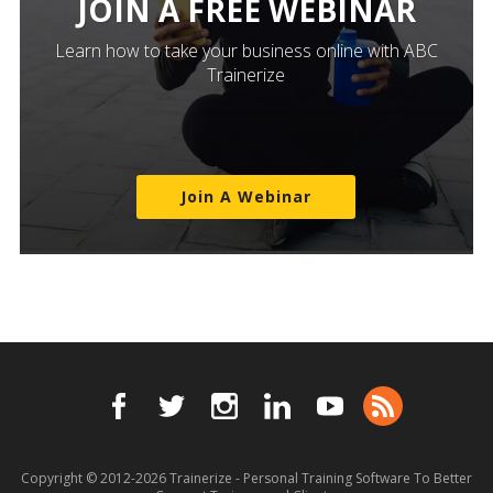
JOIN A FREE WEBINAR
Learn how to take your business online with ABC
Trainerize
Join A Webinar
Copyright © 2012-2026
Trainerize - Personal Training Software To Better