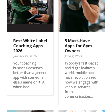
Best White Label
5 Must-Have
Coaching Apps
Apps for Gym
2026
Owners
January 27, 2026
June 7, 2023
Your coaching
In today’s fast-paced
business deserves
and digitally-driven
better than a generic
world, mobile apps
app with someone
have revolutionized
else’s name on it. A
how we engage with
white label…
various services,
from
communication…