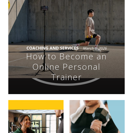
COACHING AND SERVICES
March 6, 2026
How to Become an
Online Personal
Trainer