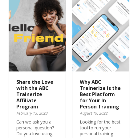
Share the Love
Why ABC
with the ABC
Trainerize is the
Trainerize
Best Platform
Affiliate
for Your In-
Program
Person Training
February 13, 2023
August 19, 2022
Can we ask you a
Looking for the best
personal question?
tool to run your
Do you love using
personal training