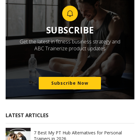
SUBSCRIBE
Get the latest in fitness business strategy and
ABC Trainerize product updates
Subscribe Now
LATEST ARTICLES
7 Best My PT Hub Alternatives for Personal
Trainers in 2026