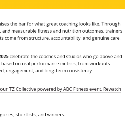
ises the bar for what great coaching looks like. Through
, and measurable fitness and nutrition outcomes, trainers
ts come from structure, accountability, and genuine care.
2025
celebrate the coaches and studios who go above and
en based on real performance metrics, from workouts
ed, engagement, and long-term consistency.
ur TZ Collective powered by ABC Fitness event. Rewatch
gories, shortlists, and winners.