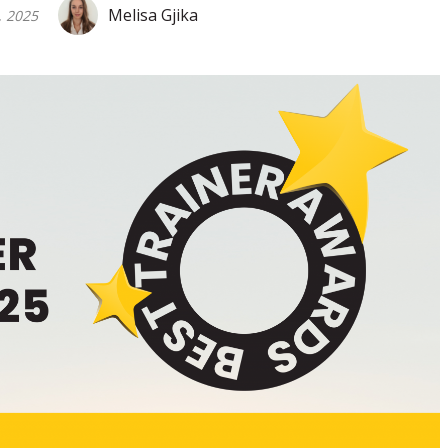
Melisa Gjika
, 2025