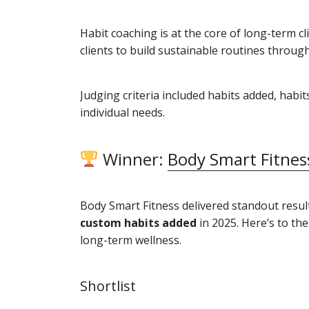
Habit coaching is at the core of long-term 
clients to build sustainable routines throug
Judging criteria included habits added, habi
individual needs.
Winner:
Body Smart Fitnes
Body Smart Fitness delivered standout resul
custom habits added
in 2025. Here’s to th
long-term wellness.
Shortlist