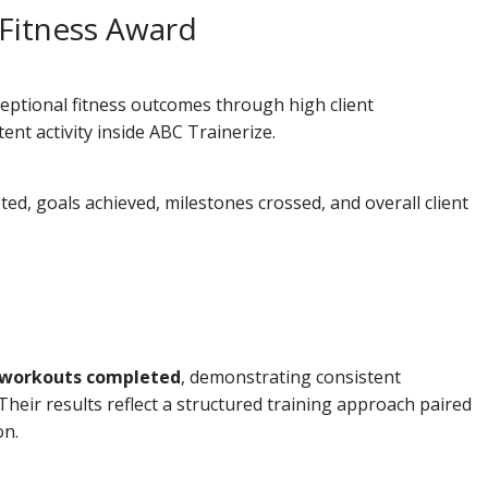
 Fitness Award
eptional fitness outcomes through high client
nt activity inside ABC Trainerize.
d, goals achieved, milestones crossed, and overall client
 workouts completed
, demonstrating consistent
Their results reflect a structured training approach paired
on.