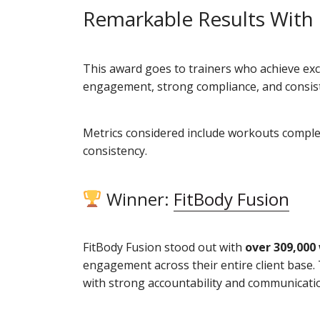
Remarkable Results With
This award goes to trainers who achieve exc
engagement, strong compliance, and consiste
Metrics considered include workouts complete
consistency.
Winner:
FitBody Fusion
FitBody Fusion stood out with
over 309,000
engagement across their entire client base. 
with strong accountability and communicati