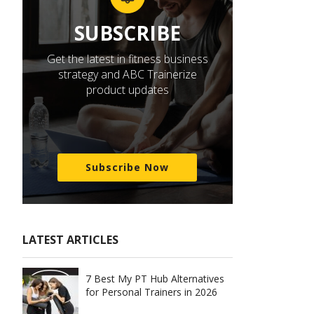
SUBSCRIBE
Get the latest in fitness business
strategy and ABC Trainerize
product updates
Subscribe Now
LATEST ARTICLES
7 Best My PT Hub Alternatives
for Personal Trainers in 2026