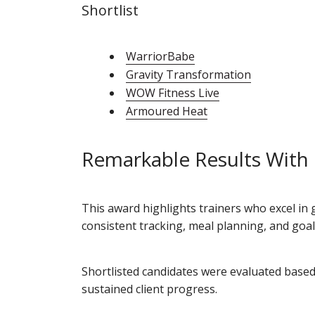
Shortlist
WarriorBabe
Gravity Transformation
WOW Fitness Live
Armoured Heat
Remarkable Results With
This award highlights trainers who excel in 
consistent tracking, meal planning, and goa
Shortlisted candidates were evaluated base
sustained client progress.