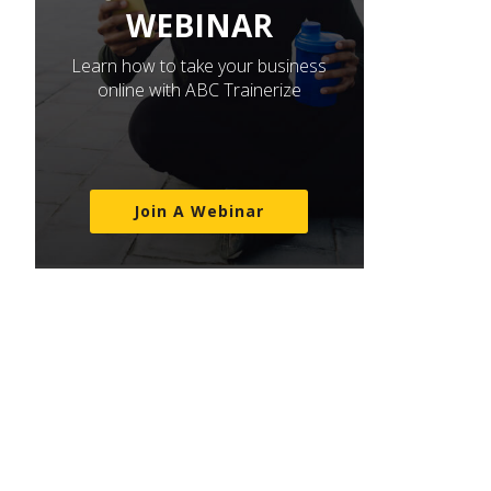
WEBINAR
Learn how to take your business
online with ABC Trainerize
Join A Webinar