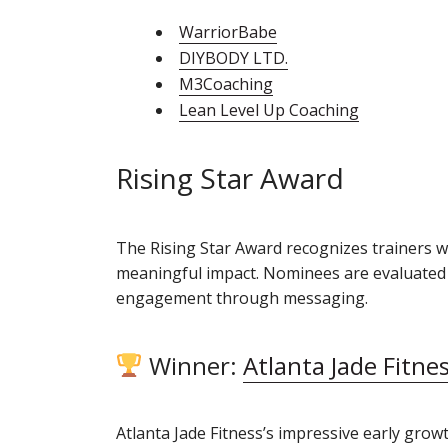
WarriorBabe
DIYBODY LTD.
M3Coaching
Lean Level Up Coaching
Rising Star Award
The Rising Star Award recognizes trainers 
meaningful impact. Nominees are evaluated o
engagement through messaging.
Winner:
Atlanta Jade Fitne
Atlanta Jade Fitness’s impressive early grow