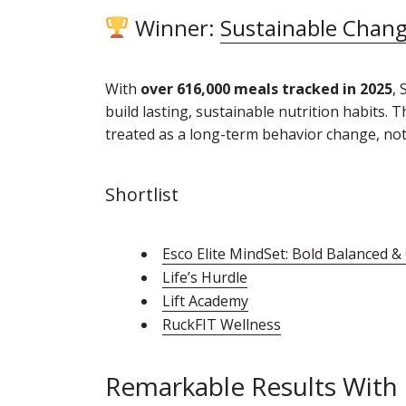
Winner:
Sustainable Chan
With
over 616,000 meals tracked in 2025
, 
build lasting, sustainable nutrition habits.
treated as a long-term behavior change, not 
Shortlist
Esco Elite MindSet: Bold Balanced &
Life’s Hurdle
Lift Academy
RuckFIT Wellness
Remarkable Results With