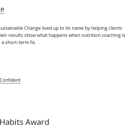
ge
Sustainable Change lived up to its name by helping clients
 Their results show what happens when nutrition coaching is
a short-term fix.
 Confident
 Habits Award