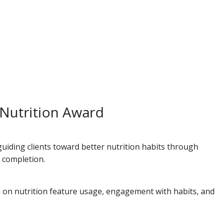
 Nutrition Award
guiding clients toward better nutrition habits through
l completion.
d on nutrition feature usage, engagement with habits, and