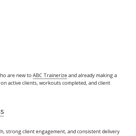
who are new to
ABC Trainerize
and already making a
n active clients, workouts completed, and client
ss
th, strong client engagement, and consistent delivery