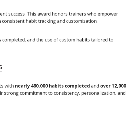
client success. This award honors trainers who empower
h consistent habit tracking and customization.
ts completed, and the use of custom habits tailored to
s
ts with
nearly 460,000 habits completed
and
over 12,000
eir strong commitment to consistency, personalization, and