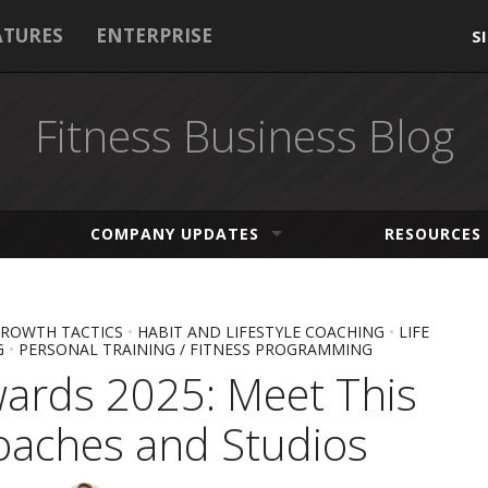
ATURES
ENTERPRISE
S
Fitness Business Blog
COMPANY UPDATES
RESOURCES
ROWTH TACTICS
•
HABIT AND LIFESTYLE COACHING
•
LIFE
G
•
PERSONAL TRAINING / FITNESS PROGRAMMING
wards 2025: Meet This
oaches and Studios