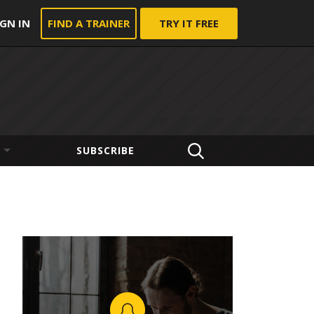
IGN IN
FIND A TRAINER
TRY IT FREE
SUBSCRIBE