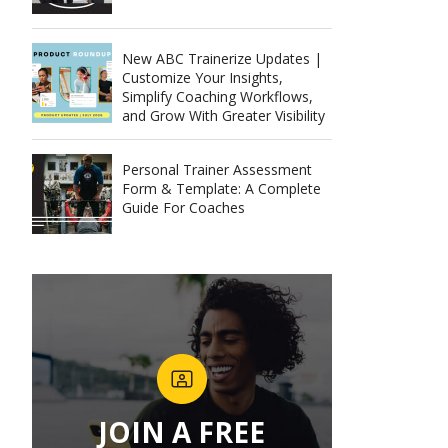
New ABC Trainerize Updates |
Customize Your Insights,
Simplify Coaching Workflows,
and Grow With Greater Visibility
Personal Trainer Assessment
Form & Template: A Complete
Guide For Coaches
JOIN A FREE