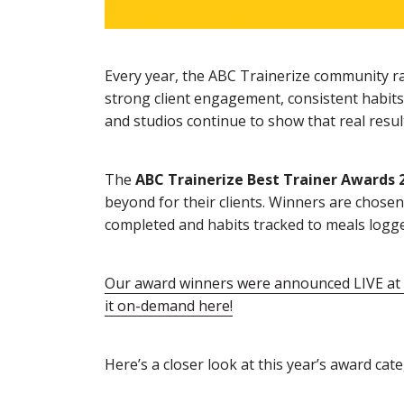
Every year, the ABC Trainerize community ra
strong client engagement, consistent habits
and studios continue to show that real resul
The
ABC Trainerize Best Trainer Awards 
beyond for their clients. Winners are chos
completed and habits tracked to meals logg
Our award winners were announced LIVE at o
it on-demand here!
Here’s a closer look at this year’s award cate