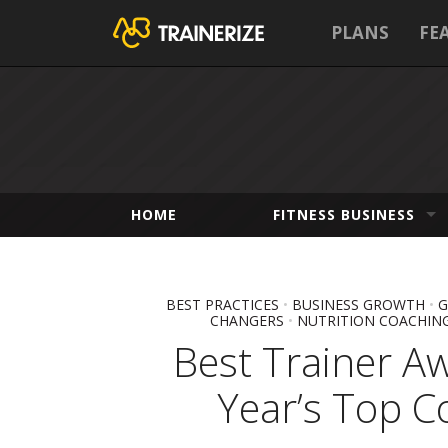
PLANS
FE
HOME
FITNESS BUSINESS
BEST PRACTICES
•
BUSINESS GROWTH
•
G
CHANGERS
•
NUTRITION COACHIN
Best Trainer A
Year’s Top C