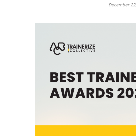
December 22