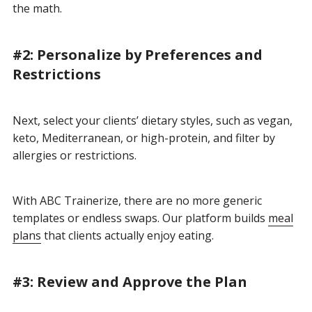
the math.
#2: Personalize by Preferences and
Restrictions
Next, select your clients’ dietary styles, such as vegan,
keto, Mediterranean, or high-protein, and filter by
allergies or restrictions.
With ABC Trainerize, there are no more generic
templates or endless swaps. Our platform builds
meal
plans
that clients actually enjoy eating.
#3: Review and Approve the Plan