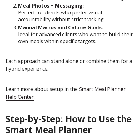
Meal Photos +
Messaging
:
Perfect for clients who prefer visual
accountability without strict tracking.
Manual Macros and Calorie Goals:
Ideal for advanced clients who want to build their
own meals within specific targets.
Each approach can stand alone or combine them for a
hybrid experience.
Learn more about setup in the
Smart Meal Planner
Help Center
.
Step-by-Step: How to Use the
Smart Meal Planner