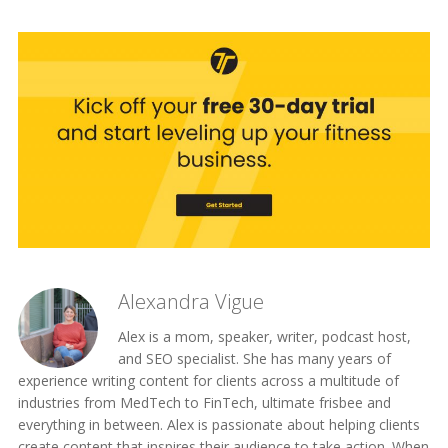
Alexandra Vigue
Alex is a mom, speaker, writer, podcast host,
and SEO specialist. She has many years of
experience writing content for clients across a multitude of
industries from MedTech to FinTech, ultimate frisbee and
everything in between. Alex is passionate about helping clients
create content that inspires their audience to take action. When