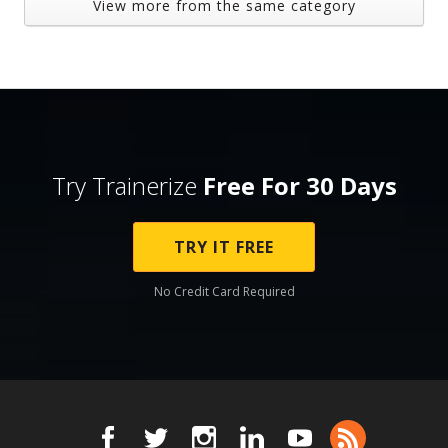
View more from the same category
Try Trainerize
Free For 30 Days
TRY IT FREE
No Credit Card Required