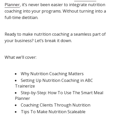
Planner
, it’s never been easier to integrate nutrition
coaching into your programs. Without turning into a
full-time dietitian.
Ready to make nutrition coaching a seamless part of
your business? Let’s break it down.
What we’ll cover:
Why Nutrition Coaching Matters
Setting Up Nutrition Coaching in ABC
Trainerize
Step-by-Step: How To Use The Smart Meal
Planner
Coaching Clients Through Nutrition
Tips To Make Nutrition Scaleable