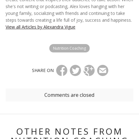
she's not writing or podcasting, Alex loves hanging with her
young family, socializing with friends and continuing to take
steps towards creating a life full of joy, success and happiness.
View all Articles by Alexandra Vigue
Nutrition Coaching
SHARE ON
Comments are closed
OTHER NOTES FROM