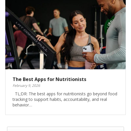
The Best Apps for Nutritionists
February 9, 2026
TL;DR: The best apps for nutritionists go beyond food
tracking to support habits, accountability, and real
behavior…