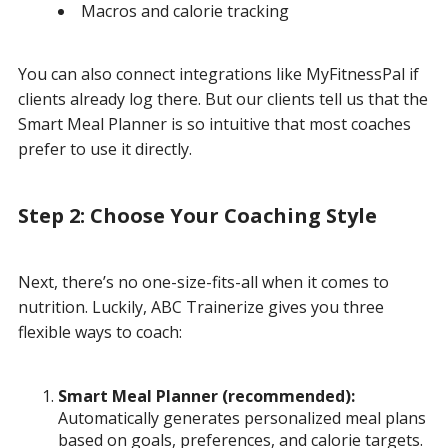
Macros and calorie tracking
You can also connect integrations like MyFitnessPal if
clients already log there. But our clients tell us that the
Smart Meal Planner is so intuitive that most coaches
prefer to use it directly.
Step 2: Choose Your Coaching Style
Next, there’s no one-size-fits-all when it comes to
nutrition. Luckily, ABC Trainerize gives you three
flexible ways to coach:
Smart Meal Planner (recommended):
Automatically generates personalized meal plans
based on goals, preferences, and calorie targets.