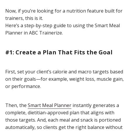
Now, if you’re looking for a nutrition feature built for
trainers, this is it.
Here’s a step-by-step guide to using the Smart Meal
Planner in ABC Trainerize.
#1: Create a Plan That Fits the Goal
First, set your client’s calorie and macro targets based
on their goals—for example, weight loss, muscle gain,
or performance.
Then, the
Smart Meal Planner
instantly generates a
complete, dietitian-approved plan that aligns with
those targets. And, each meal and snack is portioned
automatically, so clients get the right balance without