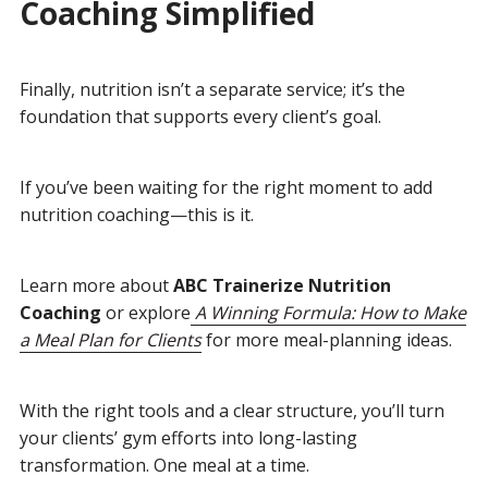
Coaching Simplified
Finally, nutrition isn’t a separate service; it’s the
foundation that supports every client’s goal.
If you’ve been waiting for the right moment to add
nutrition coaching—this is it.
Learn more about
ABC Trainerize Nutrition
Coaching
or explore
A Winning Formula: How to Make
a Meal Plan for Clients
for more meal-planning ideas.
With the right tools and a clear structure, you’ll turn
your clients’ gym efforts into long-lasting
transformation. One meal at a time.