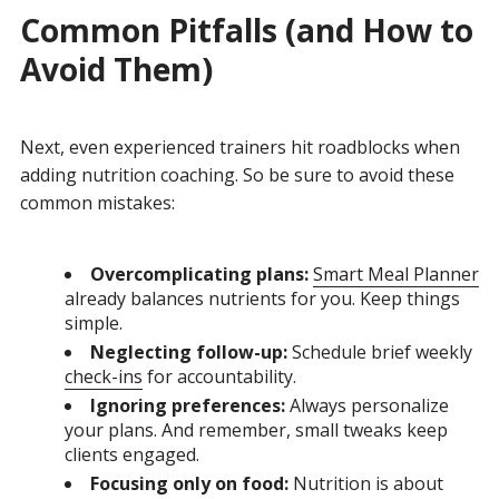
Common Pitfalls (and How to
Avoid Them)
Next, even experienced trainers hit roadblocks when
adding nutrition coaching. So be sure to avoid these
common mistakes:
Overcomplicating plans:
Smart Meal Planner
already balances nutrients for you. Keep things
simple.
Neglecting follow-up:
Schedule brief weekly
check-ins
for accountability.
Ignoring preferences:
Always personalize
your plans. And remember, small tweaks keep
clients engaged.
Focusing only on food:
Nutrition is about