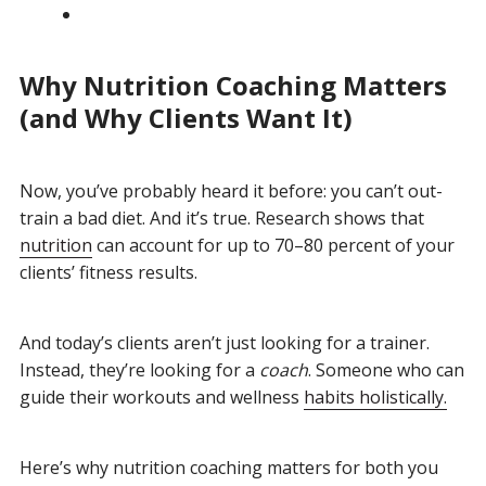
Why Nutrition Coaching Matters
(and Why Clients Want It)
Now, you’ve probably heard it before: you can’t out-
train a bad diet. And it’s true. Research shows that
nutrition
can account for up to 70–80 percent of your
clients’ fitness results.
And today’s clients aren’t just looking for a trainer.
Instead, they’re looking for a
coach
. Someone who can
guide their workouts and wellness
habits holistically.
Here’s why nutrition coaching matters for both you