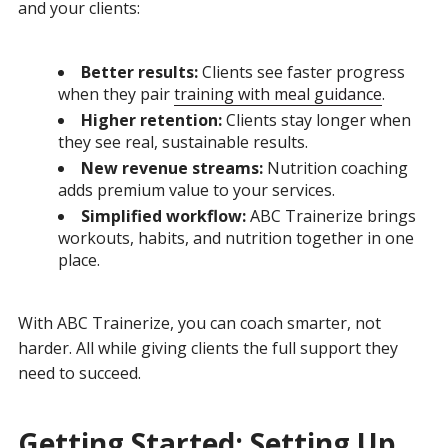
and your clients:
Better results:
Clients see faster progress
when they pair
training with meal guidance
.
Higher retention:
Clients stay longer when
they see real, sustainable results.
New revenue streams:
Nutrition coaching
adds premium value to your services.
Simplified workflow:
ABC Trainerize brings
workouts, habits, and nutrition together in one
place.
With ABC Trainerize, you can coach smarter, not
harder. All while giving clients the full support they
need to succeed.
Getting Started: Setting Up