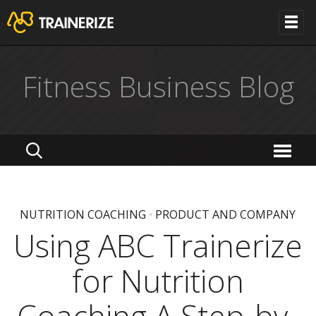
Fitness Business Blog
NUTRITION COACHING
•
PRODUCT AND COMPANY
Using ABC Trainerize
for Nutrition