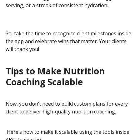
serving, or a streak of consistent hydration.
So, take the time to recognize client milestones inside
the app and celebrate wins that matter. Your clients
will thank you!
Tips to Make Nutrition
Coaching Scalable
Now, you don’t need to build custom plans for every
client to deliver high-quality nutrition coaching.
Here’s how to make it scalable using the tools inside
ABC Trainerize: