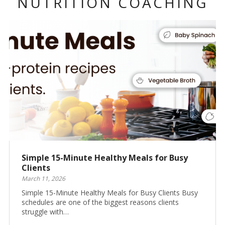
NUTRITION COACHING
Simple 15-Minute Healthy Meals for Busy
Clients
March 11, 2026
Simple 15-Minute Healthy Meals for Busy Clients Busy
schedules are one of the biggest reasons clients
struggle with…