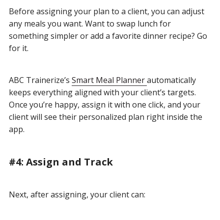
Before assigning your plan to a client, you can adjust
any meals you want. Want to swap lunch for
something simpler or add a favorite dinner recipe? Go
for it.
ABC Trainerize’s
Smart Meal Planner
automatically
keeps everything aligned with your client’s targets
.
Once you’re happy, assign it with one click, and your
client will see their personalized plan right inside the
app.
#4: Assign and Track
Next, after assigning, your client can: