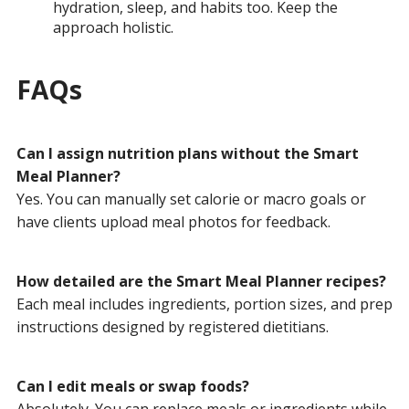
hydration, sleep, and habits too. Keep the
approach holistic.
FAQs
Can I assign nutrition plans without the Smart
Meal Planner?
Yes. You can manually set calorie or macro goals or
have clients upload meal photos for feedback.
How detailed are the Smart Meal Planner recipes?
Each meal includes ingredients, portion sizes, and prep
instructions designed by registered dietitians.
Can I edit meals or swap foods?
Absolutely. You can replace meals or ingredients while