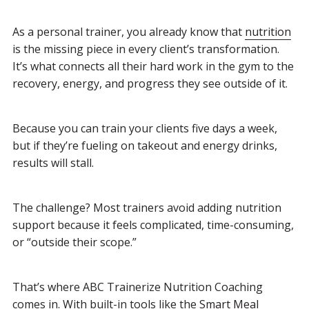
As a personal trainer, you already know that
nutrition
is the missing piece in every client’s transformation.
It’s what connects all their hard work in the gym to the
recovery, energy, and progress they see outside of it.
Because you can train your clients five days a week,
but if they’re fueling on takeout and energy drinks,
results will stall.
The challenge? Most trainers avoid adding nutrition
support because it feels complicated, time-consuming,
or “outside their scope.”
That’s where ABC Trainerize Nutrition Coaching
comes in. With built-in tools like the
Smart Meal