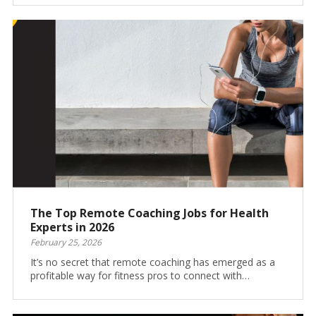
The Top Remote Coaching Jobs for Health
Experts in 2026
February 25, 2026
It’s no secret that remote coaching has emerged as a
profitable way for fitness pros to connect with…