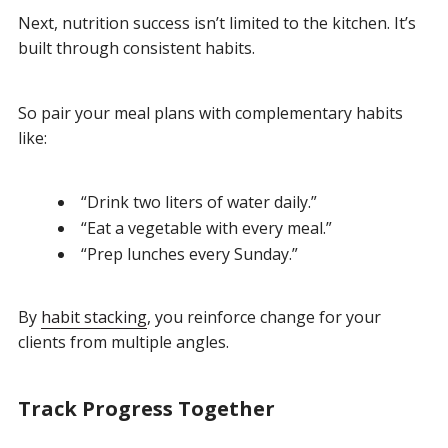
Next, nutrition success isn’t limited to the kitchen. It’s
built through consistent habits.
So pair your meal plans with complementary habits
like:
“Drink two liters of water daily.”
“Eat a vegetable with every meal.”
“Prep lunches every Sunday.”
By
habit stacking
, you reinforce change for your
clients from multiple angles.
Track Progress Together