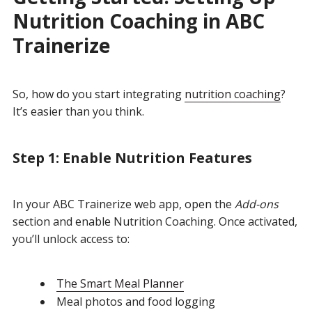
Nutrition Coaching in ABC
Trainerize
So, how do you start integrating
nutrition coaching
?
It’s easier than you think.
Step 1: Enable Nutrition Features
In your ABC Trainerize web app, open the
Add-ons
section and enable Nutrition Coaching.
Once activated,
you’ll unlock access to:
The Smart Meal Planner
Meal photos and food logging