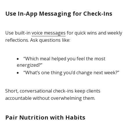
Use In-App Messaging for Check-Ins
Use built-in
voice messages
for quick wins and weekly
reflections.
Ask questions like:
“Which meal helped you feel the most
energized?”
“What’s one thing you’d change next week?”
Short, conversational check-ins keep clients
accountable without overwhelming them.
Pair Nutrition with Habits