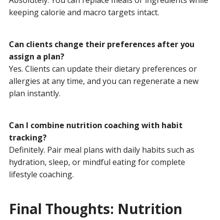
keeping calorie and macro targets intact.
Can clients change their preferences after you
assign a plan?
Yes. Clients can update their dietary preferences or
allergies at any time, and you can regenerate a new
plan instantly.
Can I combine nutrition coaching with habit
tracking?
Definitely. Pair meal plans with daily habits such as
hydration, sleep, or mindful eating for complete
lifestyle coaching.
Final Thoughts: Nutrition