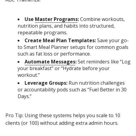
Use
Master Programs
:
Combine workouts,
nutrition plans, and habits into structured,
repeatable programs.
Create Meal Plan Templates:
Save your go-
to Smart Meal Planner setups for common goals
such as fat loss or performance.
Automate Messages
:
Set reminders like “Log
your breakfast” or “Hydrate before your
workout.”
Leverage Groups:
Run nutrition challenges
or accountability pods such as “Fuel Better in 30
Days.”
Pro Tip: Using these systems helps you scale to 10
clients (or 100) without adding extra admin hours.