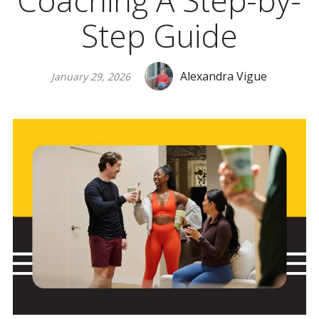
Coaching A Step-by-
Step Guide
Alexandra Vigue
January 29, 2026