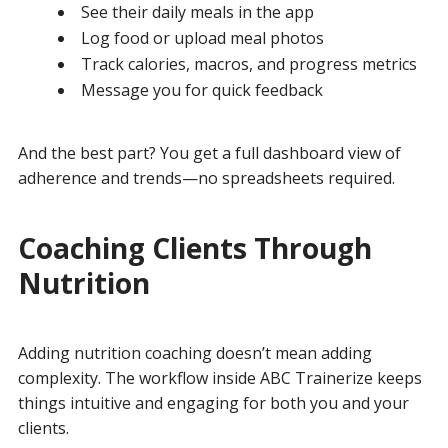
See their daily meals in the app
Log food or upload meal photos
Track calories, macros, and progress metrics
Message you for quick feedback
And the best part? You get a full dashboard view of
adherence and trends—no spreadsheets required.
Coaching Clients Through
Nutrition
Adding nutrition coaching doesn’t mean adding
complexity. The workflow inside ABC Trainerize keeps
things intuitive and engaging for both you and your
clients.