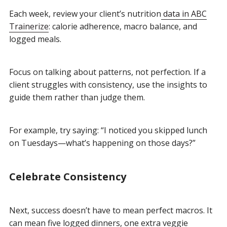
Each week, review your client’s nutrition
data in ABC
Trainerize
: calorie adherence, macro balance, and
logged meals.
Focus on talking about patterns, not perfection. If a
client struggles with consistency, use the insights to
guide them rather than judge them.
For example, try saying: “I noticed you skipped lunch
on Tuesdays—what’s happening on those days?”
Celebrate Consistency
Next, success doesn’t have to mean perfect macros. It
can mean five logged dinners, one extra veggie