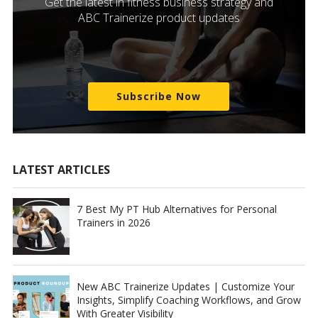
Get the latest in fitness business strategy and
ABC Trainerize product updates
Subscribe Now
LATEST ARTICLES
7 Best My PT Hub Alternatives for Personal
Trainers in 2026
New ABC Trainerize Updates | Customize Your
Insights, Simplify Coaching Workflows, and Grow
With Greater Visibility