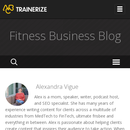
Fitness Business Blog
Alexandra Vigue
Alex is a mom, speaker, writer, podcast host,
and SEO specialist. She has many years of
experience writing content for clients across a multitude of
industries from MedTech to FinTech, ultimate frisbee and
everything in between. Alex is passionate about helping clients
create content that inspires their audience to take action. When