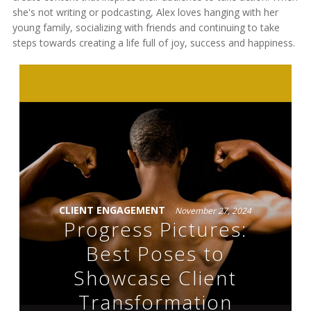
she's not writing or podcasting, Alex loves hanging with her
young family, socializing with friends and continuing to take
steps towards creating a life full of joy, success and happiness.
CLIENT ENGAGEMENT
November 27, 2024
Progress Pictures:
Best Poses to
Showcase Client
Transformation