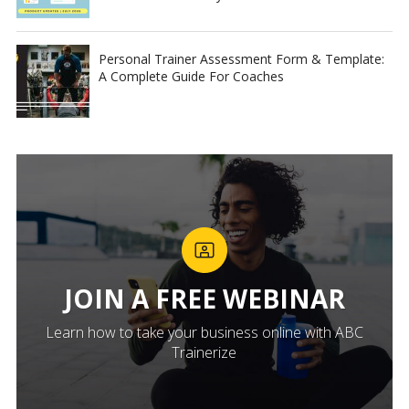
Personal Trainer Assessment Form & Template:
A Complete Guide For Coaches
JOIN A FREE WEBINAR
Learn how to take your business online with ABC
Trainerize