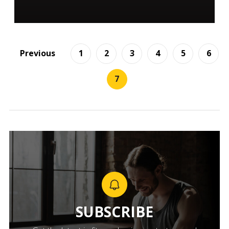
Previous
1
2
3
4
5
6
7
SUBSCRIBE