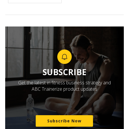
SUBSCRIBE
Get the latest in fitness business strategy and
ABC Trainerize product updates
Subscribe Now