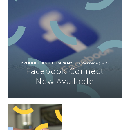
PRODUCT AND COMPANY
September 10, 2013
Facebook Connect
Now Available