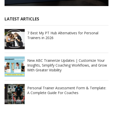
LATEST ARTICLES
7 Best My PT Hub Alternatives for Personal
Trainers in 2026
New ABC Trainerize Updates | Customize Your
Insights, Simplify Coaching Workflows, and Grow
With Greater Visibility
Personal Trainer Assessment Form & Template:
A Complete Guide For Coaches