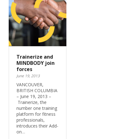
Trainerize and
MINDBODY join
forces
June 19, 2013
VANCOUVER,
BRITISH COLUMBIA
– June 19, 2013 –
Trainerize, the
number one training
platform for fitness
professionals,
introduces their Add-
on…