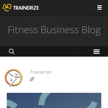
Fitness Business Blog
Trainerize