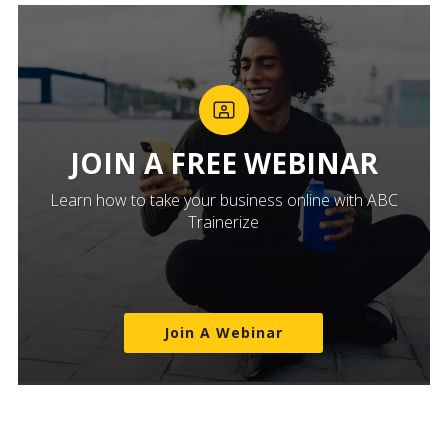
JOIN A FREE WEBINAR
Learn how to take your business online with ABC
Trainerize
Join A Webinar