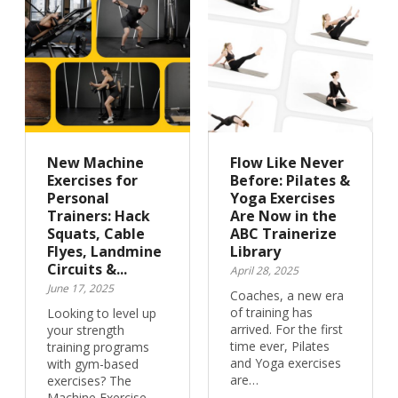
New Machine
Flow Like Never
Exercises for
Before: Pilates &
Personal
Yoga Exercises
Trainers: Hack
Are Now in the
Squats, Cable
ABC Trainerize
Flyes, Landmine
Library
Circuits &...
April 28, 2025
June 17, 2025
Coaches, a new era
of training has
Looking to level up
arrived. For the first
your strength
time ever, Pilates
training programs
and Yoga exercises
with gym-based
are…
exercises? The
Machine Exercise