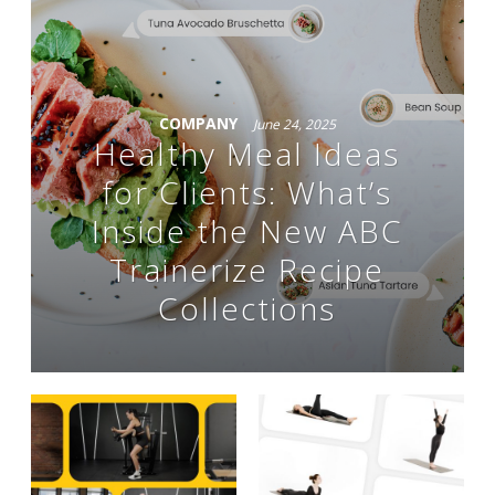
COMPANY
June 24, 2025
Healthy Meal Ideas
for Clients: What’s
Inside the New ABC
Trainerize Recipe
Collections