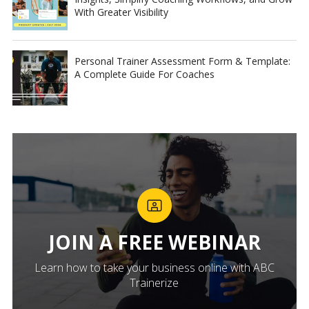
With Greater Visibility
Personal Trainer Assessment Form & Template:
A Complete Guide For Coaches
JOIN A FREE WEBINAR
Learn how to take your business online with ABC
Trainerize