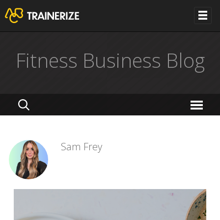
Fitness Business Blog
Sam Frey