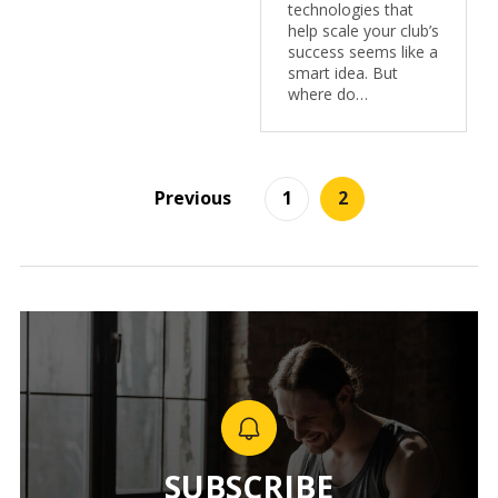
technologies that
help scale your club’s
success seems like a
smart idea. But
where do…
Previous
1
2
SUBSCRIBE