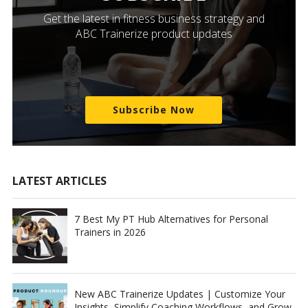
Get the latest in fitness business strategy and
ABC Trainerize product updates
Subscribe Now
LATEST ARTICLES
7 Best My PT Hub Alternatives for Personal
Trainers in 2026
New ABC Trainerize Updates | Customize Your
Insights, Simplify Coaching Workflows, and Grow