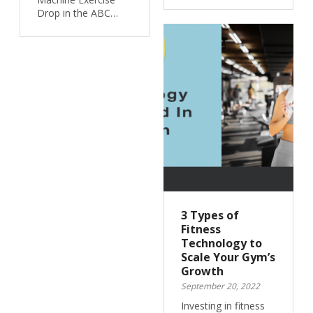
Drop in the ABC…
3 Types of
Fitness
Technology to
Scale Your Gym’s
Growth
September 20, 2022
Investing in fitness