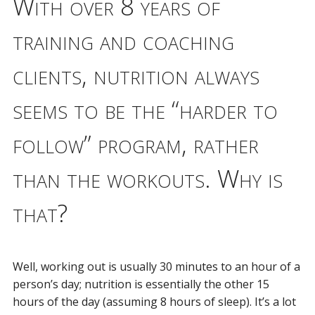
With over 8 years of
training and coaching
clients, nutrition always
seems to be the “harder to
follow” program, rather
than the workouts. Why is
that?
Well, working out is usually 30 minutes to an hour of a
person’s day; nutrition is essentially the other 15
hours of the day (assuming 8 hours of sleep). It’s a lot