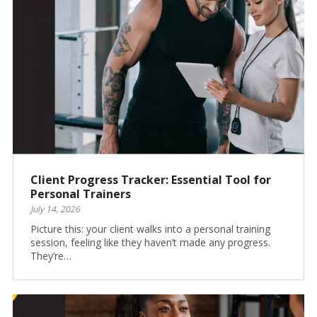
Client Progress Tracker: Essential Tool for
Personal Trainers
July 14, 2026
Picture this: your client walks into a personal training
session, feeling like they haven’t made any progress.
They’re…