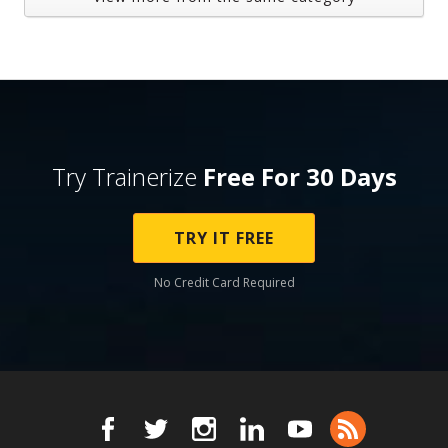
Try Trainerize
Free For 30 Days
TRY IT FREE
No Credit Card Required