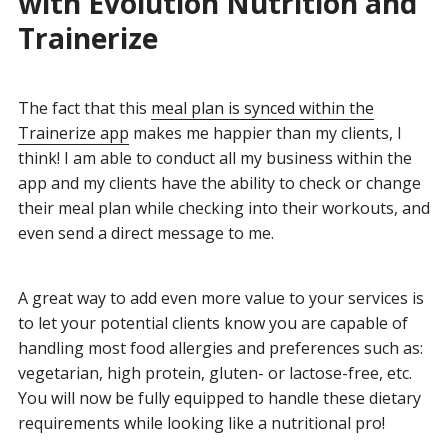
with Evolution Nutrition and
Trainerize
The fact that this
meal plan is synced within the
Trainerize app
makes me happier than my clients, I
think! I am able to conduct all my business within the
app and my clients have the ability to check or change
their meal plan while checking into their workouts, and
even send a direct message to me.
A great way to add even more value to your services is
to let your potential clients know you are capable of
handling most food allergies and preferences such as:
vegetarian, high protein, gluten- or lactose-free, etc.
You will now be fully equipped to handle these dietary
requirements while looking like a nutritional pro!