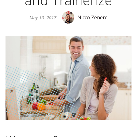
and Trainerize
Nicco Zenere
May 10, 2017