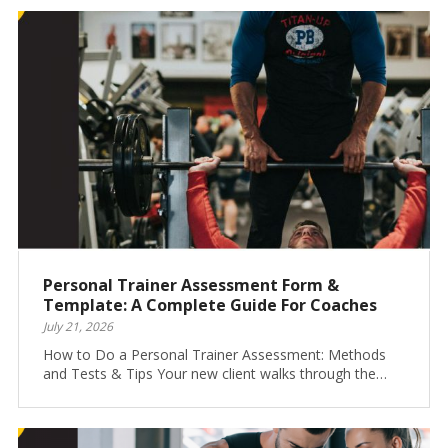
Personal Trainer Assessment Form &
Template: A Complete Guide For Coaches
July 21, 2026
How to Do a Personal Trainer Assessment: Methods
and Tests & Tips Your new client walks through the…