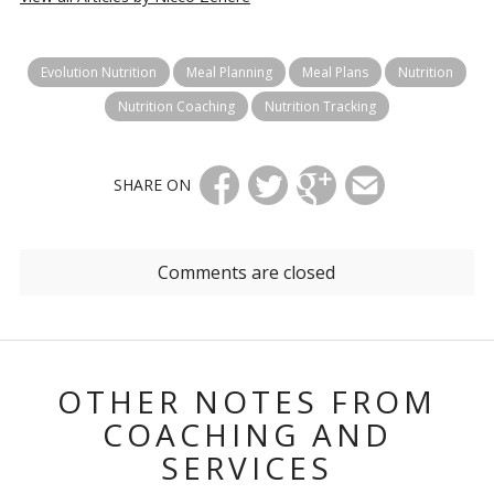
Evolution Nutrition
Meal Planning
Meal Plans
Nutrition
Nutrition Coaching
Nutrition Tracking
SHARE ON
Comments are closed
OTHER NOTES FROM
COACHING AND
SERVICES