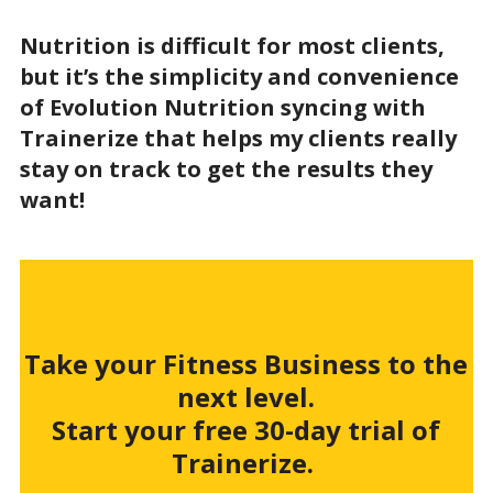
Nutrition is difficult for most clients,
but it’s the simplicity and convenience
of Evolution Nutrition syncing with
Trainerize that helps my clients really
stay on track to get the results they
want!
Take your Fitness Business to the
next level.
Start your free 30-day trial of
Trainerize.