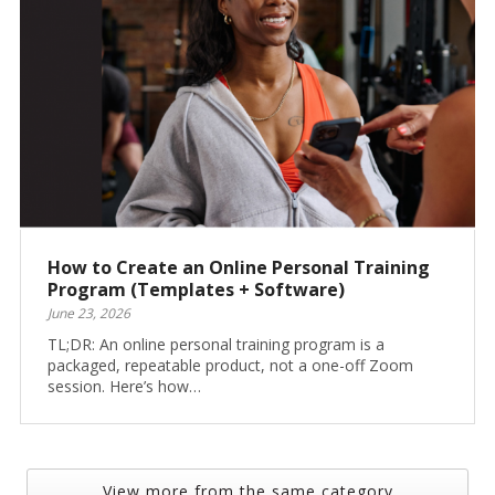
How to Create an Online Personal Training
Program (Templates + Software)
June 23, 2026
TL;DR: An online personal training program is a
packaged, repeatable product, not a one-off Zoom
session. Here’s how…
View more from the same category