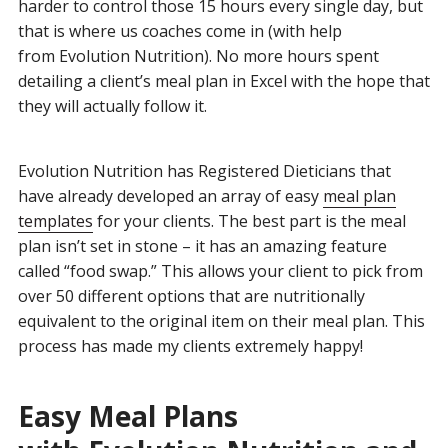
harder to control those 15 hours every single day, but
that is where us coaches come in (with help
from Evolution Nutrition). No more hours spent
detailing a client’s meal plan in Excel with the hope that
they will actually follow it.
Evolution Nutrition has Registered Dieticians that
have already developed an array of easy
meal plan
templates
for your clients. The best part is the meal
plan isn’t set in stone – it has an amazing feature
called “food swap.” This allows your client to pick from
over 50 different options that are nutritionally
equivalent to the original item on their meal plan. This
process has made my clients extremely happy!
Easy Meal Plans