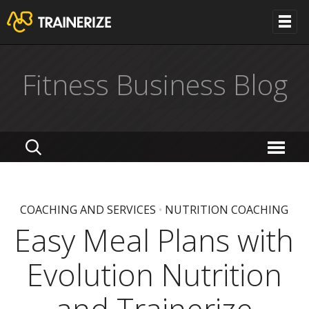
Fitness Business Blog
COACHING AND SERVICES
•
NUTRITION COACHING
Easy Meal Plans with
Evolution Nutrition