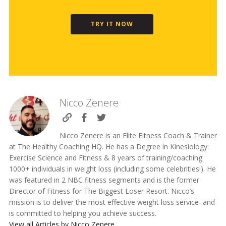
TRY IT NOW
Nicco Zenere
Nicco Zenere is an Elite Fitness Coach & Trainer
at The Healthy Coaching HQ. He has a Degree in Kinesiology:
Exercise Science and Fitness & 8 years of training/coaching
1000+ individuals in weight loss (including some celebrities!). He
was featured in 2 NBC fitness segments and is the former
Director of Fitness for The Biggest Loser Resort. Nicco’s
mission is to deliver the most effective weight loss service–and
is committed to helping you achieve success.
View all Articles by Nicco Zenere