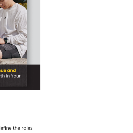
efine the roles