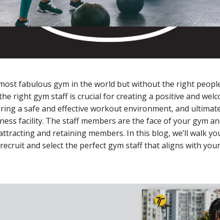
ost fabulous gym in the world but without the right people, 
the right gym staff is crucial for creating a positive and wel
ing a safe and effective workout environment, and ultimate
tness facility. The staff members are the face of your gym an
n attracting and retaining members. In this blog, we’ll walk y
 recruit and select the perfect gym staff that aligns with yo