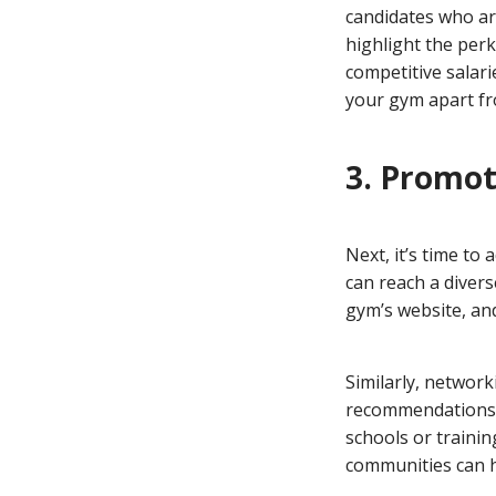
candidates who are
highlight the perk
competitive salari
your gym apart fr
3. Promot
Next, it’s time t
can reach a diver
gym’s website, and
Similarly, networ
recommendations ca
schools or trainin
communities can h