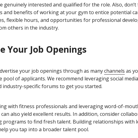
 genuinely interested and qualified for the role. Also, don’t
s and benefits of working at your gym to entice potential ca
es, flexible hours, and opportunities for professional devel
om others in the industry.
e Your Job Openings
o advertise your job openings through as many
channels
as yo
se pool of applicants. We recommend leveraging social media
 industry-specific forums to get you started.
king with fitness professionals and leveraging word-of-mout
n also yield excellent results. In addition, consider collabo
g programs to find fresh talent. Building relationships with l
elp you tap into a broader talent pool.