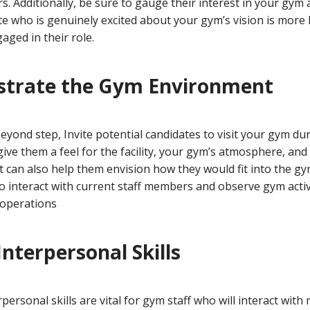
rs. Additionally, be sure to gauge their interest in your gym
ate who is genuinely excited about your gym’s vision is more l
ged in their role.
strate the Gym Environment
yond step, Invite potential candidates to visit your gym dur
 give them a feel for the facility, your gym’s atmosphere, and
It can also help them envision how they would fit into the gym
 interact with current staff members and observe gym activi
 operations
Interpersonal Skills
personal skills are vital for gym staff who will interact wit