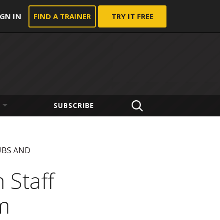
IGN IN
FIND A TRAINER
TRY IT FREE
SUBSCRIBE
UBS AND
 Staff
m