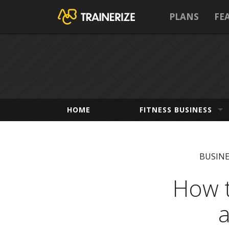
PLANS
FE
HOME
FITNESS BUSINESS
BUSIN
How t