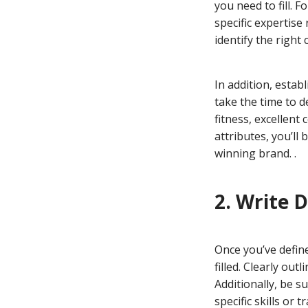
you need to fill. 
specific expertise
identify the right
In addition, estab
take the time to d
fitness, excellen
attributes, you’ll
winning brand. .
2. Write 
Once you’ve define
filled. Clearly out
Additionally, be s
specific skills or 