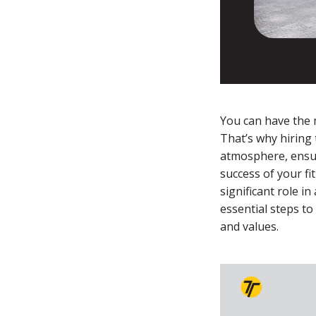
You can have the m
That’s why hiring 
atmosphere, ensur
success of your fi
significant role i
essential steps to
and values.