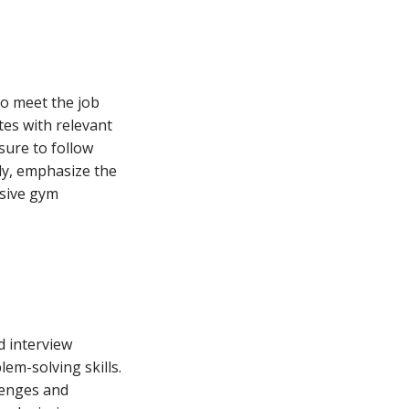
ho meet the job
tes with relevant
 sure to follow
tly, emphasize the
usive gym
d interview
em-solving skills.
lenges and