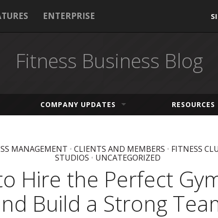
ATURES
ENTERPRISE
S
Fitness Business Blog
COMPANY UPDATES
RESOURCES
ESS MANAGEMENT
•
CLIENTS AND MEMBERS
•
FITNESS CL
STUDIOS
•
UNCATEGORIZED
o Hire the Perfect Gym
and Build a Strong Tea