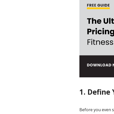
1. Define
Before you even st