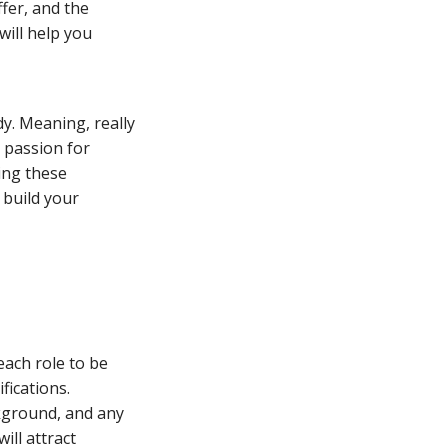
ffer, and the
will help you
y. Meaning, really
s passion for
ing these
 build your
each role to be
ifications.
ckground, and any
ill attract