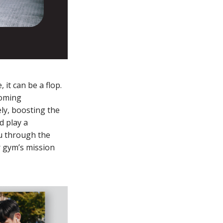
it can be a flop.
coming
ly, boosting the
d play a
ou through the
ur gym’s mission