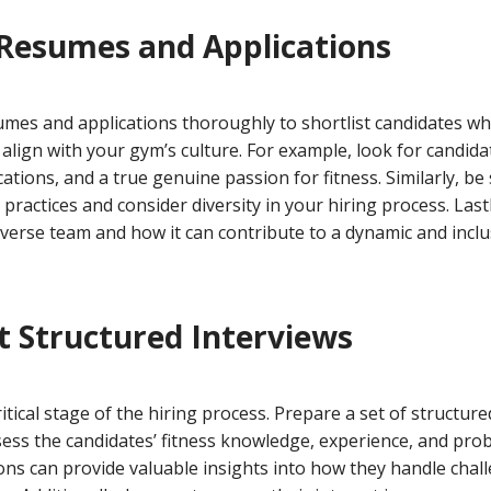
 Resumes and Applications
sumes and applications thoroughly to shortlist candidates w
lign with your gym’s culture. For example, look for candida
cations, and a true genuine passion for fitness. Similarly, be
practices and consider diversity in your hiring process. Las
iverse team and how it can contribute to a dynamic and incl
t Structured Interviews
ritical stage of the hiring process. Prepare a set of structure
ess the candidates’ fitness knowledge, experience, and probl
ons can provide valuable insights into how they handle chal