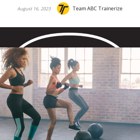
Team ABC Trainerize
August 16, 2023