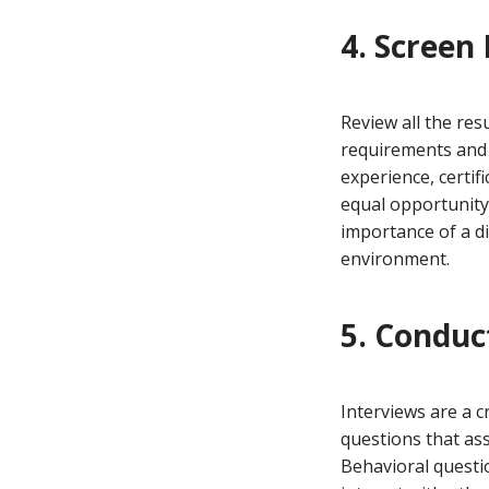
4. Screen
Review all the re
requirements and a
experience, certifi
equal opportunity 
importance of a d
environment.
5. Conduc
Interviews are a c
questions that ass
Behavioral questi