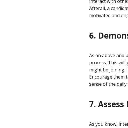
interact with othe
Afterall, a candid
motivated and enga
6. Demon
As an above and be
process. This will
might be joining. 
Encourage them to
sense of the daily
7. Assess 
As you know, inter