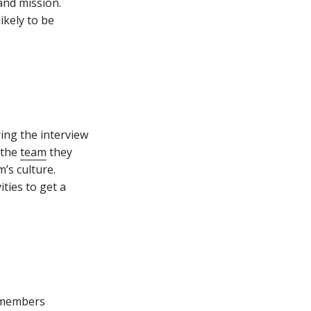
 and mission.
ikely to be
ing the interview
 the
team
they
’s culture.
ties to get a
h members