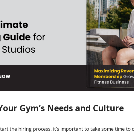
 Your Gym’s Needs and Culture
art the hiring process, it’s important to take some time to d