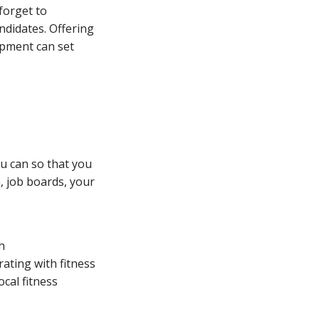
 forget to
ndidates. Offering
opment can set
u can so that you
, job boards, your
h
rating with fitness
ocal fitness