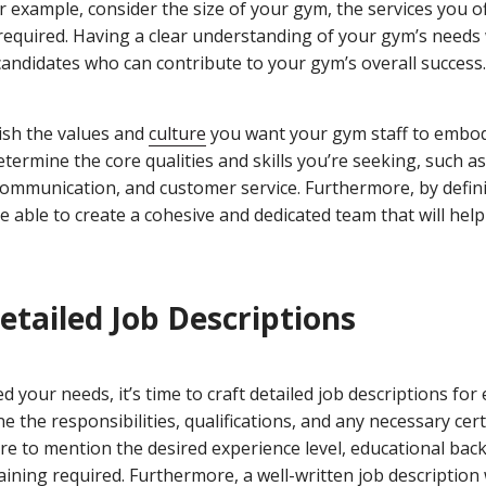
For example, consider the size of your gym, the services you o
 required. Having a clear understanding of your gym’s needs 
 candidates who can contribute to your gym’s overall success.
lish the values and
culture
you want your gym staff to embod
etermine the core qualities and skills you’re seeking, such a
t communication, and customer service. Furthermore, by defin
 be able to create a cohesive and dedicated team that will help
Detailed Job Descriptions
d your needs, it’s time to craft detailed job descriptions for 
line the responsibilities, qualifications, and any necessary cert
ure to mention the desired experience level, educational ba
training required. Furthermore, a well-written job description w