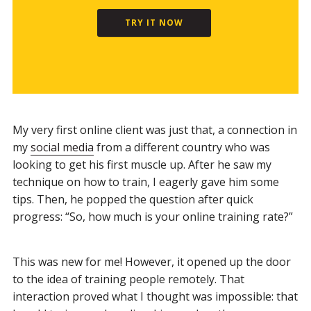
TRY IT NOW
My very first online client was just that, a connection in
my
social media
from a different country who was
looking to get his first muscle up. After he saw my
technique on how to train, I eagerly gave him some
tips. Then, he popped the question after quick
progress: “So, how much is your online training rate?”
This was new for me! However, it opened up the door
to the idea of training people remotely. That
interaction proved what I thought was impossible: that