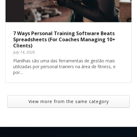
7 Ways Personal Training Software Beats
Spreadsheets (For Coaches Managing 10+
Clients)
July 14, 2026
Planilhas são uma das ferramentas de gestão mais
utilizadas por personal trainers na área de fitness, e
por…
View more from the same category