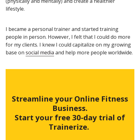
(physically and mentally) and create a healthier
lifestyle.
I became a personal trainer and started training
people in person. However, I felt that I could do more
for my clients. I knew I could capitalize on my growing
base on
social media
and help more people worldwide.
Streamline your Online Fitness
Business.
Start your free 30-day trial of
Trainerize.