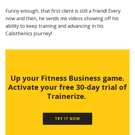
Funny enough, that first client is still a friend! Every
now and then, he sends me videos showing off his
ability to keep training and advancing in his
Calisthenics journey!
Up your Fitness Business game.
Activate your free 30-day trial of
Trainerize.
TRY IT NOW