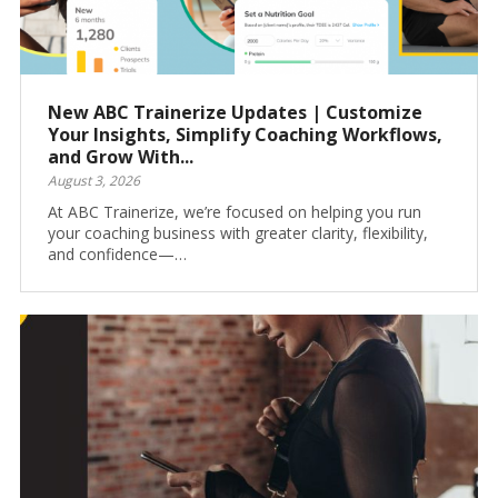
New ABC Trainerize Updates | Customize
Your Insights, Simplify Coaching Workflows,
and Grow With...
August 3, 2026
At ABC Trainerize, we’re focused on helping you run
your coaching business with greater clarity, flexibility,
and confidence—…