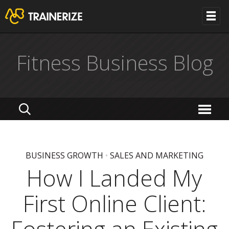
Fitness Business Blog
BUSINESS GROWTH
•
SALES AND MARKETING
How I Landed My
First Online Client: