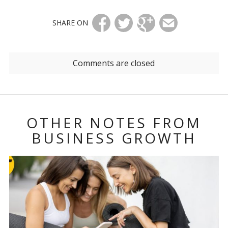
SHARE ON
Comments are closed
OTHER NOTES FROM
BUSINESS GROWTH