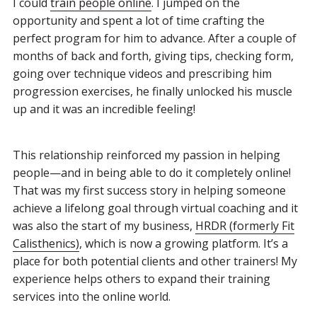
I could
train people online
. I jumped on the
opportunity and spent a lot of time crafting the
perfect program for him to advance. After a couple of
months of back and forth, giving tips, checking form,
going over technique videos and prescribing him
progression exercises, he finally unlocked his muscle
up and it was an incredible feeling!
This relationship reinforced my passion in helping
people—and in being able to do it completely online!
That was my first success story in helping someone
achieve a lifelong goal through virtual coaching and it
was also the start of my business,
HRDR (formerly Fit
Calisthenics)
, which is now a growing platform. It’s a
place for both potential clients and other trainers! My
experience helps others to expand their training
services into the online world.