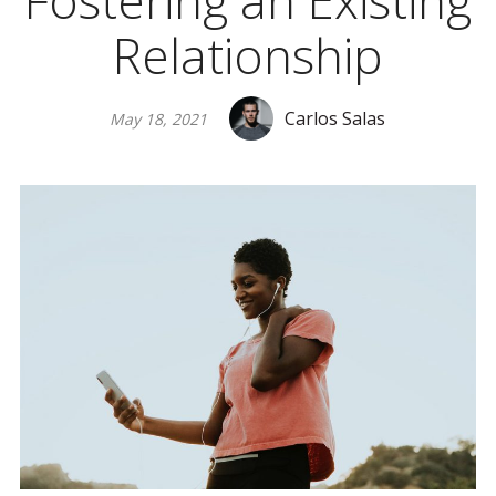
Fostering an Existing
Relationship
Carlos Salas
May 18, 2021