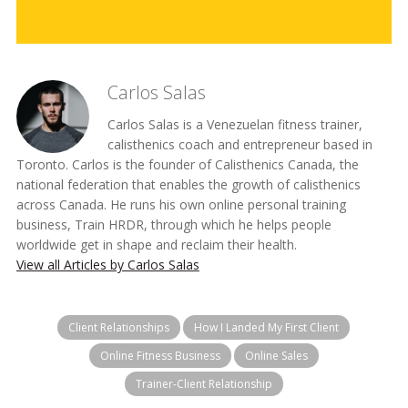
Carlos Salas
Carlos Salas is a Venezuelan fitness trainer,
calisthenics coach and entrepreneur based in
Toronto. Carlos is the founder of Calisthenics Canada, the
national federation that enables the growth of calisthenics
across Canada. He runs his own online personal training
business, Train HRDR, through which he helps people
worldwide get in shape and reclaim their health.
View all Articles by Carlos Salas
Client Relationships
How I Landed My First Client
Online Fitness Business
Online Sales
Trainer-Client Relationship