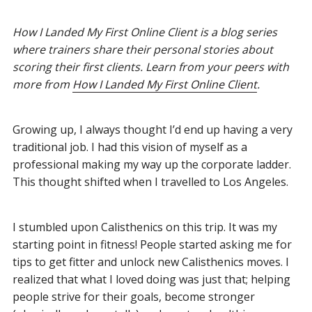
How I Landed My First Online Client is a blog series
where trainers share their personal stories about
scoring their first clients. Learn from your peers with
more from
How I Landed My First Online Client
.
Growing up, I always thought I’d end up having a very
traditional job. I had this vision of myself as a
professional making my way up the corporate ladder.
This thought shifted when I travelled to Los Angeles.
I stumbled upon Calisthenics on this trip. It was my
starting point in fitness! People started asking me for
tips to get fitter and unlock new Calisthenics moves. I
realized that what I loved doing was just that; helping
people strive for their goals, become stronger