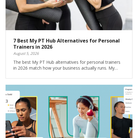
7 Best My PT Hub Alternatives for Personal
Trainers in 2026
August 5, 2026
The best My PT Hub alternatives for personal trainers
in 2026 match how your business actually runs. My…