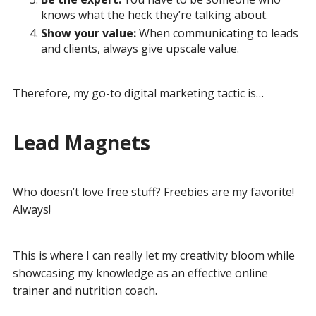
knows what the heck they’re talking about.
Show your value:
When communicating to leads
and clients, always give upscale value.
Therefore, my go-to digital marketing tactic is…
Lead Magnets
Who doesn’t love free stuff? Freebies are my favorite!
Always!
This is where I can really let my creativity bloom while
showcasing my knowledge as an effective online
trainer and nutrition coach.