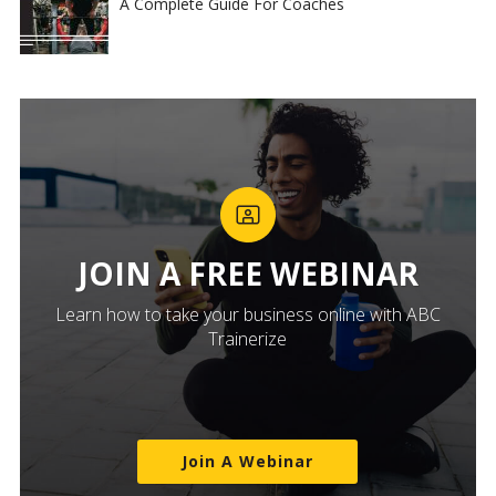
A Complete Guide For Coaches
JOIN A FREE WEBINAR
Learn how to take your business online with ABC
Trainerize
Join A Webinar