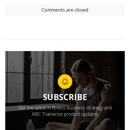
Comments are closed
SUBSCRIBE
Get the latest in fitness business strategy and
ABC Trainerize product updates