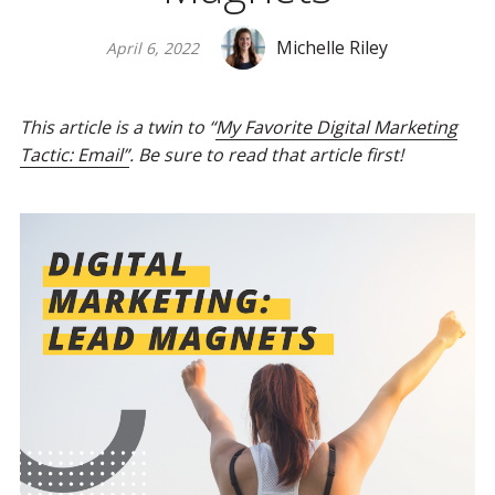
Michelle Riley
April 6, 2022
This article is a twin to “
My Favorite Digital Marketing
Tactic: Email”
. Be sure to read that article first!