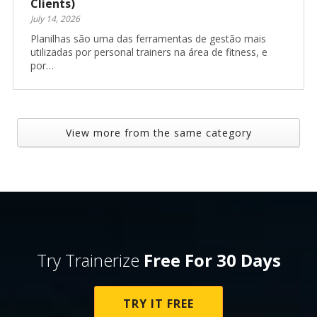
Clients)
July 14, 2026
Planilhas são uma das ferramentas de gestão mais
utilizadas por personal trainers na área de fitness, e
por…
View more from the same category
Try Trainerize
Free For 30 Days
TRY IT FREE