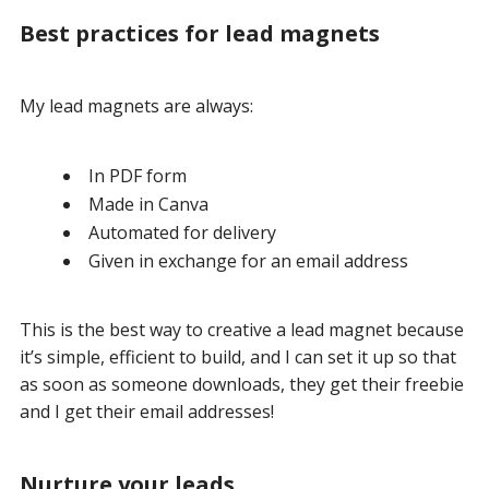
Best practices for lead magnets
My lead magnets are always:
In PDF form
Made in Canva
Automated for delivery
Given in exchange for an email address
This is the best way to creative a lead magnet because
it’s simple, efficient to build, and I can set it up so that
as soon as someone downloads, they get their freebie
and I get their email addresses!
Nurture your leads