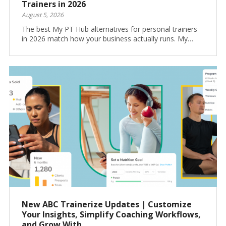
Trainers in 2026
August 5, 2026
The best My PT Hub alternatives for personal trainers
in 2026 match how your business actually runs. My…
New ABC Trainerize Updates | Customize
Your Insights, Simplify Coaching Workflows,
and Grow With...