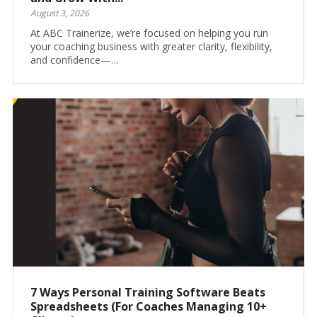
August 3, 2026
At ABC Trainerize, we’re focused on helping you run
your coaching business with greater clarity, flexibility,
and confidence—…
7 Ways Personal Training Software Beats
Spreadsheets (For Coaches Managing 10+