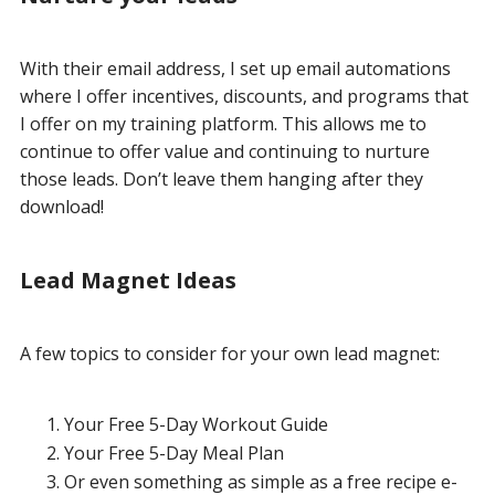
With their email address, I set up email automations
where I offer incentives, discounts, and programs that
I offer on my training platform. This allows me to
continue to offer value and continuing to nurture
those leads. Don’t leave them hanging after they
download!
Lead Magnet Ideas
A few topics to consider for your own lead magnet:
Your Free 5-Day Workout Guide
Your Free 5-Day Meal Plan
Or even something as simple as a free recipe e-