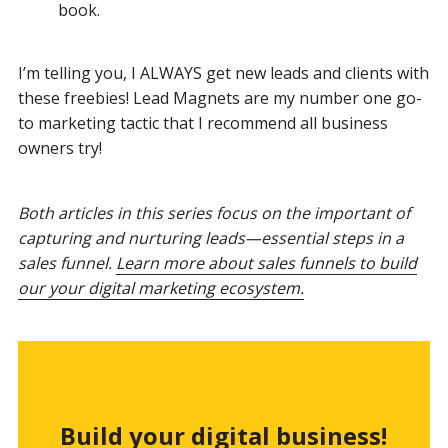
book.
I’m telling you, I ALWAYS get new leads and clients with
these freebies! Lead Magnets are my number one go-
to marketing tactic that I recommend all business
owners try!
Both articles in this series focus on the important of
capturing and nurturing leads—essential steps in a
sales funnel.
Learn more about sales funnels to build
our your digital marketing ecosystem.
Build your digital business!