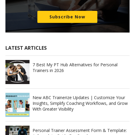
Subscribe Now
LATEST ARTICLES
7 Best My PT Hub Alternatives for Personal
Trainers in 2026
New ABC Trainerize Updates | Customize Your
Insights, Simplify Coaching Workflows, and Grow
With Greater Visibility
Personal Trainer Assessment Form & Template: