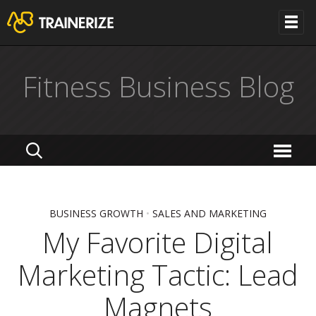
Fitness Business Blog
BUSINESS GROWTH
•
SALES AND MARKETING
My Favorite Digital
Marketing Tactic: Lead
Magnets