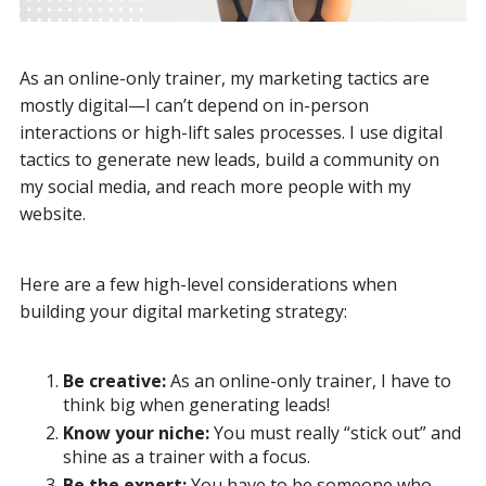
As an online-only trainer, my marketing tactics are
mostly digital—I can’t depend on in-person
interactions or high-lift sales processes. I use digital
tactics to generate new leads, build a community on
my social media, and reach more people with my
website.
Here are a few high-level considerations when
building your digital marketing strategy:
Be creative:
As an online-only trainer, I have to
think big when generating leads!
Know your niche:
You must really “stick out” and
shine as a trainer with a focus.
Be the expert:
You have to be someone who