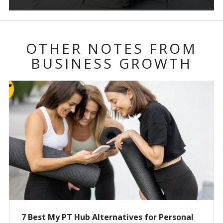
OTHER NOTES FROM
BUSINESS GROWTH
7 Best My PT Hub Alternatives for Personal