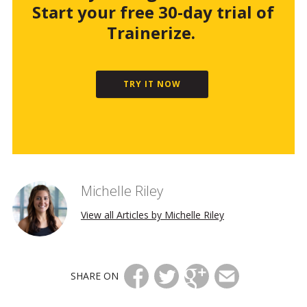
Start your free 30-day trial of
Trainerize.
TRY IT NOW
Michelle Riley
View all Articles by Michelle Riley
SHARE ON