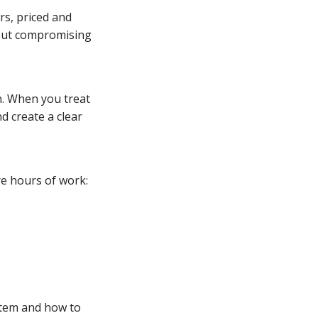
rs, priced and
thout compromising
n. When you treat
nd create a clear
e hours of work:
ystem and how to