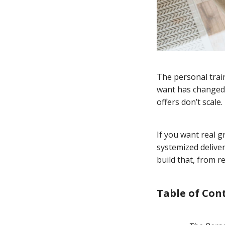
The personal train
want has changed.
offers don’t scale.
If you want real g
systemized deliver
build that, from 
Table of Con