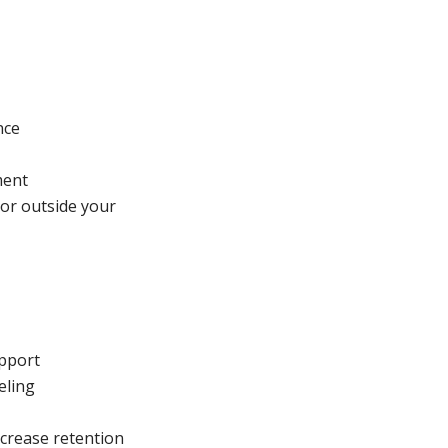
nce
ment
or outside your
upport
eling
ncrease retention