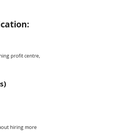
cation:
ing profit centre,
s)
1
hout hiring more