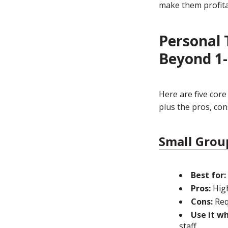
make them profita
Personal 
Beyond 1-
Here are five core
plus the pros, con
Small Grou
Best for:
Pros:
High
Cons:
Req
Use it w
staff