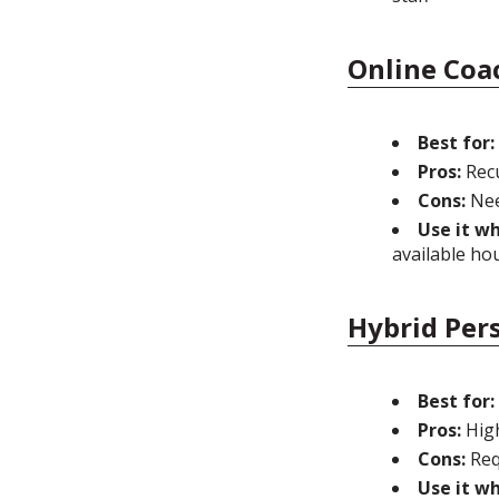
Online Coa
Best for:
Pros:
Recu
Cons:
Nee
Use it w
available ho
Hybrid Per
Best for:
Pros:
High
Cons:
Req
Use it w