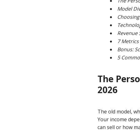
The Perso
Model Div
Choosing 
Technolog
Revenue S
7 Metrics
Bonus: Sc
5 Common 
The Perso
2026
The old model, whe
Your income depe
can sell or how m