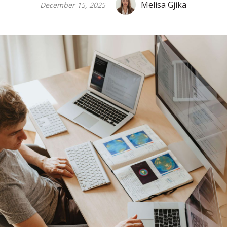
Melisa Gjika
December 15, 2025