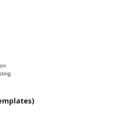
ion
sting
emplates)