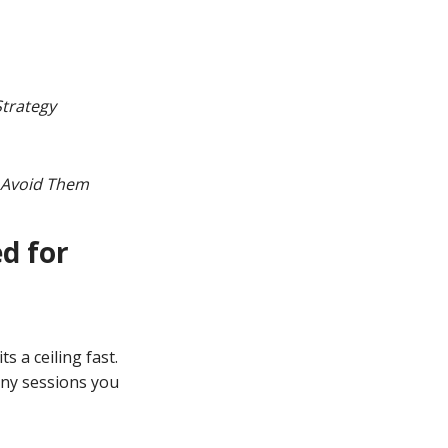
Strategy
o Avoid Them
d for
s a ceiling fast.
ny sessions you