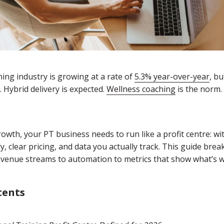
ing industry is growing at a rate of
5.3% year-over-year
, bu
 Hybrid delivery is expected.
Wellness coaching
is the norm.
rowth, your PT business needs to run like a profit centre: wi
y, clear pricing, and data you actually track. This guide br
revenue streams to automation to metrics that show what’s 
tents