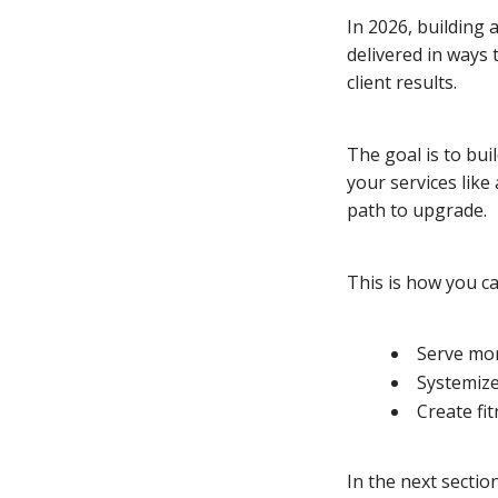
In 2026, building 
delivered in ways 
client results.
The goal is to bui
your services like
path to upgrade.
This is how you c
Serve mor
Systemize
Create fi
In the next sectio