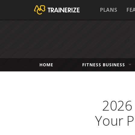
PLANS
FE
HOME
FITNESS BUSINESS
2026 
Your P