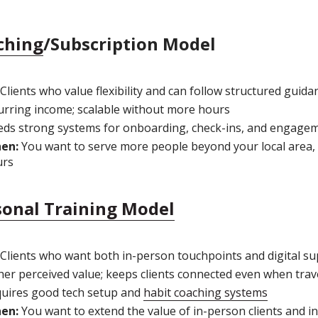
ching
/Subscription Model
Clients who value flexibility and can follow structured guida
rring income; scalable without more hours
ds strong systems for onboarding, check-ins, and engage
hen:
You want to serve more people beyond your local area, 
urs
sonal Training Model
Clients who want both in-person touchpoints and digital s
er perceived value; keeps clients connected even when trav
uires good tech setup and
habit coaching systems
hen:
You want to extend the value of in-person clients and i