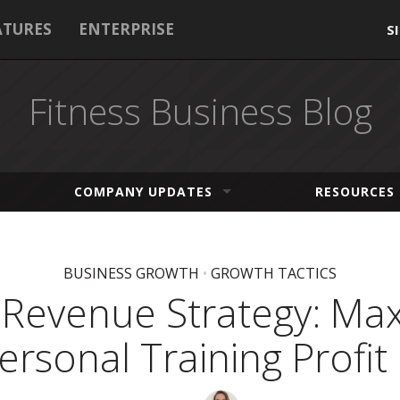
ATURES
ENTERPRISE
S
Fitness Business Blog
COMPANY UPDATES
RESOURCES
BUSINESS GROWTH
•
GROWTH TACTICS
Revenue Strategy: Ma
ersonal Training Profit