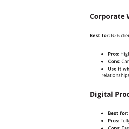
Corporate 
Best for:
B2B clien
Pros:
High
Cons:
Can
Use it w
relationship
Digital Pro
Best for:
Pros:
Full
Cons:
Easy