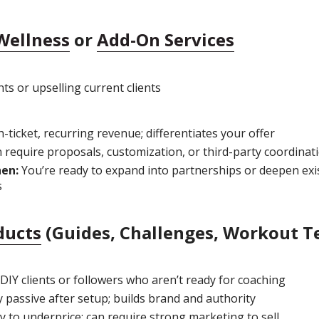
Wellness
or
Add-On Services
ts or upselling current clients
-ticket, recurring revenue; differentiates your offer
 require proposals, customization, or third-party coordinat
hen:
You’re ready to expand into partnerships or deepen exi
s
ducts
(Guides, Challenges, Workout T
DIY clients or followers who aren’t ready for coaching
y passive after setup; builds brand and authority
 to underprice; can require strong marketing to sell