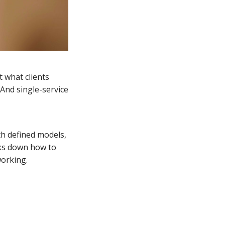
t what clients
 And single-service
th defined models,
eaks down how to
working.