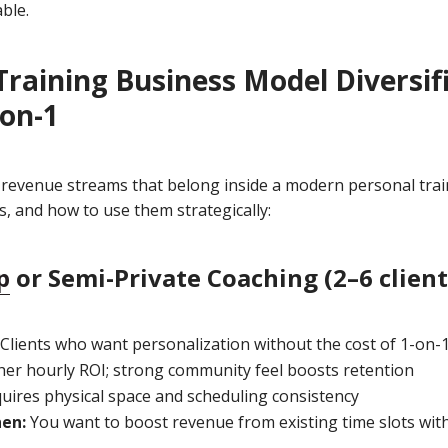
ble.
Training Business Model Diversifi
on-1
 revenue streams that belong inside a modern personal train
s, and how to use them strategically:
p
or Semi-Private Coaching (2–6 client
Clients who want personalization without the cost of 1-on-
er hourly ROI; strong community feel boosts retention
uires physical space and scheduling consistency
hen:
You want to boost revenue from existing time slots wit