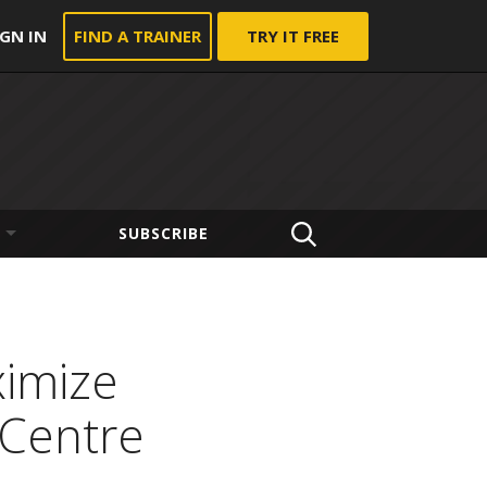
IGN IN
FIND A TRAINER
TRY IT FREE
SUBSCRIBE
ximize
 Centre