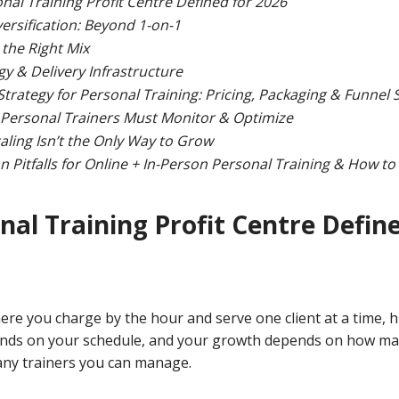
nal Training Profit Centre Defined for 2026
ersification: Beyond 1-on-1
the Right Mix
y & Delivery Infrastructure
trategy for Personal Training: Pricing, Packaging & Funnel 
 Personal Trainers Must Monitor & Optimize
aling Isn’t the Only Way to Grow
Pitfalls for Online + In-Person Personal Training & How t
nal Training Profit Centre Define
re you charge by the hour and serve one client at a time, hit
nds on your schedule, and your growth depends on how ma
any trainers you can manage.