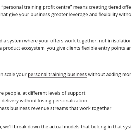
a “personal training profit centre” means creating tiered offe
that give your business greater leverage and flexibility wi
ld a system where your offers work together, not in isolatio
 a product ecosystem, you give clients flexible entry points a
an scale your
personal training business
without adding mor
e people, at different levels of support
 delivery without losing personalization
tness business revenue streams that work together
n, we’ll break down the actual models that belong in that s