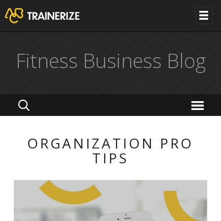
Fitness Business Blog
ORGANIZATION PRO
TIPS