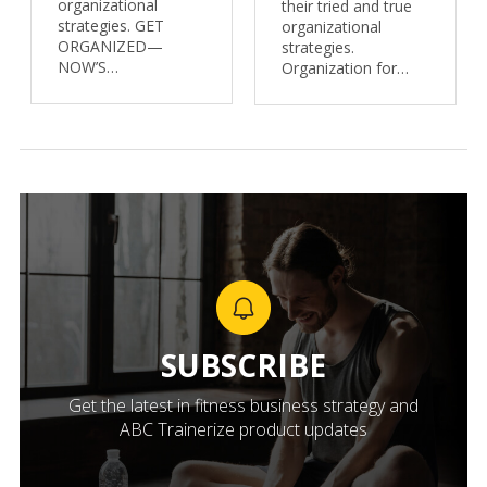
organizational
their tried and true
strategies. GET
organizational
ORGANIZED—
strategies.
NOW’S…
Organization for…
SUBSCRIBE
Get the latest in fitness business strategy and
ABC Trainerize product updates