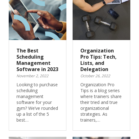
The Best
Organization
Scheduling
Pro Tips: Tech,
Management
Lists, and
Software in 2023
Delegation
November 2, 2022
October 26, 2022
Looking to purchase
Organization Pro
scheduling
Tips is a blog series
management
where trainers share
software for your
their tried and true
gym? We’ve rounded
organizational
up a list of the 5
strategies. As
best…
trainers,…