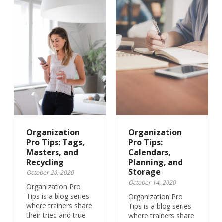
Organization
Organization
Pro Tips: Tags,
Pro Tips:
Masters, and
Calendars,
Recycling
Planning, and
Storage
October 20, 2020
October 14, 2020
Organization Pro
Tips is a blog series
Organization Pro
where trainers share
Tips is a blog series
their tried and true
where trainers share