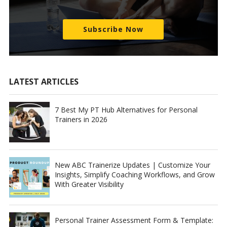
Subscribe Now
LATEST ARTICLES
7 Best My PT Hub Alternatives for Personal
Trainers in 2026
New ABC Trainerize Updates | Customize Your
Insights, Simplify Coaching Workflows, and Grow
With Greater Visibility
Personal Trainer Assessment Form & Template: