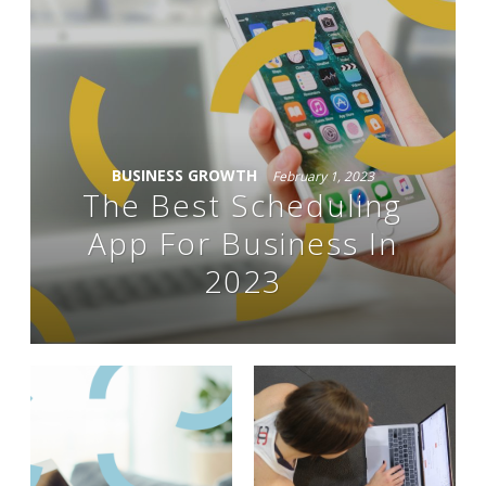
BUSINESS GROWTH
February 1, 2023
The Best Scheduling
App For Business In
2023