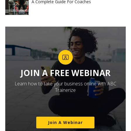
A Complete Guide For Coaches
JOIN A FREE WEBINAR
Learn how to take your business online with ABC
Trainerize
Join A Webinar