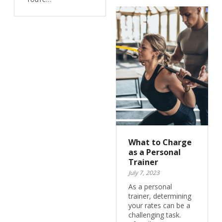
What to Charge
as a Personal
Trainer
July 7, 2023
As a personal
trainer, determining
your rates can be a
challenging task.