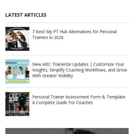
LATEST ARTICLES
7 Best My PT Hub Alternatives for Personal
Trainers in 2026
New ABC Trainerize Updates | Customize Your
Insights, Simplify Coaching Workflows, and Grow
With Greater Visibility
Personal Trainer Assessment Form & Template:
A Complete Guide For Coaches