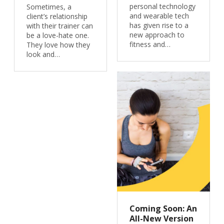
personal technology
Sometimes, a
and wearable tech
client’s relationship
has given rise to a
with their trainer can
new approach to
be a love-hate one.
fitness and…
They love how they
look and…
Coming Soon: An
All-New Version