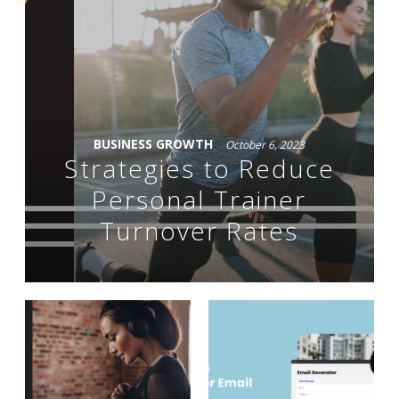
BUSINESS GROWTH
October 6, 2023
Strategies to Reduce
Personal Trainer
Turnover Rates