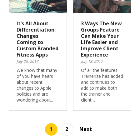
It’s All About
3 Ways The New
Differentiation:
Groups Feature
Changes
Can Make Your
Coming to
Life Easier and
Custom Branded
Improve Client
Fitness Apps
Experience
July 28, 2017
July 18, 2017
We know that many
Of all the features
of you have heard
Trainerize has added
about recent
and continues to
changes to Apple
add to make both
policies and are
the trainer and
wondering about…
client…
1
2
Next