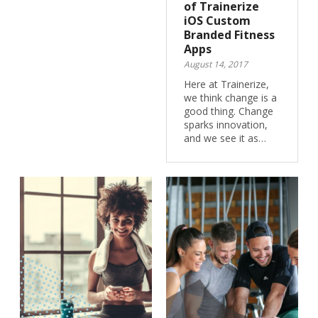
of Trainerize
iOS Custom
Branded Fitness
Apps
August 14, 2017
Here at Trainerize,
we think change is a
good thing. Change
sparks innovation,
and we see it as…