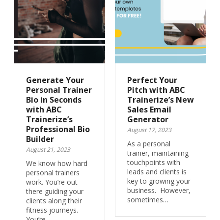
Generate Your
Perfect Your
Personal Trainer
Pitch with ABC
Bio in Seconds
Trainerize’s New
with ABC
Sales Email
Trainerize’s
Generator
Professional Bio
August 17, 2023
Builder
As a personal
August 21, 2023
trainer, maintaining
touchpoints with
We know how hard
leads and clients is
personal trainers
key to growing your
work. You’re out
business. However,
there guiding your
sometimes…
clients along their
fitness journeys.
You’re…