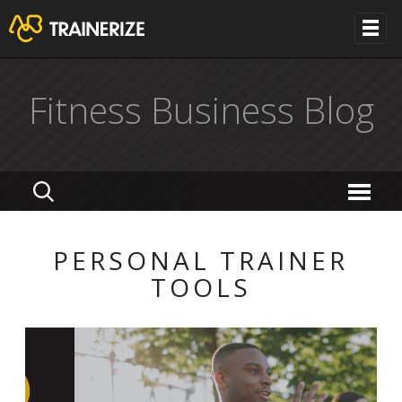
Fitness Business Blog
PERSONAL TRAINER
TOOLS