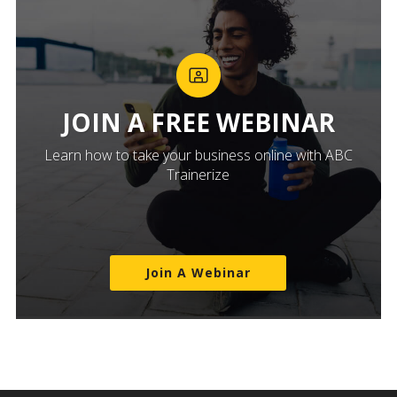
JOIN A FREE WEBINAR
Learn how to take your business online with ABC
Trainerize
Join A Webinar