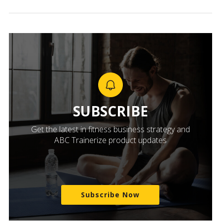
SUBSCRIBE
Get the latest in fitness business strategy and
ABC Trainerize product updates
Subscribe Now