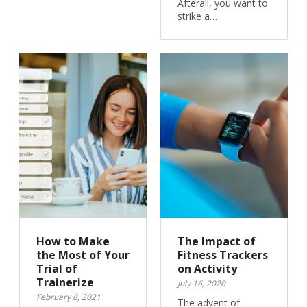
Afterall, you want to
strike a…
How to Make
The Impact of
the Most of Your
Fitness Trackers
Trial of
on Activity
Trainerize
July 16, 2020
February 8, 2021
The advent of