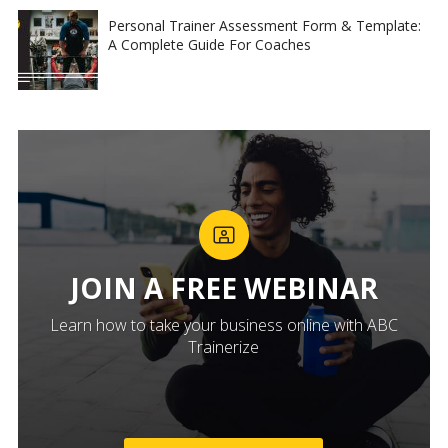
Personal Trainer Assessment Form & Template:
A Complete Guide For Coaches
JOIN A FREE WEBINAR
Learn how to take your business online with ABC
Trainerize