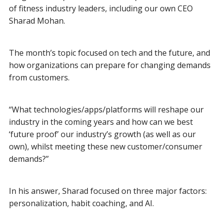
of fitness industry leaders, including our own CEO
Sharad Mohan.
The month’s topic focused on tech and the future, and
how organizations can prepare for changing demands
from customers.
“What technologies/apps/platforms will reshape our
industry in the coming years and how can we best
‘future proof’ our industry’s growth (as well as our
own), whilst meeting these new customer/consumer
demands?”
In his answer, Sharad focused on three major factors:
personalization, habit coaching, and AI.