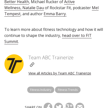
Better Health
, Michael Rucker of
Active
Wellness,
Natalie Dau
of Rockstar Fit, podcaster
Mel
Tempest
, and author
Emma Barry.
To learn more about fitness technology and how it will
continue to shape the industry,
head over to FIT
Summit
.
Team ABC Trainerize
View all Articles by Team ABC Trainerize
Fitness Industry
Fitness Trends
SHARE ON