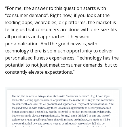
“For me, the answer to this question starts with
“consumer demand”. Right now, if you look at the
leading apps, wearables, or platforms, the market is
telling us that consumers are done with one-size-fits-
all products and approaches. They want
personalization. And the good news is, with
technology there is so much opportunity to deliver
personalized fitness experiences. Technology has the
potential to not just meet consumer demands, but to
constantly elevate expectations.”