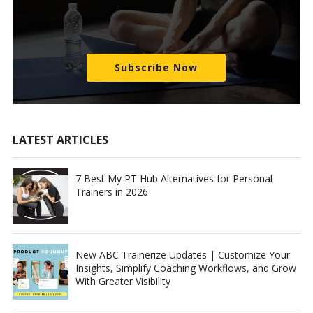
Subscribe Now
LATEST ARTICLES
7 Best My PT Hub Alternatives for Personal
Trainers in 2026
New ABC Trainerize Updates | Customize Your
Insights, Simplify Coaching Workflows, and Grow
With Greater Visibility