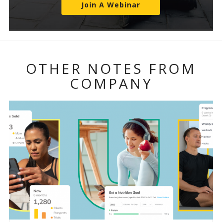
Join A Webinar
OTHER NOTES FROM
COMPANY