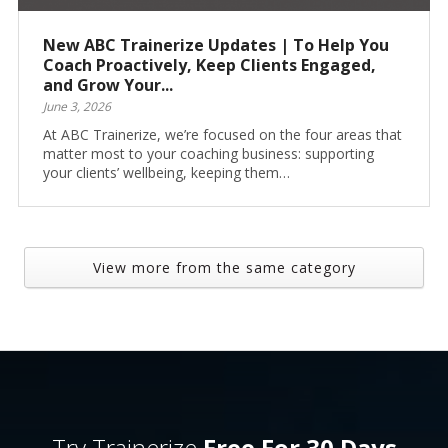
New ABC Trainerize Updates | To Help You
Coach Proactively, Keep Clients Engaged,
and Grow Your...
June 3, 2026
At ABC Trainerize, we’re focused on the four areas that
matter most to your coaching business: supporting
your clients’ wellbeing, keeping them…
View more from the same category
Try Trainerize
Free For 30 Days