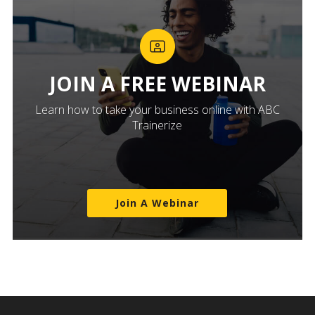
JOIN A FREE WEBINAR
Learn how to take your business online with ABC
Trainerize
Join A Webinar