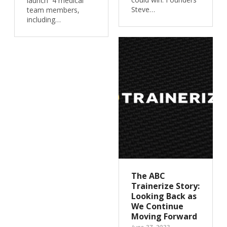
launch 4 medical
Steve…
team members,
including…
The ABC
Trainerize Story:
Looking Back as
We Continue
Moving Forward