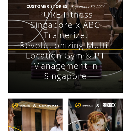
CUSTOMER STORIES
September 30, 2024
PURE Fitness
Singapore x ABC
Trainerize:
Revolutionizing Multi-
Location Gym & PT
Management in
Singapore