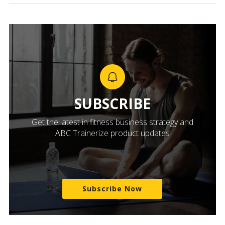
SUBSCRIBE
Get the latest in fitness business strategy and
ABC Trainerize product updates
Subscribe Now