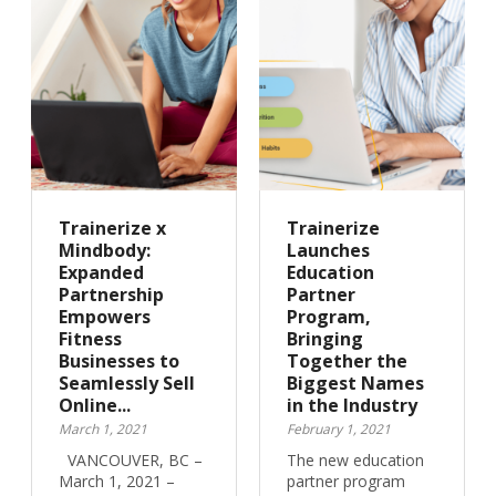
Trainerize x
Trainerize
Mindbody:
Launches
Expanded
Education
Partnership
Partner
Empowers
Program,
Fitness
Bringing
Businesses to
Together the
Seamlessly Sell
Biggest Names
Online...
in the Industry
March 1, 2021
February 1, 2021
VANCOUVER, BC –
The new education
March 1, 2021 –
partner program