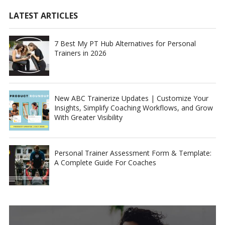
LATEST ARTICLES
7 Best My PT Hub Alternatives for Personal
Trainers in 2026
New ABC Trainerize Updates | Customize Your
Insights, Simplify Coaching Workflows, and Grow
With Greater Visibility
Personal Trainer Assessment Form & Template:
A Complete Guide For Coaches