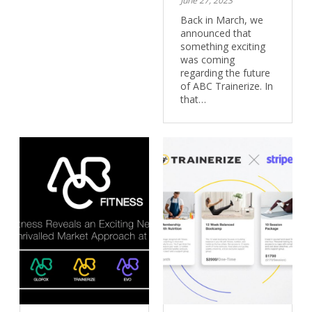
June 27, 2023
Back in March, we
announced that
something exciting
was coming
regarding the future
of ABC Trainerize. In
that…