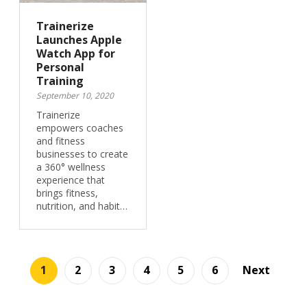
Trainerize
Launches Apple
Watch App for
Personal
Training
September 10, 2020
Trainerize
empowers coaches
and fitness
businesses to create
a 360° wellness
experience that
brings fitness,
nutrition, and habit…
1
2
3
4
5
6
Next