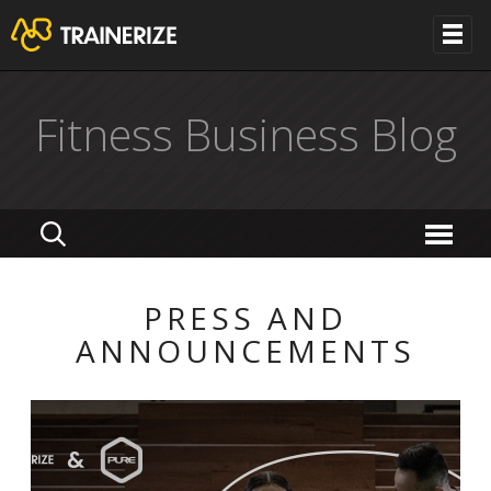
Fitness Business Blog
PRESS AND
ANNOUNCEMENTS