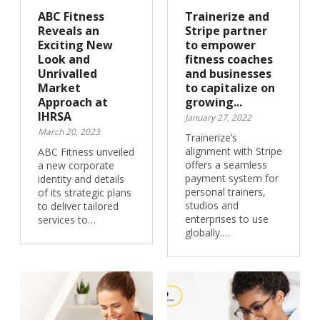
ABC Fitness
Trainerize and
Reveals an
Stripe partner
Exciting New
to empower
Look and
fitness coaches
Unrivalled
and businesses
Market
to capitalize on
Approach at
growing...
IHRSA
January 27, 2022
March 20, 2023
Trainerize’s
alignment with Stripe
ABC Fitness unveiled
offers a seamless
a new corporate
payment system for
identity and details
personal trainers,
of its strategic plans
studios and
to deliver tailored
enterprises to use
services to…
globally.…