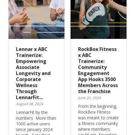
Lennar x ABC
RockBox Fitness
Trainerize:
x ABC
Empowering
Trainerize:
Associate
Community
Longevity and
Engagement
Corporate
App Hooks 3500
Wellness
Members Across
Through
the Franchise
LennarFit...
June 20, 2024
August 28, 2024
From the beginning,
RockBox Fitness
LennarFit by the
was meant to create
numbers More than
a fitness community
1000 active users
where members
since January 2024
could win. Founders