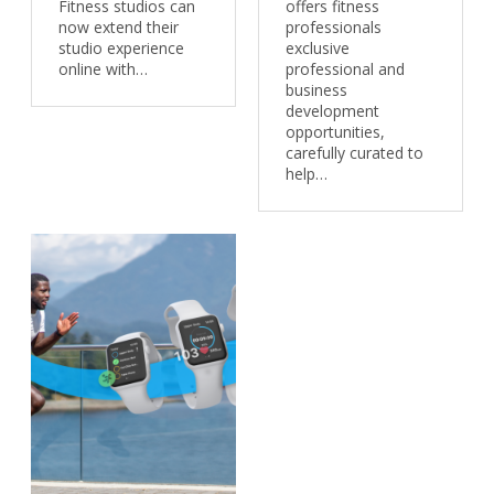
Fitness studios can
offers fitness
now extend their
professionals
studio experience
exclusive
online with…
professional and
business
development
opportunities,
carefully curated to
help…