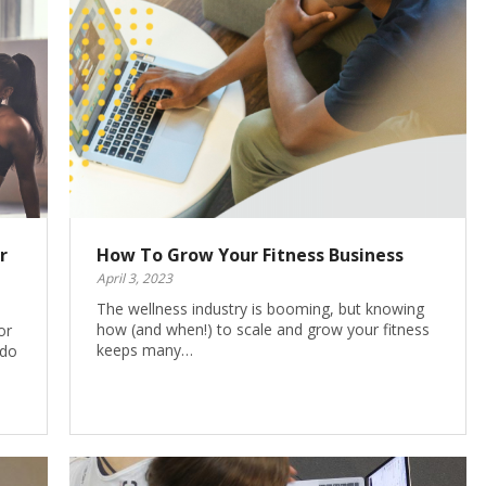
r
How To Grow Your Fitness Business
April 3, 2023
The wellness industry is booming, but knowing
how (and when!) to scale and grow your fitness
or
keeps many…
 do