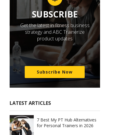
SUBSCRIBE
Get the latest in fitness business
strategy and ABC Trainerize
product updates
Subscribe Now
LATEST ARTICLES
7 Best My PT Hub Alternatives
for Personal Trainers in 2026