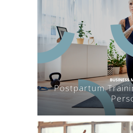
BUSINESS
Postpartum Traini
Pers