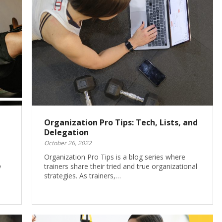
Organization Pro Tips: Tech, Lists, and
Delegation
October 26, 2022
Organization Pro Tips is a blog series where
trainers share their tried and true organizational
y
strategies. As trainers,…