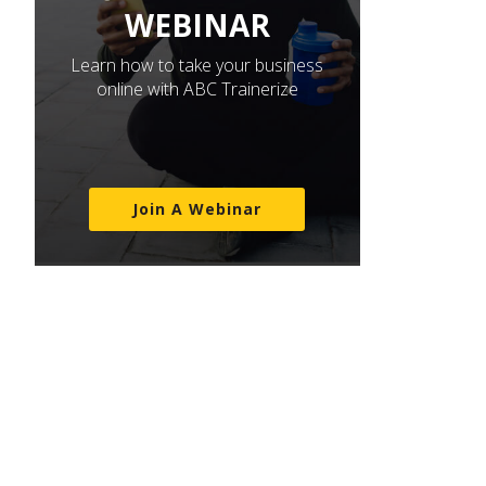
WEBINAR
Learn how to take your business
online with ABC Trainerize
Join A Webinar