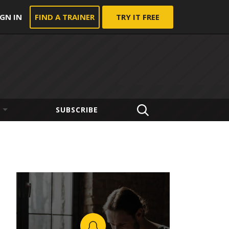
IGN IN
FIND A TRAINER
TRY IT FREE
SUBSCRIBE