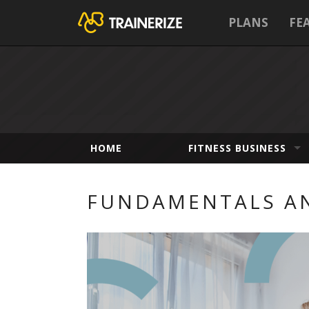
PLANS
FE
HOME
FITNESS BUSINESS
FUNDAMENTALS AN