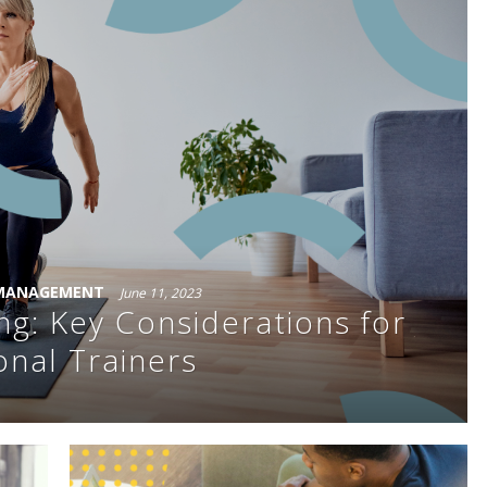
 MANAGEMENT
June 11, 2023
ng: Key Considerations for
onal Trainers