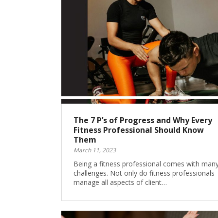
The 7 P’s of Progress and Why Every
Fitness Professional Should Know
Them
March 11, 2023
Being a fitness professional comes with man
challenges. Not only do fitness professionals
manage all aspects of client…