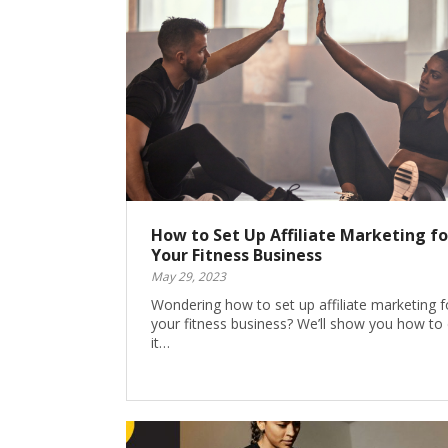
How to Set Up Affiliate Marketing fo
Your Fitness Business
May 29, 2023
Wondering how to set up affiliate marketing f
your fitness business? We’ll show you how to
it…