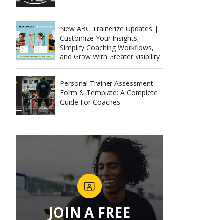
New ABC Trainerize Updates |
Customize Your Insights,
Simplify Coaching Workflows,
and Grow With Greater Visibility
Personal Trainer Assessment
Form & Template: A Complete
Guide For Coaches
JOIN A FREE