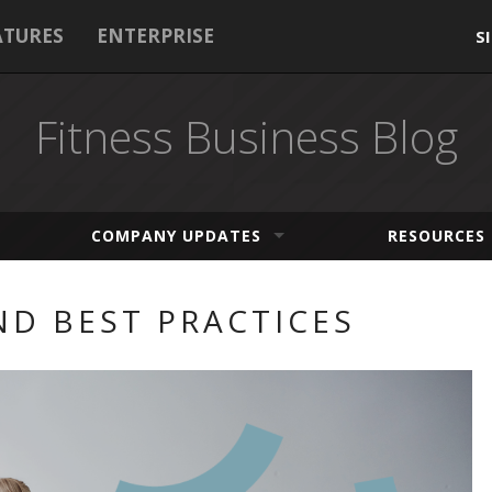
ATURES
ENTERPRISE
S
Fitness Business Blog
COMPANY UPDATES
RESOURCES
D BEST PRACTICES