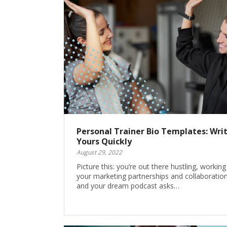
Personal Trainer Bio Templates: Wri
Yours Quickly
August 29, 2022
Picture this: you’re out there hustling, workin
your marketing partnerships and collaboration
and your dream podcast asks…