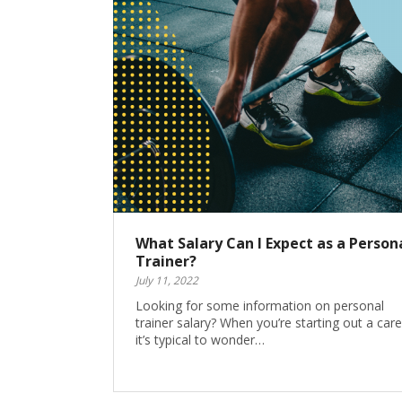
What Salary Can I Expect as a Person
Trainer?
July 11, 2022
Looking for some information on personal
trainer salary? When you’re starting out a care
it’s typical to wonder…