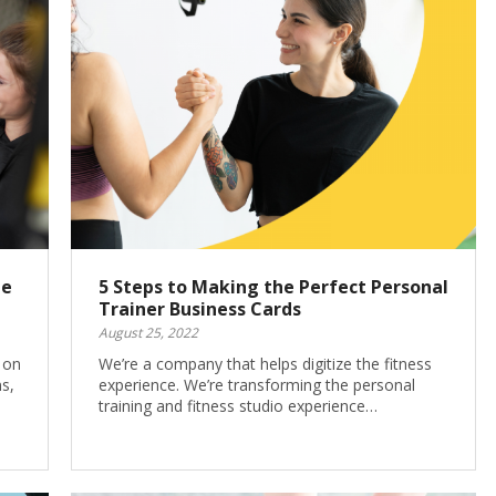
te
5 Steps to Making the Perfect Personal
Trainer Business Cards
August 25, 2022
g on
We’re a company that helps digitize the fitness
s,
experience. We’re transforming the personal
training and fitness studio experience…