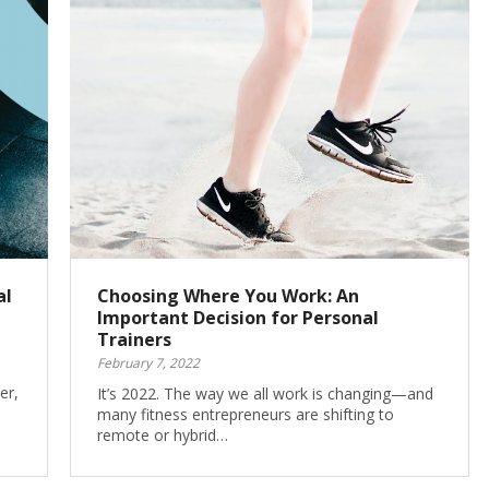
al
Choosing Where You Work: An
Important Decision for Personal
Trainers
February 7, 2022
er,
It’s 2022. The way we all work is changing—and
many fitness entrepreneurs are shifting to
remote or hybrid…